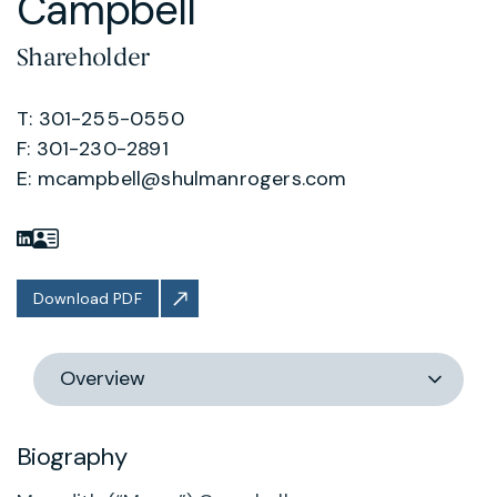
Campbell
Shareholder
T: 301-255-0550
F: 301-230-2891
E:
mcampbell@shulmanrogers.com
Download PDF
Switch
section
Biography