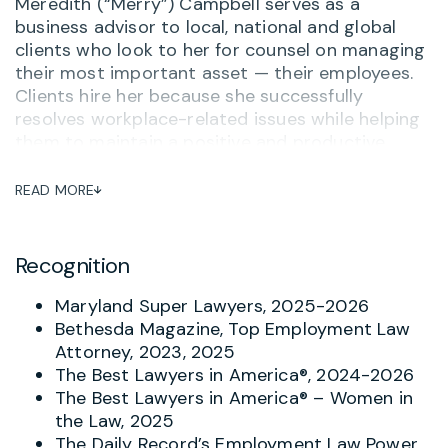
Meredith (“Merry”) Campbell serves as a
business advisor to local, national and global
clients who look to her for counsel on managing
their most important asset — their employees.
Clients hire her because she successfully
resolves workplace-related issues while helping
them to maintain a positive and productive
workplace. She often serves as outside General
Counsel to her clients, advising on personnel
READ MORE
matters and ensuring that her clients are up-to-
date on compliance, training and other related
issues. One long-term client said,
“Merry
Recognition
Campbell is hands down the most thorough,
practical and knowledgeable attorney I’ve
Maryland Super Lawyers, 2025-2026
worked with – and I’ve worked with a lot of
Bethesda Magazine, Top Employment Law
them.”
And when there is a complaint or concern
Attorney, 2023, 2025
about potential inappropriate behavior, Merry
The Best Lawyers in America®, 2024-2026
helps investigate and respond with the goal of
The Best Lawyers in America® – Women in
avoiding turning problems into tragedies.
the Law, 2025
The Daily Record’s Employment Law Power