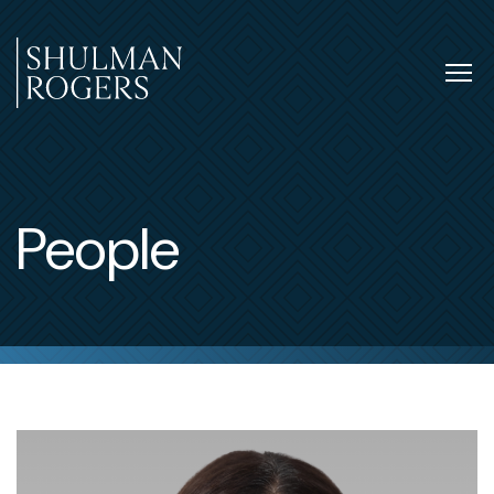
Skip
to
content
Tog
nav
Shulman
Rogers
People