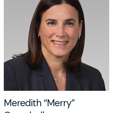
Meredith “Merry”