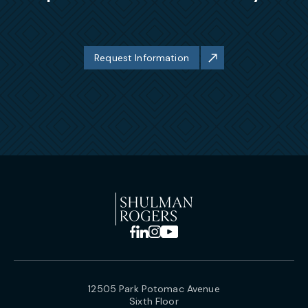
Request Information
12505 Park Potomac Avenue
Sixth Floor