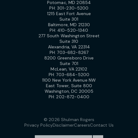
Potomac, MD 20854
PH:
301-230-5200
1215 East Fort Avenue
Suite 301
Baltimore, MD 21230
PH:
410-520-1340
277 South Washington Street
Suite 310
Alexandria, VA 22314
PH:
703-682-8267
8200 Greensboro Drive
Suite 701
McLean, VA 22102
PH:
703-684-5200
1100 New York Avenue NW
East Tower, Suite 800
Washington, DC 20005
PH:
202-872-0400
© 2026 Shulman Rogers
Privacy Policy
Disclaimer
Careers
Contact Us