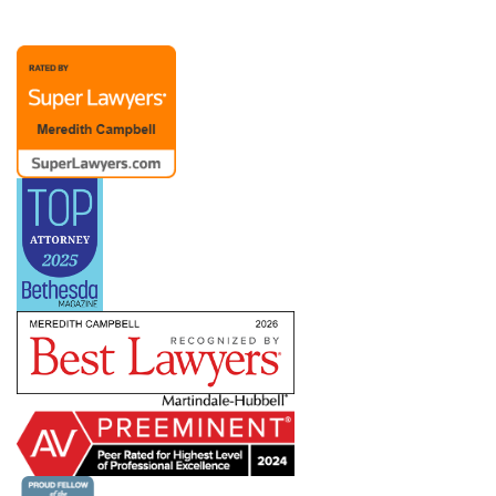
representation possible. A Chief People Officer
client recently noted, “Merry is extraordinary as
an attorney and partner. Her advice to me over
the past (almost) twenty years has been
invaluable. The members of Merry’s team are
also responsive and competent.”
Merry’s practice also includes representation of
management in dealings with labor unions and
the
NLRB
, representing employers with
bargaining units ranging from a handful to
hundreds of employees. She has helped clients
defeat union campaigns and defend against
ULPs, but she also understands that dealing with
a union means creating a long-term relationship
in which you need to know how to pick your
battles. She works with companies across
industries and work environments — including
clients subject to the
Service Contract