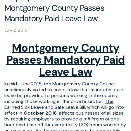
Montgomery County Passes
Mandatory Paid Leave Law
July 2, 2015
Montgomery County
Passes Mandatory Paid
Leave Law
In mid-June 2015, the Montgomery County Council
unanimously voted to enact a law that mandates paid
leave be provided to persons working in the county,
including those working in the private sector.
The
Earned Sick Leave and Safe Leave Bill
, which will go into
effect in
October 2016
, affects businesses of all sizes
by requiring employers to provide
a minimum
of one-
hour paid time off for every thirty (30) hours worked by
an employee. As the only requirement to accrue this