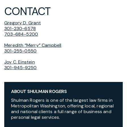
CONTACT
Gregory D. Grant
301-230-6578
703-684-5200
Meredith “Merry” Campbell
301-255-0550
Joy C. Einstein
301-945-9250
ABOUT SHULMAN ROGERS
Shulman Rogers is one of the largest law firms in
Metropolitan Washington, offering local, regional
and national clients a full range of business and
personal legal services.