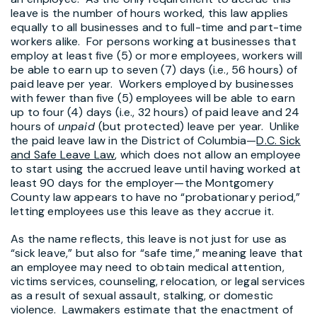
leave is the number of hours worked, this law applies
equally to all businesses and to full-time and part-time
workers alike. For persons working at businesses that
employ at least five (5) or more employees, workers will
be able to earn up to seven (7) days (i.e., 56 hours) of
paid leave per year. Workers employed by businesses
with fewer than five (5) employees will be able to earn
up to four (4) days (i.e., 32 hours) of paid leave and 24
hours of
unpaid
(but protected) leave per year. Unlike
the paid leave law in the District of Columbia—
D.C. Sick
and Safe Leave Law
, which does not allow an employee
to start using the accrued leave until having worked at
least 90 days for the employer—the Montgomery
County law appears to have no “probationary period,”
letting employees use this leave as they accrue it.
As the name reflects, this leave is not just for use as
“sick leave,” but also for “safe time,” meaning leave that
an employee may need to obtain medical attention,
victims services, counseling, relocation, or legal services
as a result of sexual assault, stalking, or domestic
violence. Lawmakers estimate that the enactment of