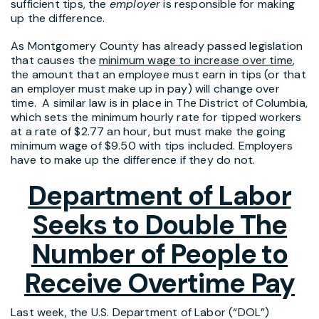
sufficient tips, the
employer
is responsible for making
up the difference.
As Montgomery County has already passed legislation
that causes the
minimum wage to increase over time
,
the amount that an employee must earn in tips (or that
an employer must make up in pay) will change over
time. A similar law is in place in The District of Columbia,
which sets the minimum hourly rate for tipped workers
at a rate of $2.77 an hour, but must make the going
minimum wage of $9.50 with tips included. Employers
have to make up the difference if they do not.
Department of Labor
Seeks to Double The
Number of People to
Receive Overtime Pay
Last week, the U.S. Department of Labor (“DOL”)