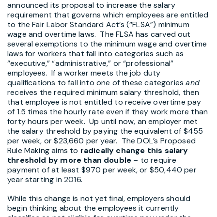
announced its proposal to increase the salary
requirement that governs which employees are entitled
to the Fair Labor Standard Act’s (“FLSA”) minimum
wage and overtime laws. The FLSA has carved out
several exemptions to the minimum wage and overtime
laws for workers that fall into categories such as
“executive,” “administrative,” or “professional”
employees. If a worker meets the job duty
qualifications to fall into one of these categories
and
receives the required minimum salary threshold, then
that employee is not entitled to receive overtime pay
of 1.5 times the hourly rate even if they work more than
forty hours per week. Up until now, an employer met
the salary threshold by paying the equivalent of $455
per week, or $23,660 per year. The DOL’s Proposed
Rule Making aims to
radically change this salary
threshold by more than double
– to require
payment of at least $970 per week, or $50,440 per
year starting in 2016.
While this change is not yet final, employers should
begin thinking about the employees it currently