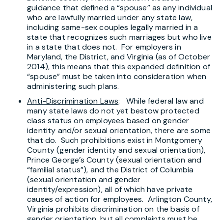
guidance that defined a “spouse” as any individual
who are lawfully married under any state law,
including same-sex couples legally married in a
state that recognizes such marriages but who live
in a state that does not. For employers in
Maryland, the District, and Virginia (as of October
2014), this means that this expanded definition of
“spouse” must be taken into consideration when
administering such plans.
Anti-Discrimination Laws
: While federal law and
many state laws do not yet bestow protected
class status on employees based on gender
identity and/or sexual orientation, there are some
that do. Such prohibitions exist in Montgomery
County (gender identity and sexual orientation),
Prince George’s County (sexual orientation and
“familial status”), and the District of Columbia
(sexual orientation and gender
identity/expression), all of which have private
causes of action for employees. Arlington County,
Virginia prohibits discrimination on the basis of
gender orientation, but all complaints must be