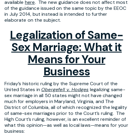
available
here
. The new guidance does not affect most
of the guidance issued on the same topic by the EEOC
in July 2014, but instead is intended to further
elaborate on the subject.
Legalization of Same-
Sex Marriage: What it
Means for Your
Business
Friday’s historic ruling by the Supreme Court of the
United States in
Obergefell v. Hodges
legalizing same-
sex marriage in all 50 states might not have changed
much for employers in Maryland, Virginia, and The
District of Columbia, all of which recognized the legality
of same-sex marriages prior to the Court’s ruling. The
High Court’s ruling, however, is an excellent reminder of
what this opinion—as well as local laws—means for your
business: