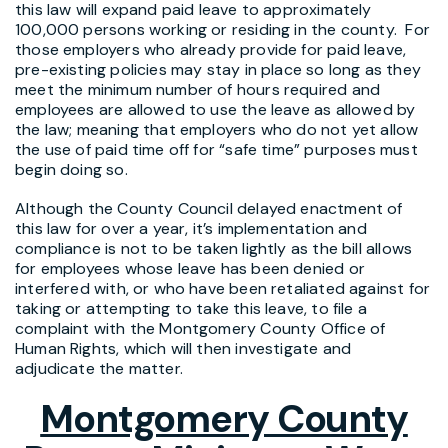
this law will expand paid leave to approximately
100,000 persons working or residing in the county. For
those employers who already provide for paid leave,
pre-existing policies may stay in place so long as they
meet the minimum number of hours required and
employees are allowed to use the leave as allowed by
the law; meaning that employers who do not yet allow
the use of paid time off for “safe time” purposes must
begin doing so.
Although the County Council delayed enactment of
this law for over a year, it’s implementation and
compliance is not to be taken lightly as the bill allows
for employees whose leave has been denied or
interfered with, or who have been retaliated against for
taking or attempting to take this leave, to file a
complaint with the Montgomery County Office of
Human Rights, which will then investigate and
adjudicate the matter.
Montgomery County