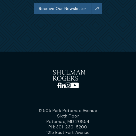
Receive Our Newsletter
12505 Park Potomac Avenue
Sixth Floor
Potomac, MD 20854
PH:
301-230-5200
1215 East Fort Avenue