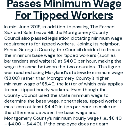
Passes Minimum Wage
For Tipped Workers
In mid-June 2015, in addition to passing The Earned
Sick and Safe Leave Bill, the Montgomery County
Council also passed legislation dictating minimum wage
requirements for tipped workers. Joining its neighbor,
Prince George’s County, the Council decided to freeze
the minimum base wage for tipped workers (such as
bartenders and waiters) at $4.00 per hour, making the
wage the same between the two counties. This figure
was reached using Maryland’s statewide minimum wage
($8.00) rather than Montgomery County’s higher
minimum wage of $8.40, the latter of which only applies
to non-tipped hourly workers. Even though the
County Council used the state minimum wage to
determine the base wage, nonetheless, tipped workers
must earn at least $4.40 in tips per hour to make up
the difference between the base wage and
Montgomery County’s minimum hourly wage (i.e., $8.40
– $4.00 – $4.40). If the employee does not earn