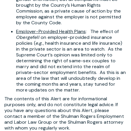
brought by the County’s Human Rights
Commission, as a private cause of action by the
employee against the employer is not permitted
by the County Code.
Employer-Provided Health Plans
: The effect of
Obergefell
on employer-provided insurance
policies (
e.g.
, health insurance and life insurance)
in the private sector is an area to watch. As the
Supreme Court’s opinion was limited only to
determining the right of same-sex couples to
marry and did not extend into the realm of
private-sector employment benefits. As this is an
area of the law that will undoubtedly develop in
the coming months and years, stay tuned for
more updates on the matter.
The contents of this Alert are for informational
purposes only, and do not constitute legal advice. If
you have any questions about this Alert, please
contact a member of the Shulman Rogers Employment
and Labor Law Group or the Shulman Rogers attorney
with whom you regularly work.