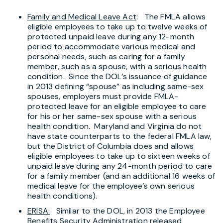
Family and Medical Leave Act
: The FMLA allows
eligible employees to take up to twelve weeks of
protected unpaid leave during any 12-month
period to accommodate various medical and
personal needs, such as caring for a family
member, such as a spouse, with a serious health
condition. Since the DOL’s issuance of guidance
in 2013 defining “spouse” as including same-sex
spouses, employers must provide FMLA-
protected leave for an eligible employee to care
for his or her same-sex spouse with a serious
health condition. Maryland and Virginia do not
have state counterparts to the federal FMLA law,
but the District of Columbia does and allows
eligible employees to take up to sixteen weeks of
unpaid leave during any 24-month period to care
for a family member (and an additional 16 weeks of
medical leave for the employee’s own serious
health conditions).
ERISA:
Similar to the DOL, in 2013 the Employee
Benefits Security Administration released