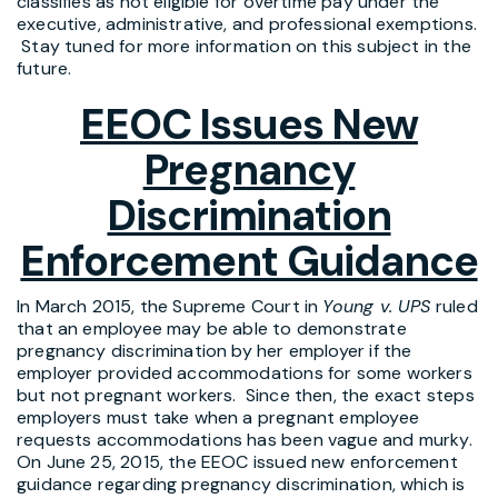
classifies as not eligible for overtime pay under the
executive, administrative, and professional exemptions.
Stay tuned for more information on this subject in the
future.
EEOC Issues New
Pregnancy
Discrimination
Enforcement Guidance
In March 2015, the Supreme Court in
Young v. UPS
ruled
that an employee may be able to demonstrate
pregnancy discrimination by her employer if the
employer provided accommodations for some workers
but not pregnant workers. Since then, the exact steps
employers must take when a pregnant employee
requests accommodations has been vague and murky.
On June 25, 2015, the EEOC issued new enforcement
guidance regarding pregnancy discrimination, which is