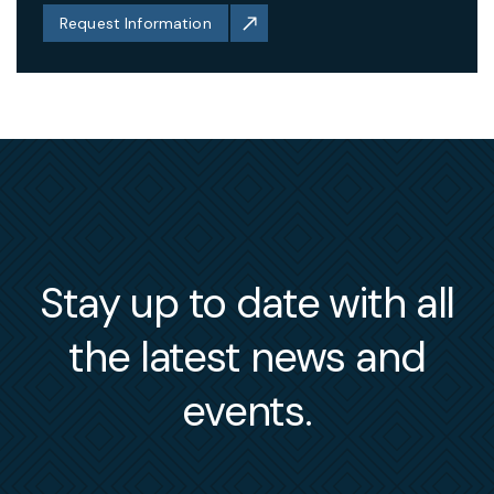
Request Information
Stay up to date with all
the latest news and
events.