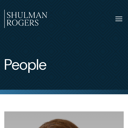
Skip
to
content
Tog
nav
Shulman
Rogers
People