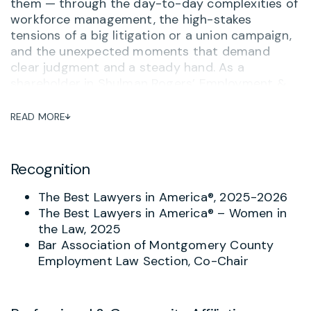
them — through the day-to-day complexities of
workforce management, the high-stakes
tensions of a big litigation or a union campaign,
and the unexpected moments that demand
clear judgment and a steady hand. As a
shareholder in Shulman Rogers’ Employment &
Labor Practice Group, Joy brings elite legal
expertise to employers across Maryland,
READ MORE
Washington, D.C., and Virginia, and delivers it the
way clients actually need it: directly, accessibly,
and with a genuine investment in the outcome.
Recognition
Joy advises businesses on the full spectrum of
The Best Lawyers in America®, 2025-2026
employment law matters, from workplace
The Best Lawyers in America® – Women in
harassment and employee misconduct to
the Law, 2025
compensation, leave, and wage and hour
Bar Association of Montgomery County
compliance. She designs tailored employment
Employment Law Section, Co-Chair
policies and employee handbooks that help
organizations stay ahead of risk, and she
represents employers before federal and state