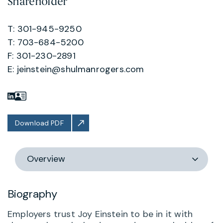
Shareholder
T: 301-945-9250
T: 703-684-5200
F: 301-230-2891
E:
jeinstein@shulmanrogers.com
Download PDF
Switch
section
Biography
Employers trust Joy Einstein to be in it with