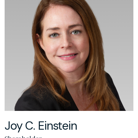
Joy C. Einstein