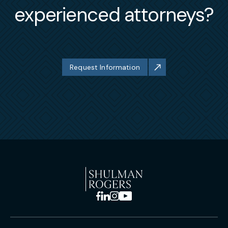
experienced attorneys?
Request Information