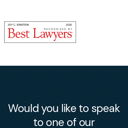
Would you like to speak
to one of our