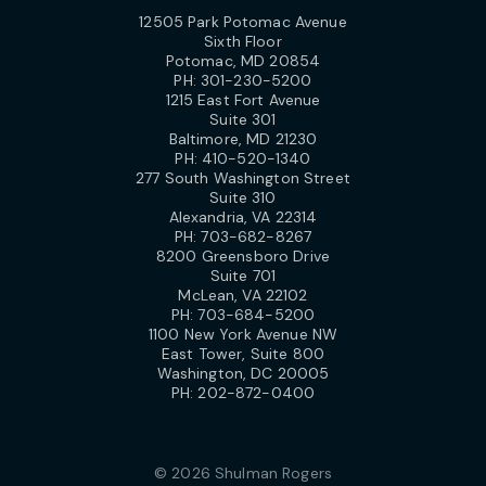
12505 Park Potomac Avenue
Sixth Floor
Potomac, MD 20854
PH:
301-230-5200
1215 East Fort Avenue
Suite 301
Baltimore, MD 21230
PH:
410-520-1340
277 South Washington Street
Suite 310
Alexandria, VA 22314
PH:
703-682-8267
8200 Greensboro Drive
Suite 701
McLean, VA 22102
PH:
703-684-5200
1100 New York Avenue NW
East Tower, Suite 800
Washington, DC 20005
PH:
202-872-0400
© 2026 Shulman Rogers