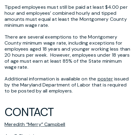
Tipped employees must still be paid at least $4.00 per
hour and employees’ combined hourly and tipped
amounts must equal at least the Montgomery County
minimum wage rate.
There are several exemptions to the Montgomery
County minimum wage rate, including exceptions for
employees aged 18 years and younger working less than
20 hours per week. However, employees under 18 years
of age must earn at least 85% of the State minimum
wage rate.
Additional information is available on the
poster
issued
by the Maryland Department of Labor that is required
to be posted by all employers.
CONTACT
Meredith “Merry” Campbell