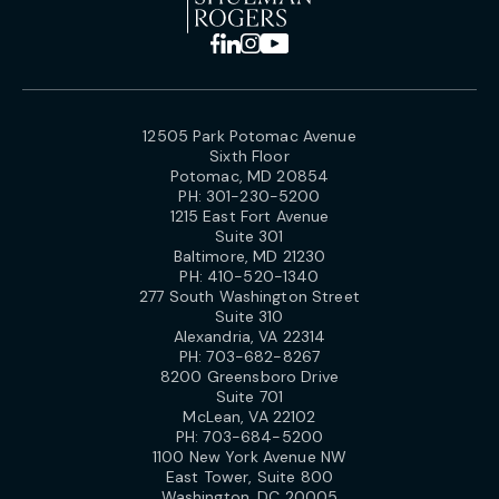
12505 Park Potomac Avenue
Sixth Floor
Potomac, MD 20854
PH:
301-230-5200
1215 East Fort Avenue
Suite 301
Baltimore, MD 21230
PH:
410-520-1340
277 South Washington Street
Suite 310
Alexandria, VA 22314
PH:
703-682-8267
8200 Greensboro Drive
Suite 701
McLean, VA 22102
PH:
703-684-5200
1100 New York Avenue NW
East Tower, Suite 800
Washington, DC 20005