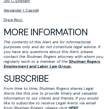
Joy C. Einstein
Alexander I. Castelli
Drew Ricci
MORE INFORMATION
The contents of this Alert are for informational
purposes only and do not constitute legal advice. If
you have any questions about this Alert, please
contact the Shulman Rogers attorney with whom you
regularly work or a member of the
Shulman Rogers
Employment and Labor Law Group.
SUBSCRIBE
From time to time, Shulman Rogers shares Legal
Alerts like this one to provide timely and valuable
information to our clients and friends. If you would
like to subscribe to receive Legal Alerts via email
from Shulman Rogers, please click
HERE
.