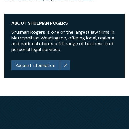
ABOUT SHULMAN ROGERS
Shulman Rogers is one of the largest law firms in
Metropolitan Washington, offering local, regional
and national clients a full range of business and
personal legal services.
Request Information