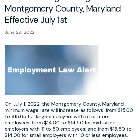
Montgomery County, Maryland
Effective July 1st
June 29, 2022
On July 1, 2022, the Montgomery County, Maryland
minimum wage rate will increase as follows: from $15.00
to $15.65 for large employers with 51 or more
employees; from $14.00 to $14.50 for mid-sized
employers with 11 to 50 employees; and from $13.50 to
$14.00 for small employers with 10 or less employees.