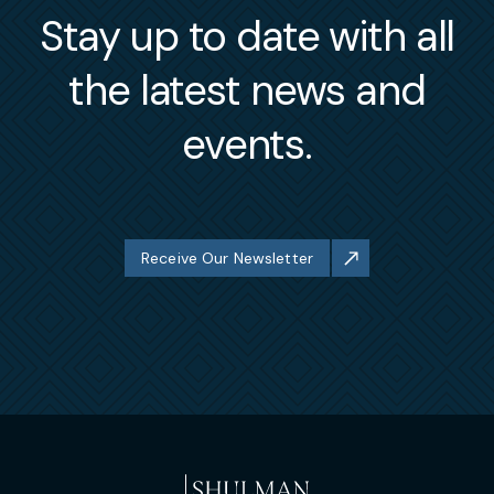
Stay up to date with all
the latest news and
events.
Receive Our Newsletter