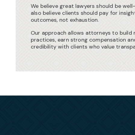
We believe great lawyers should be wel
also believe clients should pay for insig
outcomes, not exhaustion.
Our approach allows attorneys to build 
practices, earn strong compensation an
credibility with clients who value transp