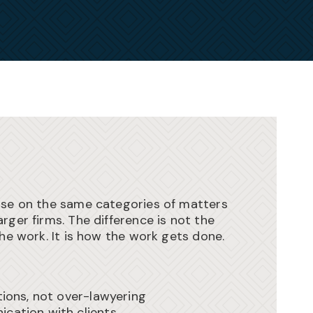
ise on the same categories of matters
rger firms. The difference is not the
the work. It is how the work gets done.
tions, not over-lawyering
cation with clients