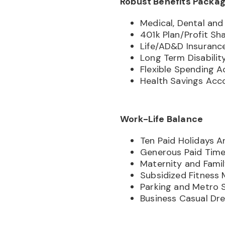
Robust Benefits Packa
Medical, Dental and 
401k Plan/Profit Sh
Life/AD&D Insuranc
Long Term Disabilit
Flexible Spending 
Health Savings Acc
Work-Life Balance
Ten Paid Holidays A
Generous Paid Time
Maternity and Fami
Subsidized Fitness
Parking and Metro 
Business Casual Dr