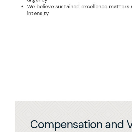
We believe sustained excellence matters
intensity
Compensation and V