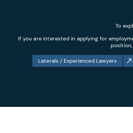
To exp
If you are interested in applying for emplo
position
Laterals / Experienced Lawyers