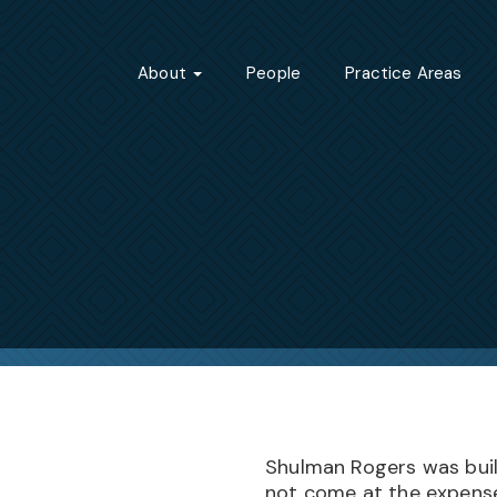
About
People
Practice Areas
Shulman Rogers was built
not come at the expense 