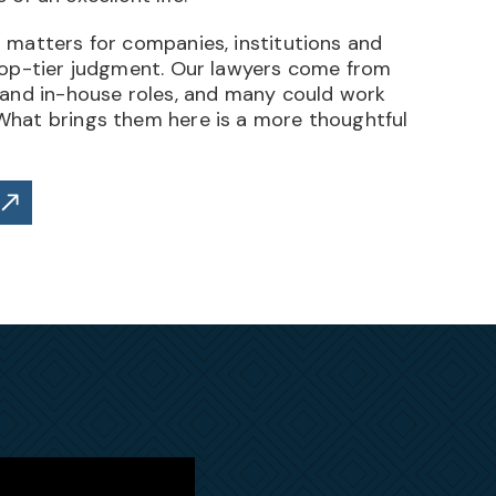
 matters for companies, institutions and
top-tier judgment. Our lawyers come from
 and in-house roles, and many could work
hat brings them here is a more thoughtful