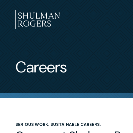
Skip
to
content
Shulman
Rogers
Careers
SERIOUS WORK. SUSTAINABLE CAREERS.