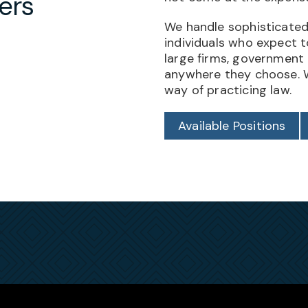
ers
We handle sophisticated
individuals who expect 
large firms, government
anywhere they choose. W
way of practicing law.
Available Positions