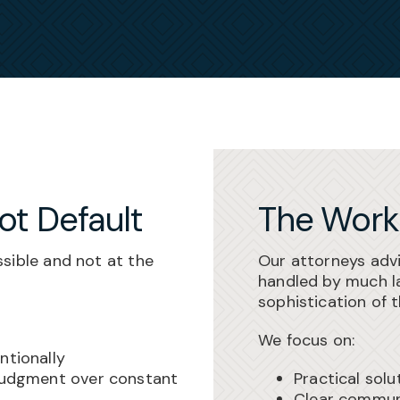
Not Default
The Work
sible and not at the
Our attorneys adv
handled by much la
sophistication of 
We focus on:
ntionally
 judgment over constant
Practical solu
Clear communi