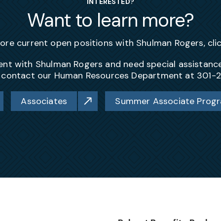
INTERESTED?
Want to learn more?
lore current open positions with Shulman Rogers, cli
yment with Shulman Rogers and need special assistan
, contact our Human Resources Department at 301-
Associates
Summer Associate Prog