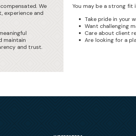
l-compensated. We
You may be a strong fit i
ht, experience and
Take pride in your 
Want challenging m
meaningful
Care about client re
d maintain
Are looking for a p
arency and trust.