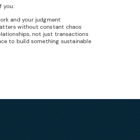
f you:
work and your judgment
atters without constant chaos
lationships, not just transactions
lace to build something sustainable