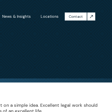
News & Insights
Locations
Contact
 on a simple idea. Excellent legal work should
of an excellent life.