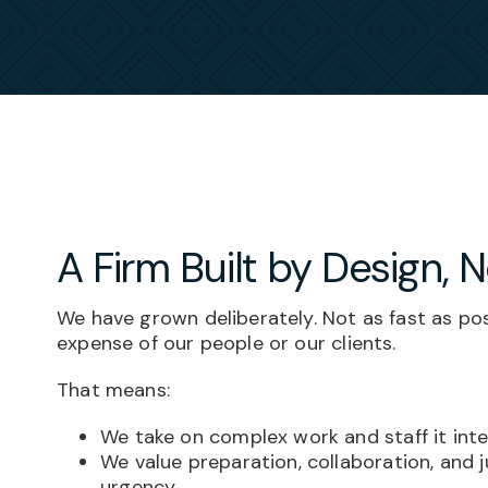
A Firm Built by Design, 
We have grown deliberately. Not as fast as pos
expense of our people or our clients.
That means:
We take on complex work and staff it inte
We value preparation, collaboration, and
urgency