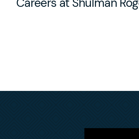
Careers at Shulman Rog