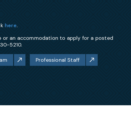
ck
here
.
ce or an accommodation to apply for a posted
230-5210.
ram
Professional Staff