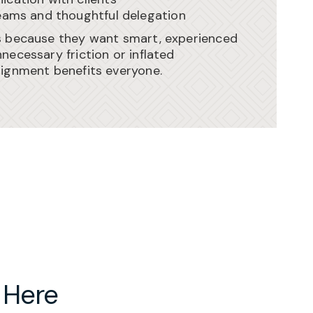
eams and thoughtful delegation
s because they want smart, experienced
necessary friction or inflated
lignment benefits everyone.
 Here