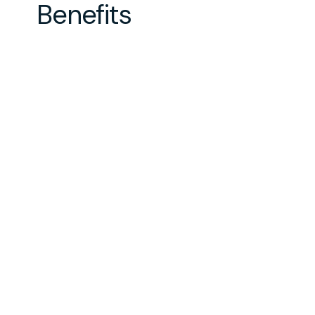
Benefits