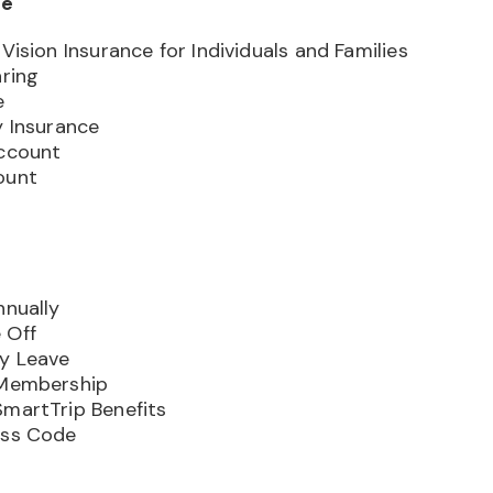
ge
Vision Insurance for Individuals and Families
aring
e
y Insurance
Account
ount
nnually
 Off
ly Leave
 Membership
SmartTrip Benefits
ess Code