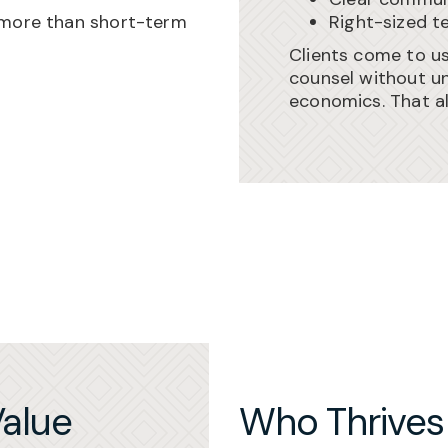
 more than short-term
Right-sized t
Clients come to u
counsel without un
economics. That a
alue
Who Thrives