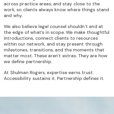
across practice areas, and stay close to the
work, so clients always know where things stand
and why.
We also believe legal counsel shouldn’t end at
the edge of what’s in scope. We make thoughtful
introductions, connect clients to resources
within our network, and stay present through
milestones, transitions, and the moments that
matter most. These aren’t extras. They are how
we define partnership.
At Shulman Rogers, expertise earns trust.
Accessibility sustains it. Partnership defines it.