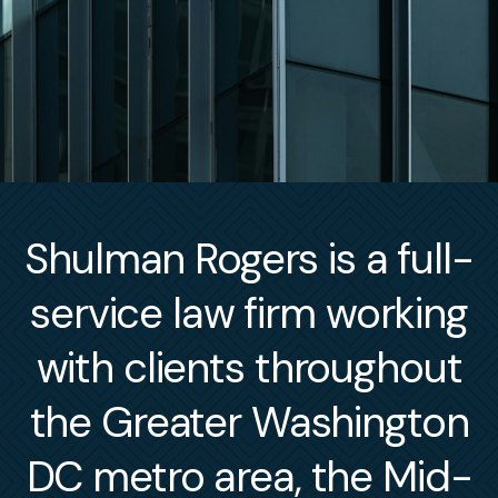
Shulman Rogers is a full-
service law firm working
with clients throughout
the Greater Washington
DC metro area, the Mid-