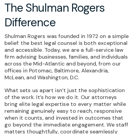
The Shulman Rogers
Difference
Shulman Rogers was founded in 1972 on a simple
belief: the best legal counsel is both exceptional
and accessible. Today, we are a full-service law
firm advising businesses, families, and individuals
across the Mid-Atlantic and beyond, from our
offices in Potomac, Baltimore, Alexandria,
McLean, and Washington, D.C.
What sets us apart isn’t just the sophistication
of the work. It’s how we do it. Our attorneys
bring elite legal expertise to every matter while
remaining genuinely easy to reach, responsive
when it counts, and invested in outcomes that
go beyond the immediate engagement. We staff
matters thoughtfully, coordinate seamlessly