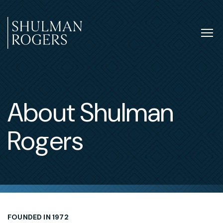
Skip
to
content
Tog
nav
Shulman
Rogers
About Shulman
Rogers
FOUNDED IN 1972