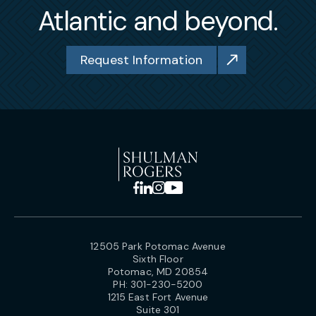
Atlantic and beyond.
Request Information
12505 Park Potomac Avenue
Sixth Floor
Potomac, MD 20854
PH:
301-230-5200
1215 East Fort Avenue
Suite 301