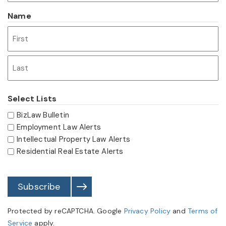
Name
First
Last
Select Lists
BizLaw Bulletin
Employment Law Alerts
Intellectual Property Law Alerts
Residential Real Estate Alerts
Subscribe
Protected by reCAPTCHA. Google
Privacy Policy
and
Terms of
Service
apply.