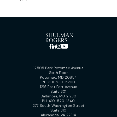
12505 Park Potomac Avenue
Sixth Floor
Potomac, MD 20854
PH:
301-230-5200
1215 East Fort Avenue
Suite 301
Baltimore, MD 21230
PH:
410-520-1340
277 South Washington Street
Suite 310
Alexandria, VA 22314