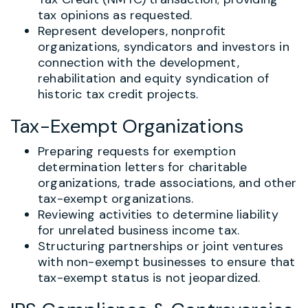
tax opinions as requested.
Represent developers, nonprofit
organizations, syndicators and investors in
connection with the development,
rehabilitation and equity syndication of
historic tax credit projects.
Tax-Exempt Organizations
Preparing requests for exemption
determination letters for charitable
organizations, trade associations, and other
tax-exempt organizations.
Reviewing activities to determine liability
for unrelated business income tax.
Structuring partnerships or joint ventures
with non-exempt businesses to ensure that
tax-exempt status is not jeopardized.