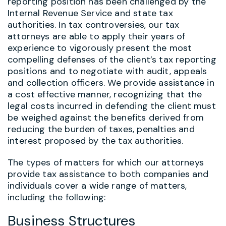
reporting position has been challenged by the
Internal Revenue Service and state tax
authorities. In tax controversies, our tax
attorneys are able to apply their years of
experience to vigorously present the most
compelling defenses of the client’s tax reporting
positions and to negotiate with audit, appeals
and collection officers. We provide assistance in
a cost effective manner, recognizing that the
legal costs incurred in defending the client must
be weighed against the benefits derived from
reducing the burden of taxes, penalties and
interest proposed by the tax authorities.
The types of matters for which our attorneys
provide tax assistance to both companies and
individuals cover a wide range of matters,
including the following:
Business Structures