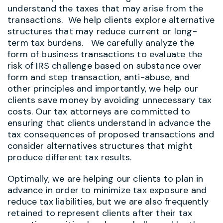
understand the taxes that may arise from the
transactions. We help clients explore alternative
structures that may reduce current or long-
term tax burdens. We carefully analyze the
form of business transactions to evaluate the
risk of IRS challenge based on substance over
form and step transaction, anti-abuse, and
other principles and importantly, we help our
clients save money by avoiding unnecessary tax
costs. Our tax attorneys are committed to
ensuring that clients understand in advance the
tax consequences of proposed transactions and
consider alternatives structures that might
produce different tax results.
Optimally, we are helping our clients to plan in
advance in order to minimize tax exposure and
reduce tax liabilities, but we are also frequently
retained to represent clients after their tax