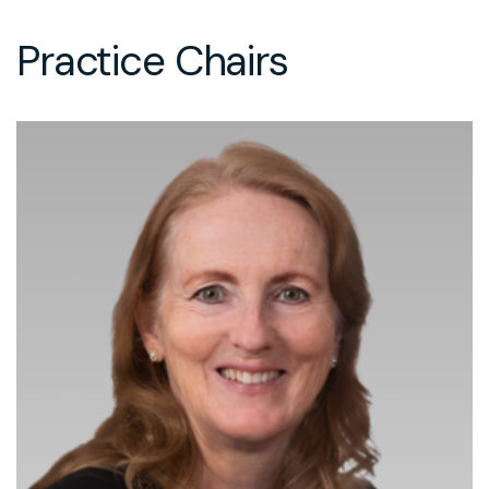
Practice Chairs