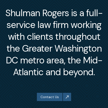
Shulman Rogers is a full-
service law firm working
with clients throughout
the Greater Washington
DC metro area, the Mid-
Atlantic and beyond.
Contact Us