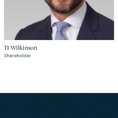
TJ Wilkinson
Shareholder