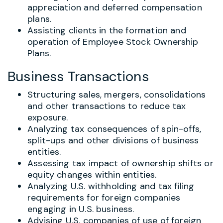
appreciation and deferred compensation
plans.
Assisting clients in the formation and
operation of Employee Stock Ownership
Plans.
Business Transactions
Structuring sales, mergers, consolidations
and other transactions to reduce tax
exposure.
Analyzing tax consequences of spin-offs,
split-ups and other divisions of business
entities.
Assessing tax impact of ownership shifts or
equity changes within entities.
Analyzing U.S. withholding and tax filing
requirements for foreign companies
engaging in U.S. business.
Advising U.S. companies of use of foreign