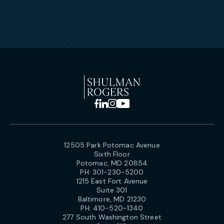
12505 Park Potomac Avenue
Sixth Floor
Potomac, MD 20854
PH:
301-230-5200
1215 East Fort Avenue
Suite 301
Baltimore, MD 21230
PH:
410-520-1340
277 South Washington Street