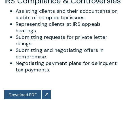
IRS Compliance & Controversies
Assisting clients and their accountants on
audits of complex tax issues.
Representing clients at IRS appeals
hearings.
Submitting requests for private letter
rulings.
Submitting and negotiating offers in
compromise.
Negotiating payment plans for delinquent
tax payments.
Download PDF