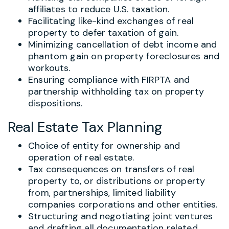
affiliates to reduce U.S. taxation.
Facilitating like-kind exchanges of real
property to defer taxation of gain.
Minimizing cancellation of debt income and
phantom gain on property foreclosures and
workouts.
Ensuring compliance with FIRPTA and
partnership withholding tax on property
dispositions.
Real Estate Tax Planning
Choice of entity for ownership and
operation of real estate.
Tax consequences on transfers of real
property to, or distributions or property
from, partnerships, limited liability
companies corporations and other entities.
Structuring and negotiating joint ventures
and drafting all documentation related