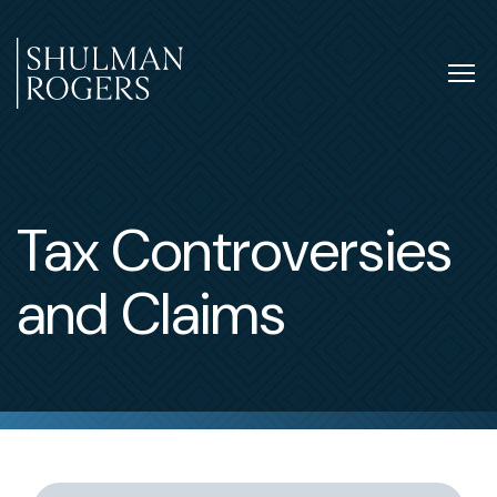
Skip
to
content
Tog
nav
Shulman
Rogers
Tax Controversies
and Claims
Switch