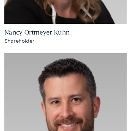
Nancy Ortmeyer Kuhn
Shareholder