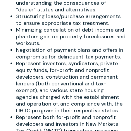
understanding the consequences of
“dealer” status and alternatives.
Structuring lease/purchase arrangements
to ensure appropriate tax treatment.
Minimizing cancellation of debt income and
phantom gain on property foreclosures and
workouts.
Negotiation of payment plans and offers in
compromise for delinquent tax payments.
Represent investors, syndicators, private
equity funds, for-profit and nonprofit
developers, construction and permanent
lenders (both conventional and tax-
exempt), and various state housing
agencies charged with the establishment
and operation of, and compliance with, the
LIHTC program in their respective states.
Represent both for-profit and nonprofit
developers and investors in New Markets
Tax Credit (NMTC) transaction; providing