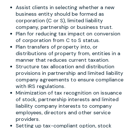
Assist clients in selecting whether a new
business entity should be formed as
corporation (C or S), limited liability
company, partnership or business trust.
Plan for reducing tax impact on conversion
of corporation from C to S status.
Plan transfers of property into, or
distributions of property from, entities in a
manner that reduces current taxation.
Structure tax allocation and distribution
provisions in partnership and limited liability
company agreements to ensure compliance
with IRS regulations.
Minimization of tax recognition on issuance
of stock, partnership interests and limited
liability company interests to company
employees, directors and other service
providers.
Setting up tax-compliant option, stock