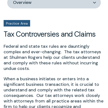
section
Practice Area
Tax Controversies and Claims
Federal and state tax rules are dauntingly
complex and ever-changing. The tax attorneys
at Shulman Rogers help our clients understand
and comply with these rules without incurring
undue costs.
When a business initiates or enters into a
significant business transaction, it is crucial to
understand and comply with the related tax
consequences. Our tax attorneys work closely
with attorneys from all practice areas within the
firm to help our clients recognize and