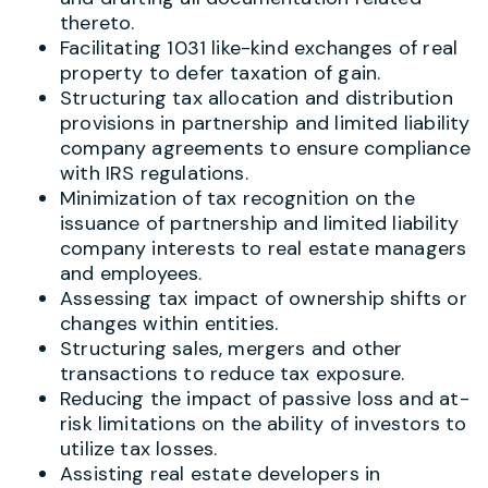
thereto.
Facilitating 1031 like-kind exchanges of real
property to defer taxation of gain.
Structuring tax allocation and distribution
provisions in partnership and limited liability
company agreements to ensure compliance
with IRS regulations.
Minimization of tax recognition on the
issuance of partnership and limited liability
company interests to real estate managers
and employees.
Assessing tax impact of ownership shifts or
changes within entities.
Structuring sales, mergers and other
transactions to reduce tax exposure.
Reducing the impact of passive loss and at-
risk limitations on the ability of investors to
utilize tax losses.
Assisting real estate developers in