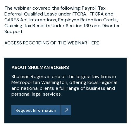
The webinar covered the following:
Payroll Tax
Deferral,
Qualified Leave under FFCRA, FFCRA and
CARES Act Interactions, Employee Retention Credit,
Claiming Tax Benefits Under Section 139 and Disaster
Support.
ACCESS RECORDING OF THE WEBINAR HERE
ABOUT SHULMAN ROGERS
Shulman Rogers is one of the largest law firms in
Metropolitan Washington, offering local, regional
and national clients a full range of business and
personal legal services.
Request Information