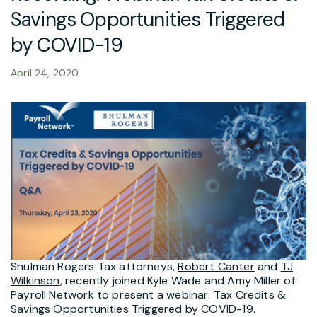
Savings Opportunities Triggered
by COVID-19
April 24, 2020
Shulman Rogers Tax attorneys,
Robert Canter
and
TJ
Wilkinson
, recently joined Kyle Wade and Amy Miller of
Payroll Network to present a webinar: Tax Credits &
Savings Opportunities Triggered by COVID-19.