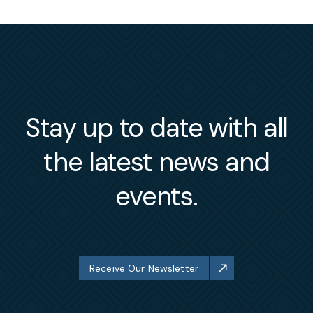
Stay up to date with all
the latest news and
events.
Receive Our Newsletter