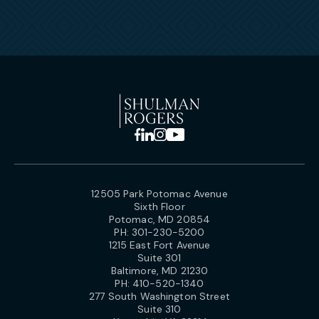
12505 Park Potomac Avenue
Sixth Floor
Potomac, MD 20854
PH:
301-230-5200
1215 East Fort Avenue
Suite 301
Baltimore, MD 21230
PH:
410-520-1340
277 South Washington Street
Suite 310