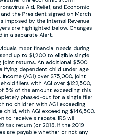
onavirus Aid, Relief, and Economic
 and the President signed on March
ons imposed by the Internal Revenue
ayers are highlighted below. Changes
d in a separate
Alert.
viduals meet financial needs during
 send up to $1,200 to eligible single
 joint returns. An additional $500
alifying dependent child under age
s income (AGI) over $75,000, joint
ehold filers with AGI over $122,500,
of 5% of the amount exceeding this
pletely phased-out for a single filer
ith no children with AGI exceeding
e child, with AGI exceeding $146,500.
n to receive a rebate. IRS will
 tax return (or 2018, if the 2019
tes are payable whether or not any