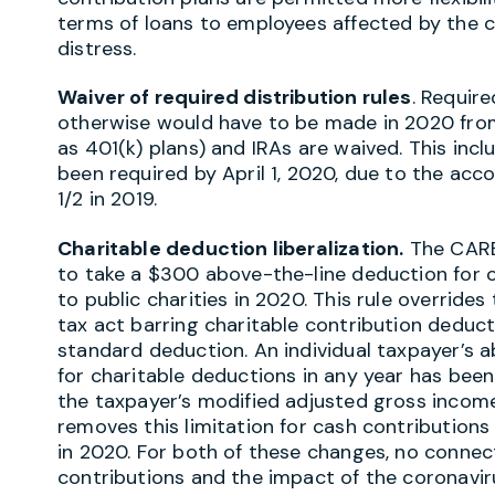
terms of loans to employees affected by the
distress.
Waiver of required distribution rules
. Requir
otherwise would have to be made in 2020 from
as 401(k) plans) and IRAs are waived. This inc
been required by April 1, 2020, due to the ac
1/2 in 2019.
Charitable deduction liberalization.
The CARES
to take a $300 above-the-line deduction for c
to public charities in 2020. This rule override
tax act barring charitable contribution deducti
standard deduction. An individual taxpayer’s a
for charitable deductions in any year has been
the taxpayer’s modified adjusted gross incom
removes this limitation for cash contributions 
in 2020. For both of these changes, no conne
contributions and the impact of the coronavir