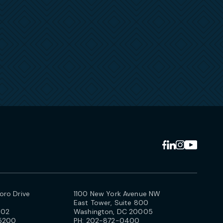
ro Drive
1100 New York Avenue NW
East Tower, Suite 800
102
Washington, DC 20005
5200
PH:
202-872-0400