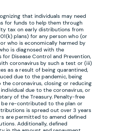
gnizing that individuals may need
ns for funds to help them through
ty tax on early distributions from
01(k) plans) for any person who (or
s or who is economically harmed by
) who is diagnosed with the
 for Disease Control and Prevention,
th coronavirus by such a test or (iii)
s as a result of being quarantined,
educed due to the pandemic, being
o the coronavirus, closing or reducing
ndividual due to the coronavirus, or
tary of the Treasury. Penalty-free
 be re-contributed to the plan or
stributions is spread out over 3 years
ers are permitted to amend defined
tions. Additionally, defined
lity in the amount and repayment