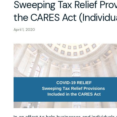
Sweeping Tax Relief Prov
the CARES Act (Individua
April 1, 2020
In an effort to help businesses and individua