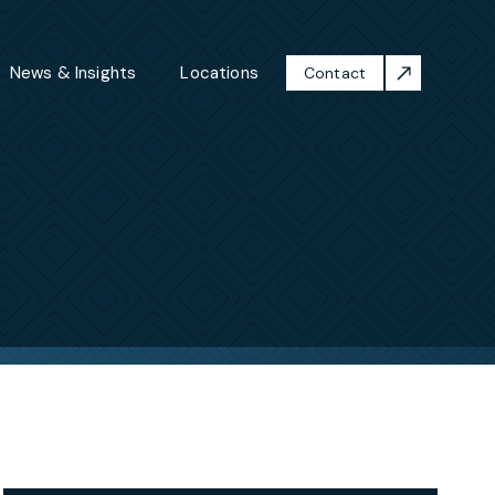
News & Insights
Locations
Contact