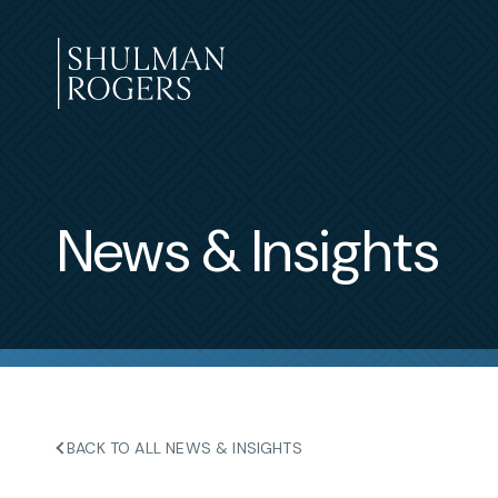
Skip
to
content
Shulman
Rogers
News & Insights
BACK TO ALL NEWS & INSIGHTS