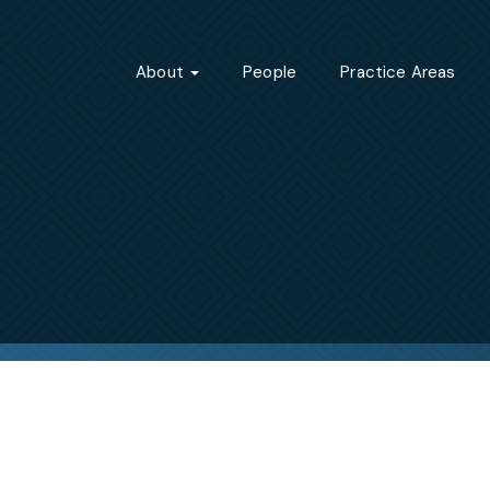
About
People
Practice Areas