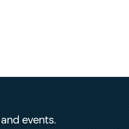
s and events.