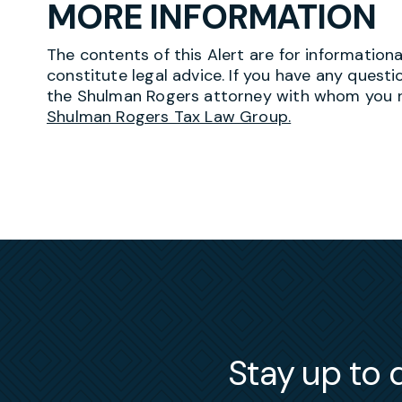
MORE INFORMATION
The contents of this Alert are for information
constitute legal advice. If you have any questi
the Shulman Rogers attorney with whom you r
Shulman Rogers Tax Law Group.
Stay up to d