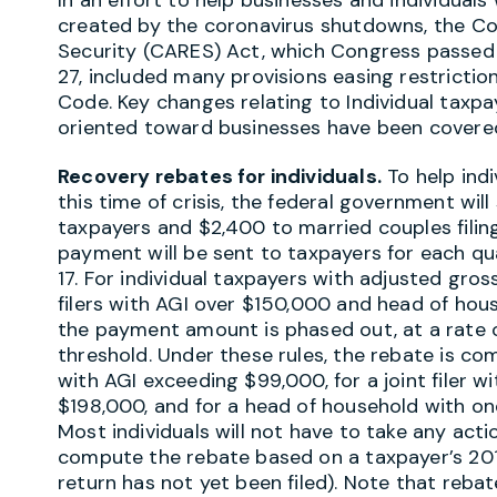
created by the coronavirus shutdowns, the Cor
Security (CARES) Act, which Congress passed
27, included many provisions easing restricti
Code. Key changes relating to Individual taxp
oriented toward businesses have been covere
Recovery rebates for individuals.
To help indi
this time of crisis, the federal government will
taxpayers and $2,400 to married couples filing
payment will be sent to taxpayers for each qu
17. For individual taxpayers with adjusted gros
filers with AGI over $150,000 and head of hous
the payment amount is phased out, at a rate 
threshold. Under these rules, the rebate is com
with AGI exceeding $99,000, for a joint filer w
$198,000, and for a head of household with on
Most individuals will not have to take any actio
compute the rebate based on a taxpayer’s 2019
return has not yet been filed). Note that reba