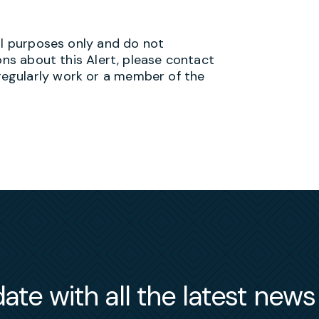
al purposes only and do not
ons about this Alert, please contact
egularly work or a member of the
ate with all the latest new