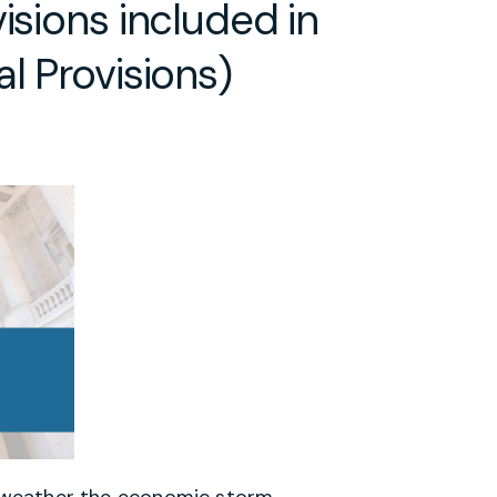
isions included in
l Provisions)
ls weather the economic storm