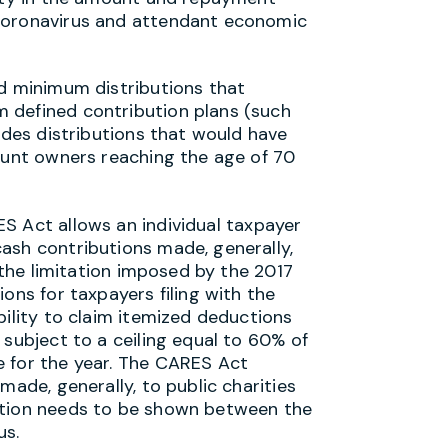
 coronavirus and attendant economic
ed minimum distributions that
 defined contribution plans (such
ludes distributions that would have
count owners reaching the age of 70
 Act allows an individual taxpayer
ash contributions made, generally,
s the limitation imposed by the 2017
ons for taxpayers filing with the
bility to claim itemized deductions
 subject to a ceiling equal to 60% of
e for the year. The CARES Act
made, generally, to public charities
ction needs to be shown between the
us.