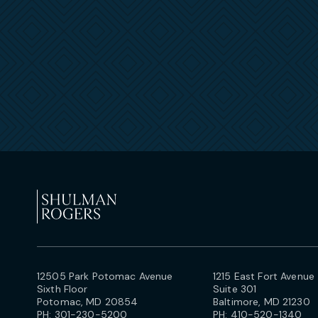
12505 Park Potomac Avenue
1215 East Fort Avenue
Sixth Floor
Suite 301
Potomac, MD 20854
Baltimore, MD 21230
PH:
301-230-5200
PH:
410-520-1340