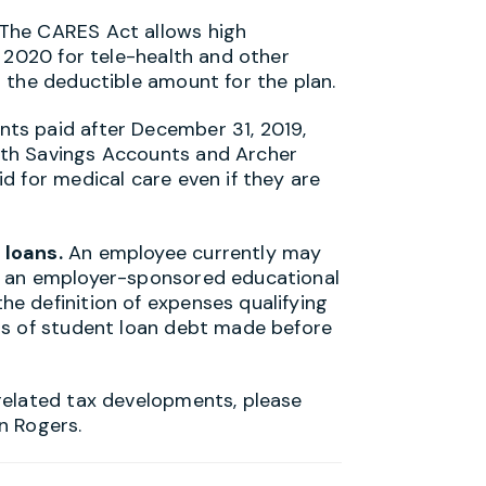
 The CARES Act allows high
n 2020 for tele-health and other
 the deductible amount for the plan.
ts paid after December 31, 2019,
th Savings Accounts and Archer
d for medical care even if they are
 loans.
An employee currently may
m an employer-sponsored educational
e definition of expenses qualifying
ts of student loan debt made before
related tax developments, please
n Rogers.