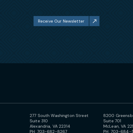
Receive Our Newsletter
277 South Washington Street
8200 Greensbo
Suite 310
Suite 701
Alexandria, VA 22314
McLean, VA 22
PH:
703-682-8267
PH:
703-684-