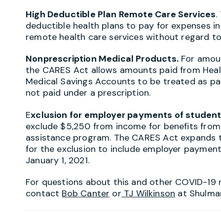
High Deductible Plan Remote Care Services
.
deductible health plans to pay for expenses i
remote health care services without regard to
Nonprescription Medical Products.
For amoun
the CARES Act allows amounts paid from Heal
Medical Savings Accounts to be treated as pai
not paid under a prescription.
E
xclusion for employer payments of student
exclude $5,250 from income for benefits fro
assistance program. The CARES Act expands th
for the exclusion to include employer paymen
January 1, 2021.
For questions about this and other COVID-19 
contact
Bob Canter
or
TJ Wilkinson
at Shulma