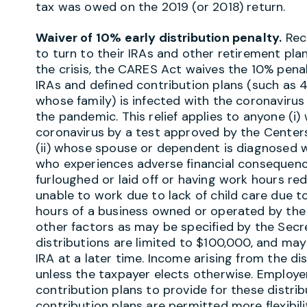
tax was owed on the 2019 (or 2018) return.
Waiver of 10% early distribution penalty.
Reco
to turn to their IRAs and other retirement pla
the crisis, the CARES Act waives the 10% penal
IRAs and defined contribution plans (such as 4
whose family) is infected with the coronaviru
the pandemic. This relief applies to anyone (i
coronavirus by a test approved by the Centers
(ii) whose spouse or dependent is diagnosed wi
who experiences adverse financial consequence
furloughed or laid off or having work hours r
unable to work due to lack of child care due t
hours of a business owned or operated by the i
other factors as may be specified by the Secre
distributions are limited to $100,000, and may
IRA at a later time. Income arising from the di
unless the taxpayer elects otherwise. Employ
contribution plans to provide for these distribu
contribution plans are permitted more flexibi