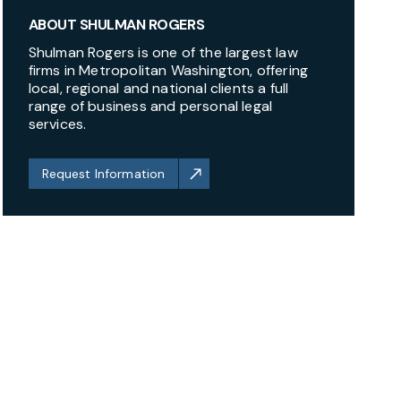
ABOUT SHULMAN ROGERS
Shulman Rogers is one of the largest law
firms in Metropolitan Washington, offering
local, regional and national clients a full
range of business and personal legal
services.
Request Information