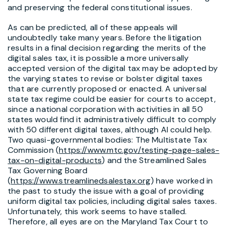
and preserving the federal constitutional issues.
As can be predicted, all of these appeals will
undoubtedly take many years. Before the litigation
results in a final decision regarding the merits of the
digital sales tax, it is possible a more universally
accepted version of the digital tax may be adopted by
the varying states to revise or bolster digital taxes
that are currently proposed or enacted. A universal
state tax regime could be easier for courts to accept,
since a national corporation with activities in all 50
states would find it administratively difficult to comply
with 50 different digital taxes, although AI could help.
Two quasi-governmental bodies: The Multistate Tax
Commission (
https://www.mtc.gov/testing-page-sales-
tax-on-digital-products
) and the Streamlined Sales
Tax Governing Board
(
https://www.streamlinedsalestax.org
) have worked in
the past to study the issue with a goal of providing
uniform digital tax policies, including digital sales taxes.
Unfortunately, this work seems to have stalled.
Therefore, all eyes are on the Maryland Tax Court to