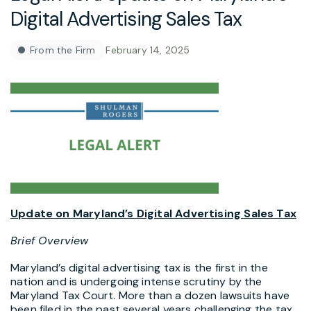
Digital Advertising Sales Tax
From the Firm
February 14, 2025
Update on Maryland’s Digital Advertising Sales Tax
Brief Overview
Maryland’s digital advertising tax is the first in the
nation and is undergoing intense scrutiny by the
Maryland Tax Court. More than a dozen lawsuits have
been filed in the past several years challenging the tax.