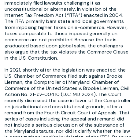
immediately filed lawsuits challenging it as
unconstitutional or alternately, in violation of the
Internet Tax Freedom Act (“ITFA”) enacted in 2004.
The ITFA primarily bars state and local governments
from imposing higher taxes on e-commerce. However,
taxes comparable to those imposed generally on
commerce are not prohibited. Because the tax is
graduated based upon global sales, the challengers
also argue that the tax violates the Commerce Clause
in the U.S. Constitution.
In 2021, shortly after the legislation was enacted, the
U.S. Chamber of Commerce filed suit against Brooke
Lierman, the Comptroller of Maryland: Chamber of
Commerce of the United States v. Brooke Lierman, Civil
Action No. 21-cv-00410 (D.C. MD 2024). The Court
recently dismissed the case in favor of the Comptroller
on jurisdictional and constitutional grounds, after a
remand from the Fourth Circuit Court of Appeals. That
series of cases including the appeal and remand, did
not include a serious discussion of the substance of
the Maryland statute, nor did it clarify whether the law