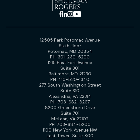
12505 Park Potomac Avenue
Sixth Floor
Potomac, MD 20854
PH:
301-230-5200
1215 East Fort Avenue
Suite 301
Baltimore, MD 21230
PH:
410-520-1340
277 South Washington Street
Suite 310
Alexandria, VA 22314
PH:
703-682-8267
8200 Greensboro Drive
Suite 701
McLean, VA 22102
PH:
703-684-5200
1100 New York Avenue NW
East Tower, Suite 800