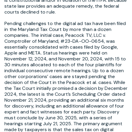
is constitutional and/or in violation of the ITFA. Because
state law provides an adequate remedy, the federal
courts declined to rule.
Pending challenges to the digital ad tax have been filed
in the Maryland Tax Court by more than a dozen
companies. The initial case, Peacock TV, LLC v.
Comptroller of Maryland, #23-DA-OO-0654, was
essentially consolidated with cases filed by Google,
Apple and META. Status hearings were held on
November 12, 2024, and November 20, 2024, with 15 to
30 minutes allocated to each of the four plaintiffs for
individual consecutive remote hearings. Up to a dozen
other corporations’ cases are stayed pending the
decision of the Court in the Peacock et al. cases. While
the Tax Court initially promised a decision by December
2024, the latest is the Court’s Scheduling Order dated
November 21, 2024, providing an additional six months
for discovery, including an additional allowance of four
expert and fact witnesses for each party. Discovery
must conclude by June 30, 2025, with a series of
hearings starting July 21, 2025. The primary argument
made by taxpayers is that the sales tax on digital