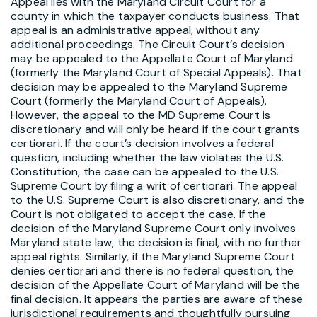
Appeal lies with the Maryland Circuit Court for a
county in which the taxpayer conducts business. That
appeal is an administrative appeal, without any
additional proceedings. The Circuit Court’s decision
may be appealed to the Appellate Court of Maryland
(formerly the Maryland Court of Special Appeals). That
decision may be appealed to the Maryland Supreme
Court (formerly the Maryland Court of Appeals).
However, the appeal to the MD Supreme Court is
discretionary and will only be heard if the court grants
certiorari. If the court’s decision involves a federal
question, including whether the law violates the U.S.
Constitution, the case can be appealed to the U.S.
Supreme Court by filing a writ of certiorari. The appeal
to the U.S. Supreme Court is also discretionary, and the
Court is not obligated to accept the case. If the
decision of the Maryland Supreme Court only involves
Maryland state law, the decision is final, with no further
appeal rights. Similarly, if the Maryland Supreme Court
denies certiorari and there is no federal question, the
decision of the Appellate Court of Maryland will be the
final decision. It appears the parties are aware of these
jurisdictional requirements and thoughtfully pursuing