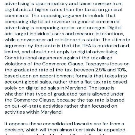
advertising is discriminatory and taxes revenue from
digital ads at higher rates than the taxes on general
commerce. The opposing arguments include that
comparing digital ad revenue to general commerce
advertising is comparing apples and oranges. Digital
ads target individual users and measure interactions,
while a newspaper ad or billboard is static. The ultimate
argument by the state is that the ITFA is outdated and
limited, and should not apply to digital advertising.
Constitutional arguments against the tax allege
violations of the Commerce Clause. Taxpayers focus on
the graduated rate of the tax, between 2.5% and 10%,
based upon an apportionment formula that takes into
account global sales, rather than a flat tax rate based
solely on digital ad sales in Maryland. The issue is
whether that type of graduated tax is allowed under
the Commerce Clause, because the tax rate is based
on out-of-state activities rather than focused on
activities within Maryland.
It appears these consolidated lawsuits are far from a
decision, which will then almost certainly be appealed.