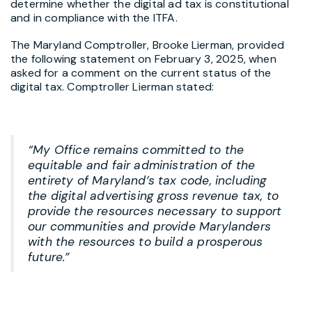
determine whether the digital ad tax is constitutional
and in compliance with the ITFA.
The Maryland Comptroller, Brooke Lierman, provided
the following statement on February 3, 2025, when
asked for a comment on the current status of the
digital tax. Comptroller Lierman stated:
“My Office remains committed to the
equitable and fair administration of the
entirety of Maryland’s tax code, including
the digital advertising gross revenue tax, to
provide the resources necessary to support
our communities and provide Marylanders
with the resources to build a prosperous
future.”