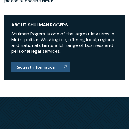
please subscribe
HERE
.
ABOUT SHULMAN ROGERS
Shulman Rogers is one of the largest law firms in
Metropolitan Washington, offering local, regional
and national clients a full range of business and
personal legal services.
Request Information