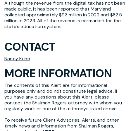
Although the revenue from the digital tax has not been
made public, it has been reported that Maryland
collected approximately $93 million in 2022 and $82.5
million in 2023. All of the revenue is earmarked for the
state’s education system.
CONTACT
Nancy Kuhn
MORE INFORMATION
The contents of this Alert are for informational
purposes only and do not constitute legal advice. If
you have any questions about this Alert, please
contact the Shulman Rogers attorney with whom you
regularly work or one of the attorneys listed above.
To receive future Client Advisories, Alerts, and other
timely news and information from Shulman Rogers,