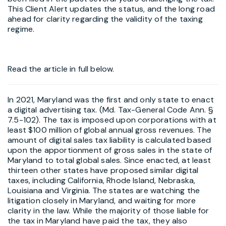
This Client Alert updates the status, and the long road
ahead for clarity regarding the validity of the taxing
regime.
Read the article in full below.
In 2021, Maryland was the first and only state to enact
a digital advertising tax. (Md. Tax-General Code Ann. §
7.5-102). The tax is imposed upon corporations with at
least $100 million of global annual gross revenues. The
amount of digital sales tax liability is calculated based
upon the apportionment of gross sales in the state of
Maryland to total global sales. Since enacted, at least
thirteen other states have proposed similar digital
taxes, including California, Rhode Island, Nebraska,
Louisiana and Virginia. The states are watching the
litigation closely in Maryland, and waiting for more
clarity in the law. While the majority of those liable for
the tax in Maryland have paid the tax, they also