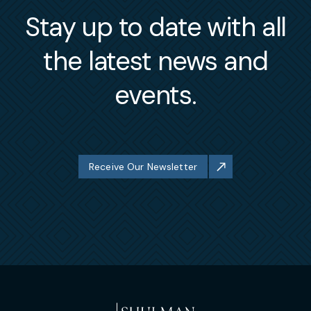
Stay up to date with all
the latest news and
events.
Receive Our Newsletter