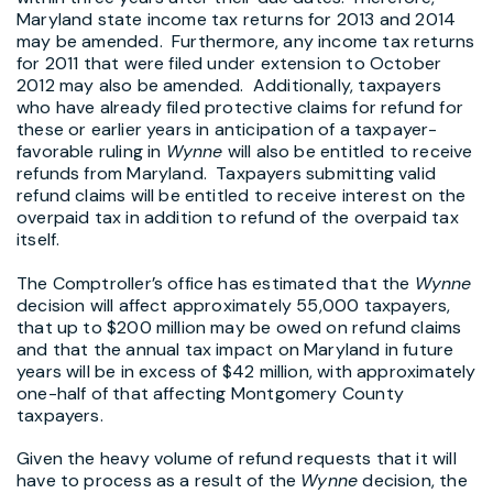
Maryland state income tax returns for 2013 and 2014
may be amended. Furthermore, any income tax returns
for 2011 that were filed under extension to October
2012 may also be amended. Additionally, taxpayers
who have already filed protective claims for refund for
these or earlier years in anticipation of a taxpayer-
favorable ruling in
Wynne
will also be entitled to receive
refunds from Maryland. Taxpayers submitting valid
refund claims will be entitled to receive interest on the
overpaid tax in addition to refund of the overpaid tax
itself.
The Comptroller’s office has estimated that the
Wynne
decision will affect approximately 55,000 taxpayers,
that up to $200 million may be owed on refund claims
and that the annual tax impact on Maryland in future
years will be in excess of $42 million, with approximately
one-half of that affecting Montgomery County
taxpayers.
Given the heavy volume of refund requests that it will
have to process as a result of the
Wynne
decision, the