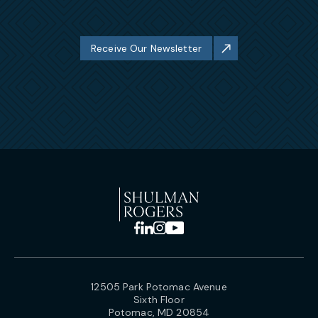
Receive Our Newsletter
12505 Park Potomac Avenue
Sixth Floor
Potomac, MD 20854