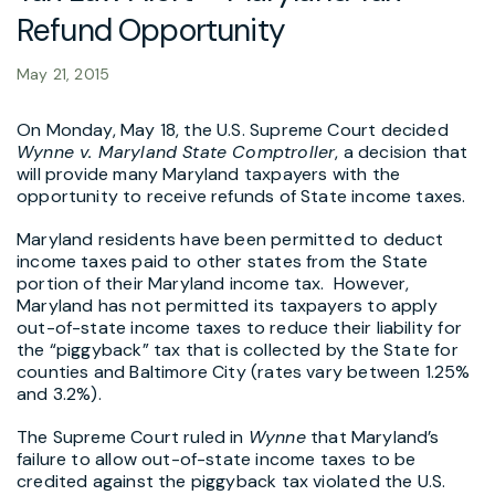
Refund Opportunity
May 21, 2015
On Monday, May 18, the U.S. Supreme Court decided
Wynne v. Maryland State Comptroller
, a decision that
will provide many Maryland taxpayers with the
opportunity to receive refunds of State income taxes.
Maryland residents have been permitted to deduct
income taxes paid to other states from the State
portion of their Maryland income tax. However,
Maryland has not permitted its taxpayers to apply
out-of-state income taxes to reduce their liability for
the “piggyback” tax that is collected by the State for
counties and Baltimore City (rates vary between 1.25%
and 3.2%).
The Supreme Court ruled in
Wynne
that Maryland’s
failure to allow out-of-state income taxes to be
credited against the piggyback tax violated the U.S.