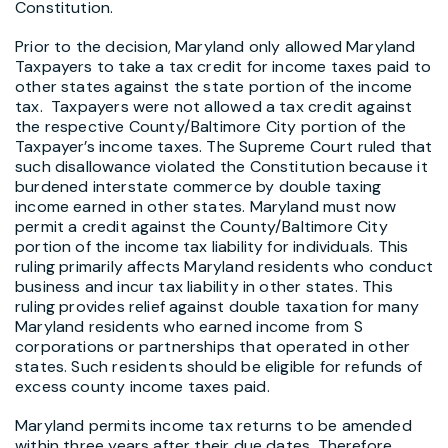
Constitution.
Prior to the decision, Maryland only allowed Maryland
Taxpayers to take a tax credit for income taxes paid to
other states against the state portion of the income
tax. Taxpayers were not allowed a tax credit against
the respective County/Baltimore City portion of the
Taxpayer’s income taxes. The Supreme Court ruled that
such disallowance violated the Constitution because it
burdened interstate commerce by double taxing
income earned in other states. Maryland must now
permit a credit against the County/Baltimore City
portion of the income tax liability for individuals. This
ruling primarily affects Maryland residents who conduct
business and incur tax liability in other states. This
ruling provides relief against double taxation for many
Maryland residents who earned income from S
corporations or partnerships that operated in other
states. Such residents should be eligible for refunds of
excess county income taxes paid.
Maryland permits income tax returns to be amended
within three years after their due dates. Therefore,