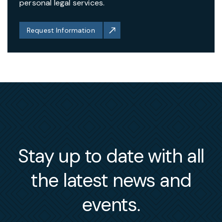
personal legal services.
Request Information
Stay up to date with all
the latest news and
events.