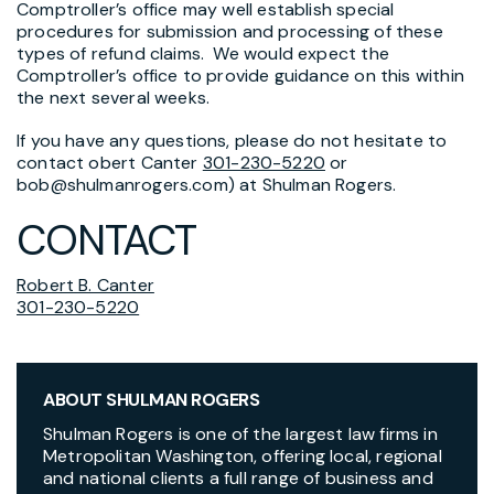
Comptroller’s office may well establish special
procedures for submission and processing of these
types of refund claims. We would expect the
Comptroller’s office to provide guidance on this within
the next several weeks.
If you have any questions, please do not hesitate to
contact obert Canter
301-230-5220
or
bob@shulmanrogers.com) at Shulman Rogers.
CONTACT
Robert B. Canter
301-230-5220
ABOUT SHULMAN ROGERS
Shulman Rogers is one of the largest law firms in
Metropolitan Washington, offering local, regional
and national clients a full range of business and