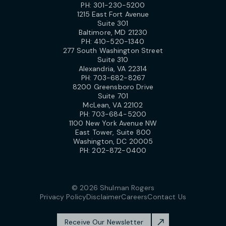
PH:
301-230-5200
1215 East Fort Avenue
Suite 301
Baltimore, MD 21230
PH:
410-520-1340
277 South Washington Street
Suite 310
Alexandria, VA 22314
PH:
703-682-8267
8200 Greensboro Drive
Suite 701
McLean, VA 22102
PH:
703-684-5200
1100 New York Avenue NW
East Tower, Suite 800
Washington, DC 20005
PH:
202-872-0400
© 2026 Shulman Rogers
Privacy Policy
Disclaimer
Careers
Contact Us
Receive Our Newsletter