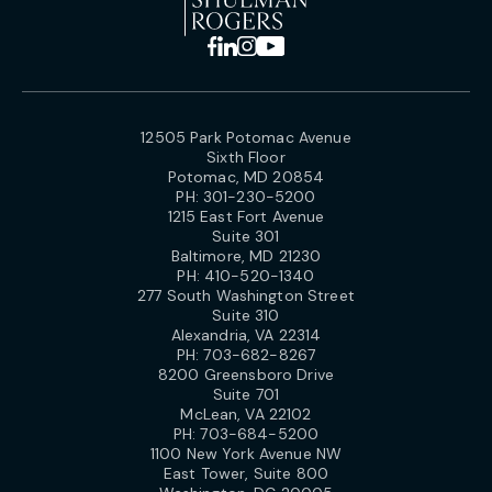
12505 Park Potomac Avenue
Sixth Floor
Potomac, MD 20854
PH:
301-230-5200
1215 East Fort Avenue
Suite 301
Baltimore, MD 21230
PH:
410-520-1340
277 South Washington Street
Suite 310
Alexandria, VA 22314
PH:
703-682-8267
8200 Greensboro Drive
Suite 701
McLean, VA 22102
PH:
703-684-5200
1100 New York Avenue NW
East Tower, Suite 800