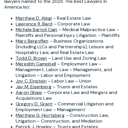
lawyers named to the 2025 The Best Lawyers in
America list:
Matthew D. Alegi
– Real Estate Law
Lawrence R. Bard
– Corporate Law
Michele Bartoli Cain
– Medical Malpractice Law –
Plaintiffs and Personal Injury Litigation – Plaintiffs
Marc Bergoffen
– Business Organizations
(including LLCs and Partnerships), Leisure and
Hospitality Law, and Real Estate Law
Todd D. Brown
– Land Use and Zoning Law
Meredith Campbell
– Employment Law –
Management, Labor Law – Management, and
Litigation – Labor and Employment
Joy C. Einstein
– Labor Law – Union
Jay M. Eisenberg
– Trusts and Estates
Aaron Ghais
– Corporate Law and Mergers and
Acquisitions Law
Gregory D. Grant
– Commercial Litigation and
Employment Law – Management
Matthew G. Hjortsberg
– Construction Law,
Litigation – Construction, and Mediation
Patrick J. Howley
– Trusts and Estates