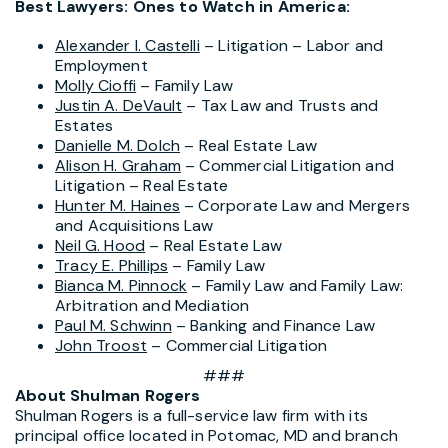
Best Lawyers: Ones to Watch in America:
Alexander I. Castelli
– Litigation – Labor and
Employment
Molly Cioffi
– Family Law
Justin A. DeVault
– Tax Law and Trusts and
Estates
Danielle M. Dolch
– Real Estate Law
Alison H. Graham
– Commercial Litigation and
Litigation – Real Estate
Hunter M. Haines
– Corporate Law and Mergers
and Acquisitions Law
Neil G. Hood
– Real Estate Law
Tracy E. Phillips
– Family Law
Bianca M. Pinnock
– Family Law and Family Law:
Arbitration and Mediation
Paul M. Schwinn
– Banking and Finance Law
John Troost
– Commercial Litigation
###
About Shulman Rogers
Shulman Rogers is a full-service law firm with its
principal office located in Potomac, MD and branch