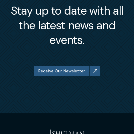
Stay up to date with all
the latest news and
events.
Receive Our Newsletter