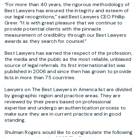
“For more than 40 years, the rigorous methodology of
Best Lawyers has ensured the integrity and esteem of
our legal recognitions,” said Best Lawyers CEO Phillip
Greer. “It is with great pleasure that we continue to
provide potential clients with the pinnacle
measurement of credibility through our Best Lawyers
awards as they search for counsel.”
Best Lawyers has earned the respect of the profession,
the media and the public as the most reliable, unbiased
source of legal referrals. Its first international list was
published in 2006 and since then has grown to provide
lists in more than 75 countries.
Lawyers on The Best Lawyers in America list are divided
by geographic region and practice areas. They are
reviewed by their peers based on professional
expertise and undergo an authentication process to
make sure they are in current practice and in good
standing.
Shulman Rogers would like to congratulate the following