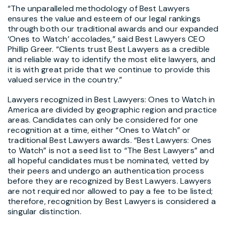
“The unparalleled methodology of Best Lawyers
ensures the value and esteem of our legal rankings
through both our traditional awards and our expanded
‘Ones to Watch’ accolades,” said Best Lawyers CEO
Phillip Greer. “Clients trust Best Lawyers as a credible
and reliable way to identify the most elite lawyers, and
it is with great pride that we continue to provide this
valued service in the country.”
Lawyers recognized in Best Lawyers: Ones to Watch in
America are divided by geographic region and practice
areas. Candidates can only be considered for one
recognition at a time, either “Ones to Watch” or
traditional Best Lawyers awards. “Best Lawyers: Ones
to Watch” is not a seed list to “The Best Lawyers” and
all hopeful candidates must be nominated, vetted by
their peers and undergo an authentication process
before they are recognized by Best Lawyers. Lawyers
are not required nor allowed to pay a fee to be listed;
therefore, recognition by Best Lawyers is considered a
singular distinction.