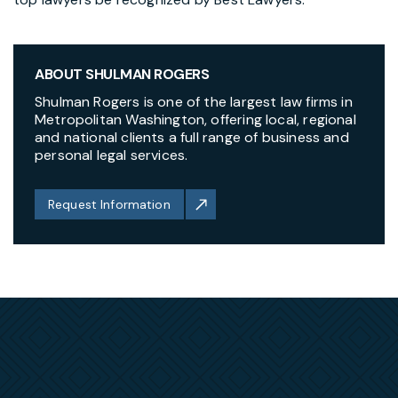
ABOUT SHULMAN ROGERS
Shulman Rogers is one of the largest law firms in
Metropolitan Washington, offering local, regional
and national clients a full range of business and
personal legal services.
Request Information