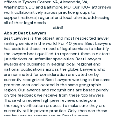
offices in Tysons Corner, VA, Alexandria, VA,
Washington, DC and Baltimore, MD. Our 100+ attorneys
work collaboratively across practice groups to
support national, regional and local clients, addressing
all of their legal needs.
###
About Best Lawyers
Best Lawyers is the oldest and most respected lawyer
ranking service in the world. For 40 years, Best Lawyers
has assisted those in need of legal services to identify
the lawyers best qualiﬁed to represent them in distant
jurisdictions or unfamiliar specialties. Best Lawyers
awards are published in leading local, regional and
national publications across the globe. Lawyers who
are nominated for consideration are voted on by
currently recognized Best Lawyers working in the same
practice area and located in the same geographic
region. Our awards and recognitions are based purely
on the feedback we receive from these top lawyers.
Those who receive high peer reviews undergo a
thorough verification process to make sure they are
currently still in private practice. Only then can these
top lawyers be recognized by Best Lawyers.