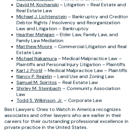
David M. Kochanski
– Litigation – Real Estate and
Real Estate Law
Michael J. Lichtenstein
– Bankruptcy and Creditor
Debtor Rights / Insolvency and Reorganization
Law and Litigation – Bankruptcy
Heather Mehigan
– Elder Law, Family Law, and
Family Law Mediation
Matthew Moore
– Commercial Litigation and Real
Estate Law
Michael Nakamura
– Medical Malpractice Law –
Plaintiffs and Personal Injury Litigation – Plaintiffs
Karl J. Protil
– Medical Malpractice Law – Plaintiffs
Nancy P. Regelin
– Land Use and Zoning Law
Samuel M. Spiritos
– Real Estate Law
Shirley M. Steinbach
– Community Association
Law
Todd S. Wilkinson, Jr.
– Corporate Law
Best Lawyers: Ones to Watch in America recognizes
associates and other lawyers who are earlier in their
careers for their outstanding professional excellence in
private practice in the United States.