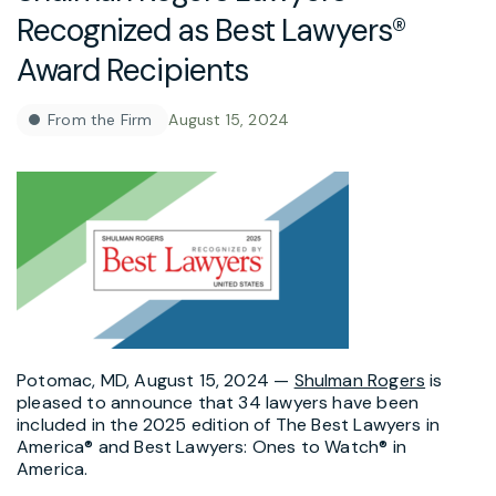
Recognized as Best Lawyers®
Award Recipients
From the Firm
August 15, 2024
Potomac, MD, August 15, 2024 —
Shulman Rogers
is
pleased to announce that 34 lawyers have been
included in the 2025 edition of The Best Lawyers in
America® and Best Lawyers: Ones to Watch® in
America.