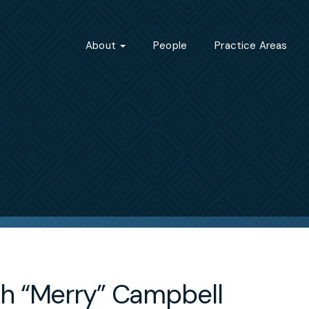
About
People
Practice Areas
h “Merry” Campbell