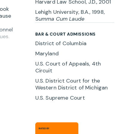
Harvard Law School, J.D., 2001
look
Lehigh University, B.A., 1998,
cause
S
umma Cum Laude
sonnel
BAR & COURT ADMISSIONS
ues.
District of Columbia
a
Maryland
 with
U.S. Court of Appeals, 4th
Circuit
r
U.S. District Court for the
Western District of Michigan
U.S. Supreme Court
. When
ink