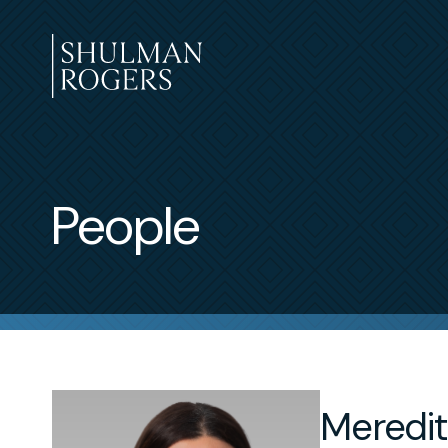
Skip
to
content
Shulman
Rogers
People
Meredit