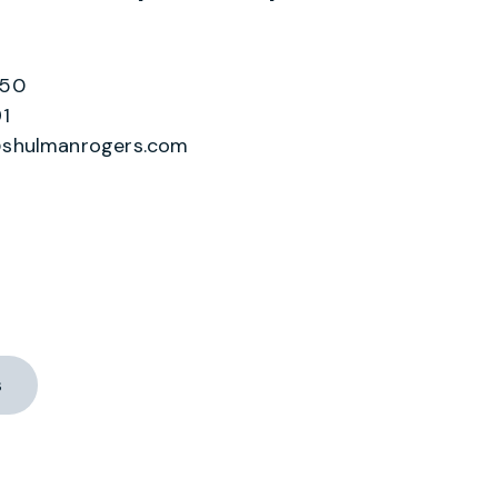
550
1
shulmanrogers.com
s