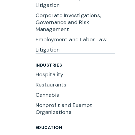
Litigation
Corporate Investigations,
Governance and Risk
Management
Employment and Labor Law
Litigation
INDUSTRIES
Hospitality
Restaurants
Cannabis
Nonprofit and Exempt
Organizations
EDUCATION