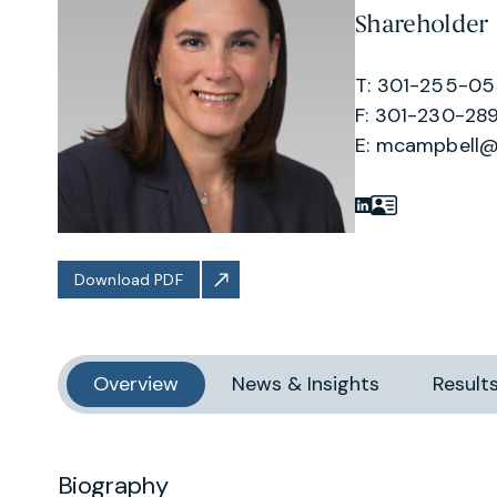
Shareholder
T: 301-255-0
F: 301-230-289
E:
mcampbell@
Download PDF
Overview
News & Insights
Result
Biography