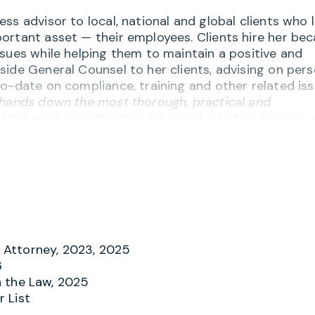
ss advisor to local, national and global clients who 
ortant asset — their employees. Clients hire her be
sues while helping them to maintain a positive and
side General Counsel to her clients, advising on per
o-date on compliance, training and other related iss
 hands down the most thorough, practical and
 I’ve worked with a lot of them.”
And when there is 
riate behavior, Merry helps investigate and respond
gedies.
on of knowledge and practicality” and appreciate he
and handbooks, workplace harassment issues,
, FLSA and wage/hour compliance, independent
f the employment relationship. Many clients have
 them sound advice but to also recommend the best
Attorney, 2023, 2025
environment. One client notes,
“Merry is outstanding
6
all existing counsel with the exception of Merry. I th
 the Law, 2025
 List