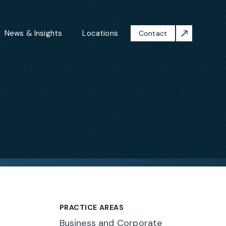
News & Insights
Locations
Contact
PRACTICE AREAS
Business and Corporate