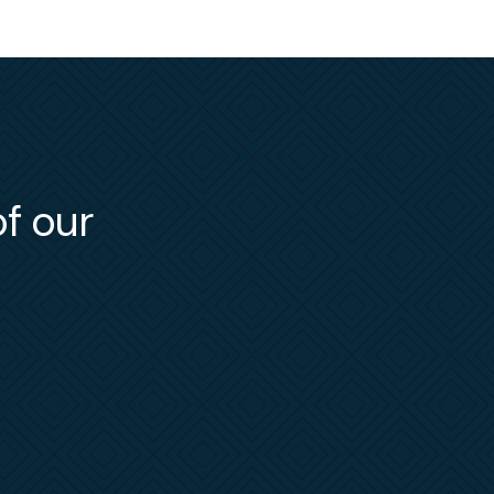
Officer
he
e and
e
NLRB
,
e has
ling
of our
bject
low her
, Merry
ent
ters
.