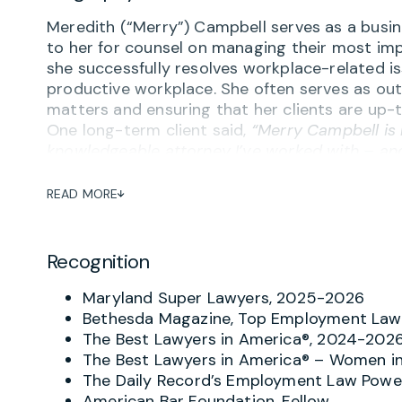
Meredith (“Merry”) Campbell serves as a busine
to her for counsel on managing their most imp
she successfully resolves workplace-related is
productive workplace. She often serves as out
matters and ensuring that her clients are up-t
One long-term client said,
“Merry Campbell is
knowledgeable attorney I’ve worked with – and
complaint or concern about potential inapprop
the goal of avoiding turning problems into tra
READ MORE
Employers regularly praise Merry’s “combinati
proactive advice on employment agreements 
Recognition
performance management, reductions in force
contractors, social media and other aspects o
Maryland Super Lawyers, 2025-2026
remarked on Merry’s ability to not only give
Bethesda Magazine, Top Employment Law 
implementation tailored to the specific work 
The Best Lawyers in America®, 2024-202
I became General Counsel, I ultimately replaced 
The Best Lawyers in America® – Women in
that speaks volumes.”
The Daily Record’s Employment Law Power
American Bar Foundation, Fellow