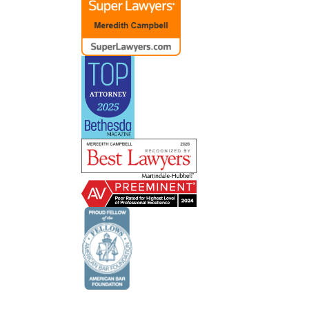
ent
ve had
lot of
e about
 and
 do
ts’
 lets
il and
s and
of the