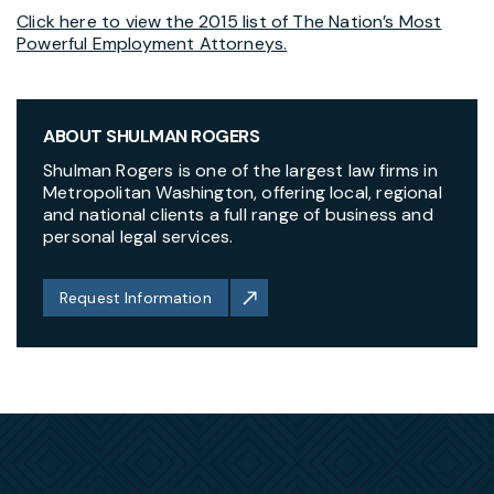
Click here to view the 2015 list of The Nation’s Most
Powerful Employment Attorneys.
ABOUT SHULMAN ROGERS
Shulman Rogers is one of the largest law firms in
Metropolitan Washington, offering local, regional
and national clients a full range of business and
personal legal services.
Request Information