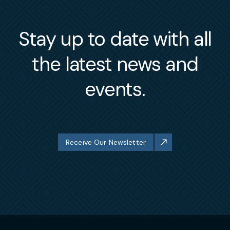
Stay up to date with all
the latest news and
events.
Receive Our Newsletter