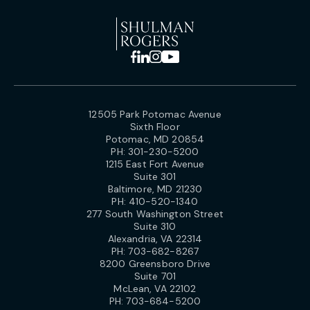
12505 Park Potomac Avenue
Sixth Floor
Potomac, MD 20854
PH:
301-230-5200
1215 East Fort Avenue
Suite 301
Baltimore, MD 21230
PH:
410-520-1340
277 South Washington Street
Suite 310
Alexandria, VA 22314
PH:
703-682-8267
8200 Greensboro Drive
Suite 701
McLean, VA 22102
PH:
703-684-5200