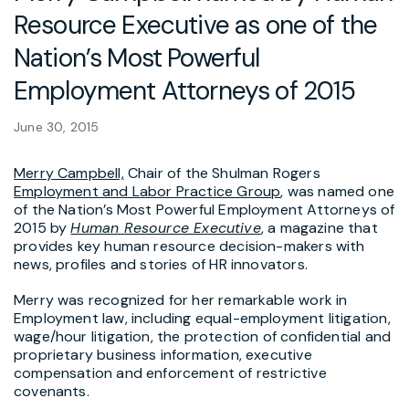
Resource Executive as one of the
Nation’s Most Powerful
Employment Attorneys of 2015
June 30, 2015
Merry Campbell,
Chair of the Shulman Rogers
Employment and Labor Practice Group
, was named one
of the Nation’s Most Powerful Employment Attorneys of
2015 by
Human Resource Executive
, a magazine that
provides key human resource decision-makers with
news, profiles and stories of HR innovators.
Merry was recognized for her remarkable work in
Employment law, including equal-employment litigation,
wage/hour litigation, the protection of confidential and
proprietary business information, executive
compensation and enforcement of restrictive
covenants.