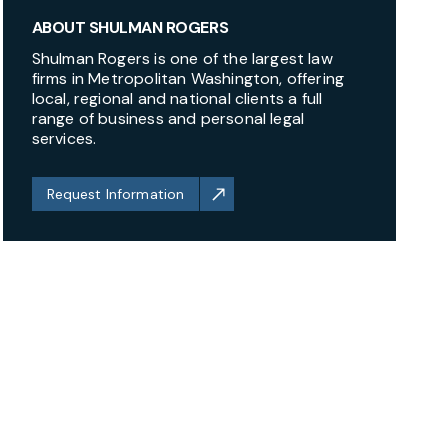
ABOUT SHULMAN ROGERS
Shulman Rogers is one of the largest law
firms in Metropolitan Washington, offering
local, regional and national clients a full
range of business and personal legal
services.
Request Information