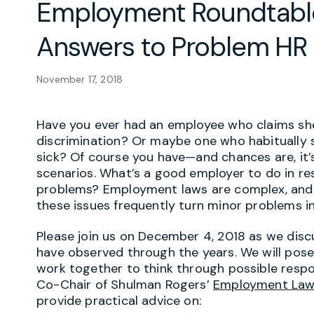
Employment Roundtable
Answers to Problem HR 
November 17, 2018
Have you ever had an employee who claims sh
discrimination? Or maybe one who habitually stro
sick? Of course you have—and chances are, it
scenarios. What’s a good employer to do in re
problems? Employment laws are complex, and 
these issues frequently turn minor problems i
Please join us on December 4, 2018 as we dis
have observed through the years. We will pose
work together to think through possible resp
Co-Chair of Shulman Rogers’
Employment Law
provide practical advice on: