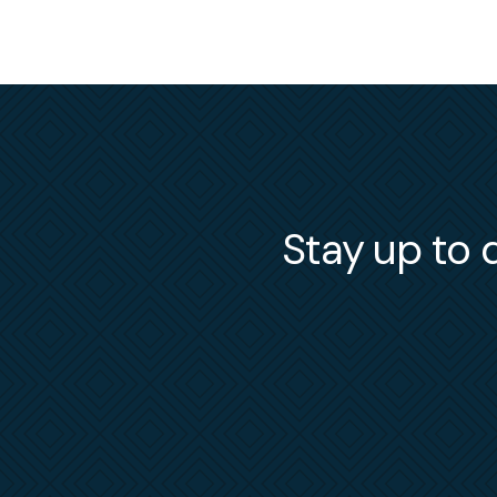
Stay up to d