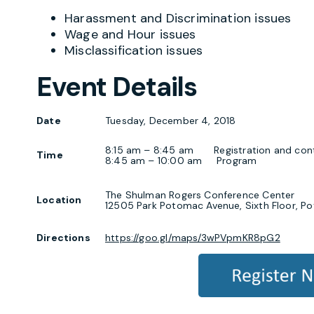
Harassment and Discrimination issues
Wage and Hour issues
Misclassification issues
Event Details
Date
Tuesday, December 4, 2018
8:15 am – 8:45 am Registration and conti
Time
8:45 am – 10:00 am Program
The Shulman Rogers Conference Center
Location
12505 Park Potomac Avenue, Sixth Floor, 
Directions
https://goo.gl/maps/3wPVpmKR8pG2