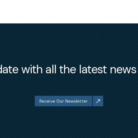
ate with all the latest new
Receive Our Newsletter