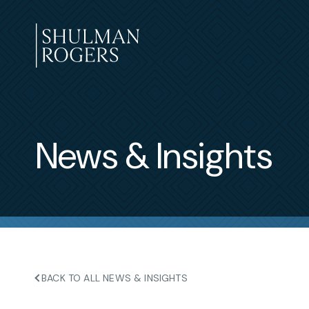
Skip
to
content
Shulman
Rogers
News & Insights
BACK TO ALL NEWS & INSIGHTS