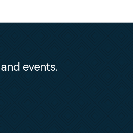
s and events.