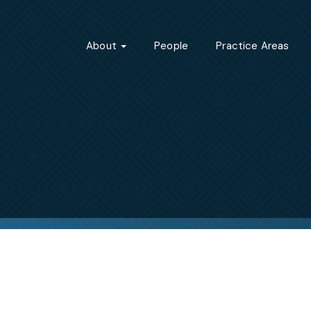
About
People
Practice Areas