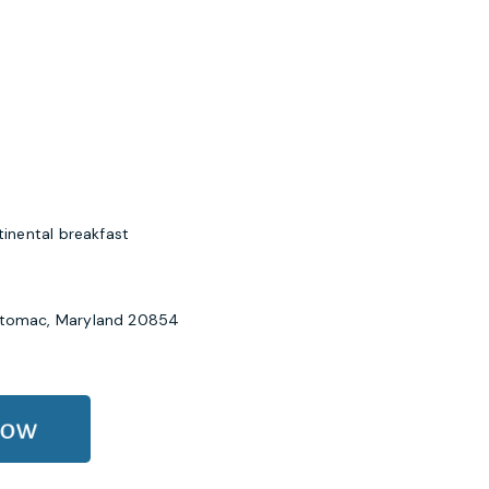
nental breakfast
Potomac, Maryland 20854