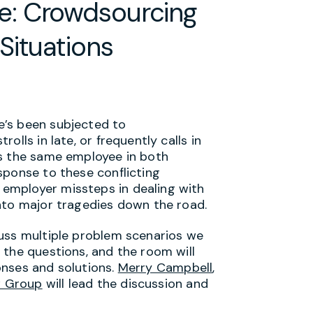
: Crowdsourcing
Situations
e’s been subjected to
lls in late, or frequently calls in
’s the same employee in both
sponse to these conflicting
employer missteps in dealing with
nto major tragedies down the road.
cuss multiple problem scenarios we
 the questions, and the room will
onses and solutions.
Merry Campbell
,
 Group
will lead the discussion and