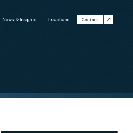
News & Insights
Locations
Contact