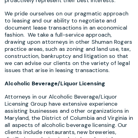
proactively represent their best interests.
We pride ourselves on our pragmatic approach
to leasing and our ability to negotiate and
document lease transactions in an economical
fashion. We take a full-service approach,
drawing upon attorneys in other Shuman Rogers
practice areas, such as zoning and land use, tax,
construction, bankruptcy and litigation so that
we can advise our clients on the variety of legal
issues that arise in leasing transactions.
Alcoholic Beverage/Liquor Licensing
Attorneys in our Alcoholic Beverage/Liquor
Licensing Group have extensive experience
assisting businesses and other organizations in
Maryland, the District of Columbia and Virginia in
all aspects of alcoholic beverage licensing. Our
clients include restaurants, new breweries,