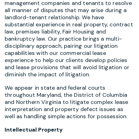
management companies and tenants to resolve
all manner of disputes that may arise during a
landlord-tenant relationship. We have
substantial experience in real property, contract
law, premises liability, Fair Housing and
bankruptcy law. Our practice brings a multi-
disciplinary approach, pairing our litigation
capabilities with our commercial lease
experience to help our clients develop policies
and lease provisions that will avoid litigation or
diminish the impact of litigation.
We appear in state and federal courts
throughout Maryland, the District of Columbia
and Northern Virginia to litigate complex lease
interpretation and property defect issues as
well as handling simple actions for possession.
Intellectual Property