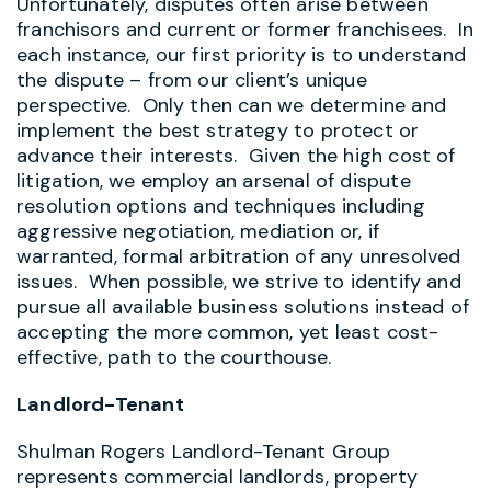
Unfortunately, disputes often arise between
franchisors and current or former franchisees. In
each instance, our first priority is to understand
the dispute – from our client’s unique
perspective. Only then can we determine and
implement the best strategy to protect or
advance their interests. Given the high cost of
litigation, we employ an arsenal of dispute
resolution options and techniques including
aggressive negotiation, mediation or, if
warranted, formal arbitration of any unresolved
issues. When possible, we strive to identify and
pursue all available business solutions instead of
accepting the more common, yet least cost-
effective, path to the courthouse.
Landlord-Tenant
Shulman Rogers Landlord-Tenant Group
represents commercial landlords, property