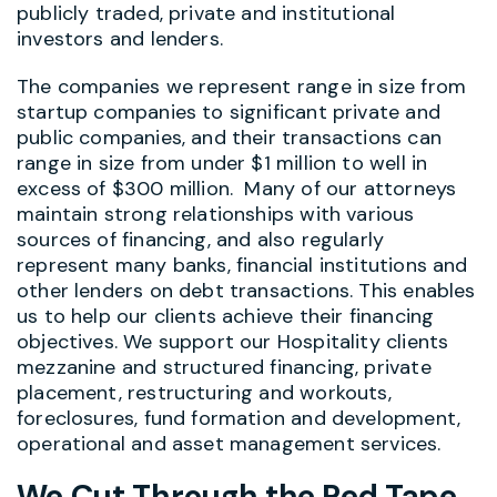
publicly traded, private and institutional
investors and lenders.
The companies we represent range in size from
startup companies to significant private and
public companies, and their transactions can
range in size from under $1 million to well in
excess of $300 million. Many of our attorneys
maintain strong relationships with various
sources of financing, and also regularly
represent many banks, financial institutions and
other lenders on debt transactions. This enables
us to help our clients achieve their financing
objectives. We support our Hospitality clients
mezzanine and structured financing, private
placement, restructuring and workouts,
foreclosures, fund formation and development,
operational and asset management services.
We Cut Through the Red Tape