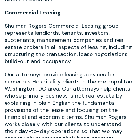
Commercial Leasing
Shulman Rogers Commercial Leasing group
represents landlords, tenants, investors,
subtenants, management companies and real
estate brokers in all aspects of leasing, including
structuring the transaction, lease negotiations,
build-out and occupancy.
Our attorneys provide leasing services for
numerous Hospitality clients in the metropolitan
Washington, DC area. Our attorneys help clients
whose primary business is not real estate by
explaining in plain English the fundamental
provisions of the lease and focusing on the
financial and economic terms. Shulman Rogers
works closely with our clients to understand
their day-to-day operations so that we may