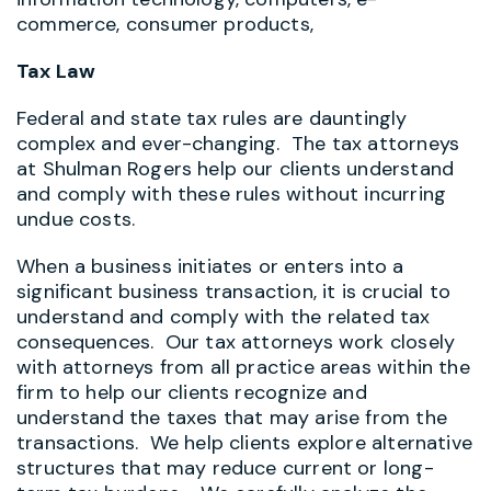
commerce, consumer products,
Tax Law
Federal and state tax rules are dauntingly
complex and ever-changing. The tax attorneys
at Shulman Rogers help our clients understand
and comply with these rules without incurring
undue costs.
When a business initiates or enters into a
significant business transaction, it is crucial to
understand and comply with the related tax
consequences. Our tax attorneys work closely
with attorneys from all practice areas within the
firm to help our clients recognize and
understand the taxes that may arise from the
transactions. We help clients explore alternative
structures that may reduce current or long-