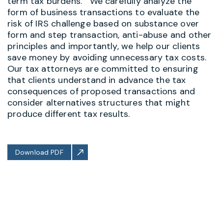
term tax burdens. We carefully analyze the
form of business transactions to evaluate the
risk of IRS challenge based on substance over
form and step transaction, anti-abuse and other
principles and importantly, we help our clients
save money by avoiding unnecessary tax costs.
Our tax attorneys are committed to ensuring
that clients understand in advance the tax
consequences of proposed transactions and
consider alternatives structures that might
produce different tax results.
Download PDF