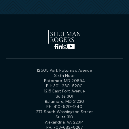
12505 Park Potomac Avenue
Sixth Floor
Potomac, MD 20854
PH:
301-230-5200
1215 East Fort Avenue
Suite 301
Baltimore, MD 21230
PH:
410-520-1340
277 South Washington Street
Suite 310
Alexandria, VA 22314
PH:
703-682-8267