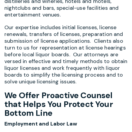
distilleries and wineries, hotels and motels,
nightclubs and bars, special-use facilities and
entertainment venues.
Our expertise includes initial licenses, license
renewals, transfers of licenses, preparation and
submission of license applications. Clients also
turn to us for representation at license hearings
before local liquor boards. Our attorneys are
versed in effective and timely methods to obtain
liquor licenses and work frequently with liquor
boards to simplify the licensing process and to
solve unique licensing issues.
We Offer Proactive Counsel
that Helps You Protect Your
Bottom Line
Employment and Labor Law