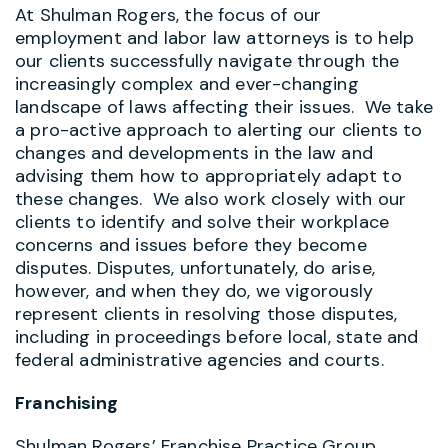
At Shulman Rogers, the focus of our
employment and labor law attorneys is to help
our clients successfully navigate through the
increasingly complex and ever-changing
landscape of laws affecting their issues. We take
a pro-active approach to alerting our clients to
changes and developments in the law and
advising them how to appropriately adapt to
these changes. We also work closely with our
clients to identify and solve their workplace
concerns and issues before they become
disputes. Disputes, unfortunately, do arise,
however, and when they do, we vigorously
represent clients in resolving those disputes,
including in proceedings before local, state and
federal administrative agencies and courts.
Franchising
Shulman Rogers’ Franchise Practice Group