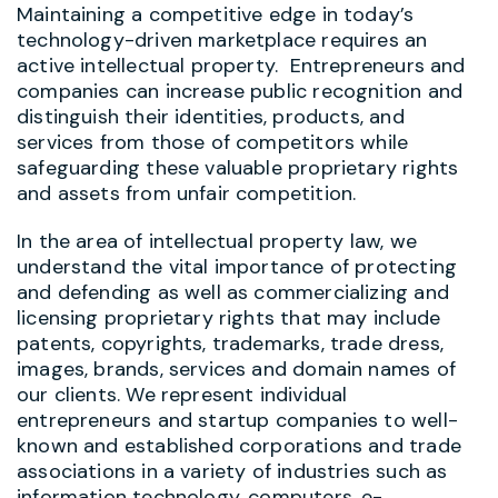
Maintaining a competitive edge in today’s
technology-driven marketplace requires an
active intellectual property. Entrepreneurs and
companies can increase public recognition and
distinguish their identities, products, and
services from those of competitors while
safeguarding these valuable proprietary rights
and assets from unfair competition.
In the area of intellectual property law, we
understand the vital importance of protecting
and defending as well as commercializing and
licensing proprietary rights that may include
patents, copyrights, trademarks, trade dress,
images, brands, services and domain names of
our clients. We represent individual
entrepreneurs and startup companies to well-
known and established corporations and trade
associations in a variety of industries such as
information technology, computers, e-