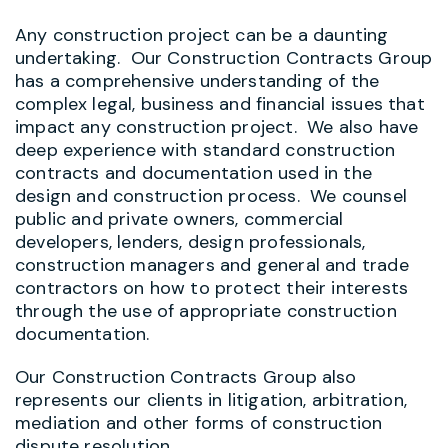
Any construction project can be a daunting
undertaking. Our Construction Contracts Group
has a comprehensive understanding of the
complex legal, business and financial issues that
impact any construction project. We also have
deep experience with standard construction
contracts and documentation used in the
design and construction process. We counsel
public and private owners, commercial
developers, lenders, design professionals,
construction managers and general and trade
contractors on how to protect their interests
through the use of appropriate construction
documentation.
Our Construction Contracts Group also
represents our clients in litigation, arbitration,
mediation and other forms of construction
dispute resolution.