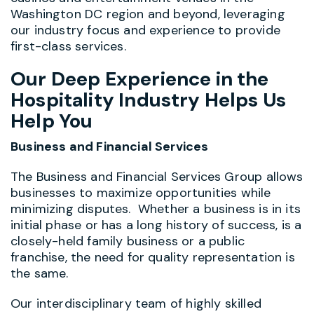
Washington DC region and beyond, leveraging
our industry focus and experience to provide
first-class services.
Our Deep Experience in the
Hospitality Industry Helps Us
Help You
Business and Financial Services
The Business and Financial Services Group allows
businesses to maximize opportunities while
minimizing disputes. Whether a business is in its
initial phase or has a long history of success, is a
closely-held family business or a public
franchise, the need for quality representation is
the same.
Our interdisciplinary team of highly skilled