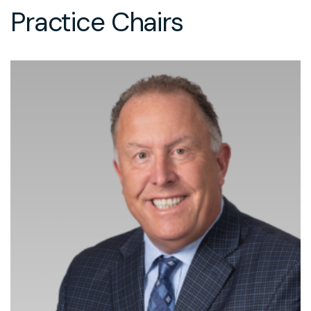
Practice Chairs