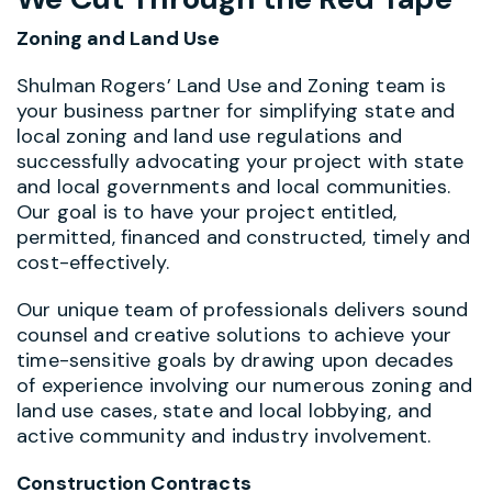
Zoning and Land Use
Shulman Rogers’ Land Use and Zoning team is
your business partner for simplifying state and
local zoning and land use regulations and
successfully advocating your project with state
and local governments and local communities.
Our goal is to have your project entitled,
permitted, financed and constructed, timely and
cost-effectively.
Our unique team of professionals delivers sound
counsel and creative solutions to achieve your
time-sensitive goals by drawing upon decades
of experience involving our numerous zoning and
land use cases, state and local lobbying, and
active community and industry involvement.
Construction Contracts