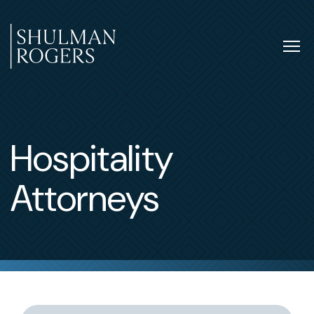
Skip
to
content
Tog
nav
Shulman
Rogers
Hospitality
Attorneys
Switch