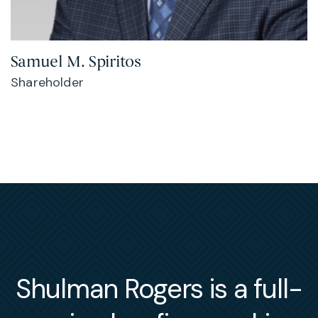
Samuel M. Spiritos
Shareholder
Shulman Rogers is a full-