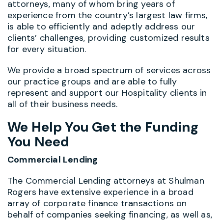
attorneys, many of whom bring years of
experience from the country’s largest law firms,
is able to efficiently and adeptly address our
clients’ challenges, providing customized results
for every situation.
We provide a broad spectrum of services across
our practice groups and are able to fully
represent and support our Hospitality clients in
all of their business needs.
We Help You Get the Funding
You Need
Commercial Lending
The Commercial Lending attorneys at Shulman
Rogers have extensive experience in a broad
array of corporate finance transactions on
behalf of companies seeking financing, as well as,