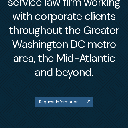
service law firm working
with corporate clients
throughout the Greater
Washington DC metro
area, the Mid-Atlantic
and beyond.
Request Information