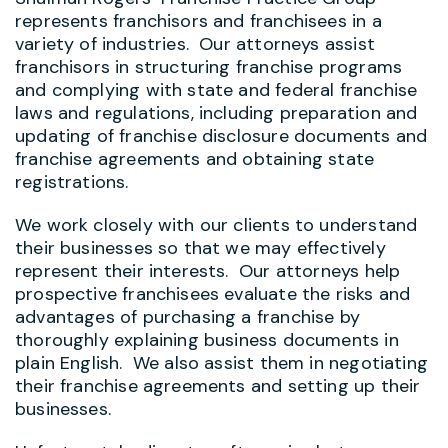
represents franchisors and franchisees in a
variety of industries. Our attorneys assist
franchisors in structuring franchise programs
and complying with state and federal franchise
laws and regulations, including preparation and
updating of franchise disclosure documents and
franchise agreements and obtaining state
registrations.
We work closely with our clients to understand
their businesses so that we may effectively
represent their interests. Our attorneys help
prospective franchisees evaluate the risks and
advantages of purchasing a franchise by
thoroughly explaining business documents in
plain English. We also assist them in negotiating
their franchise agreements and setting up their
businesses.