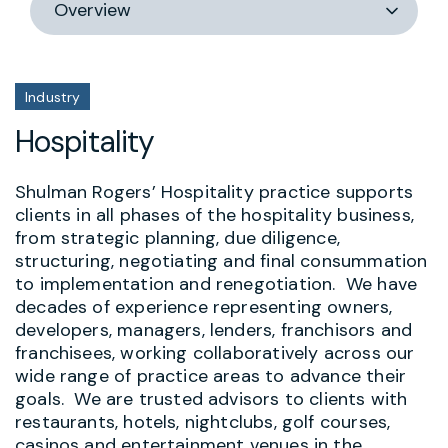
section
Industry
Hospitality
Shulman Rogers’ Hospitality practice supports
clients in all phases of the hospitality business,
from strategic planning, due diligence,
structuring, negotiating and final consummation
to implementation and renegotiation. We have
decades of experience representing owners,
developers, managers, lenders, franchisors and
franchisees, working collaboratively across our
wide range of practice areas to advance their
goals. We are trusted advisors to clients with
restaurants, hotels, nightclubs, golf courses,
casinos and entertainment venues in the