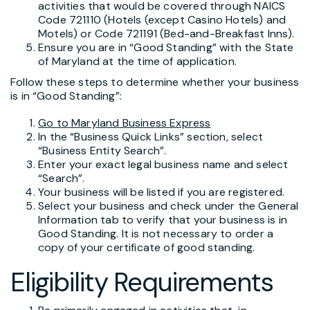
activities that would be covered through NAICS
Code 721110 (Hotels (except Casino Hotels) and
Motels) or Code 721191 (Bed-and-Breakfast Inns).
Ensure you are in “Good Standing” with the State
of Maryland at the time of application.
Follow these steps to determine whether your business
is in “Good Standing”:
Go to Maryland Business Express
In the “Business Quick Links” section, select
“Business Entity Search”.
Enter your exact legal business name and select
“Search”.
Your business will be listed if you are registered.
Select your business and check under the General
Information tab to verify that your business is in
Good Standing. It is not necessary to order a
copy of your certificate of good standing.
Eligibility Requirements