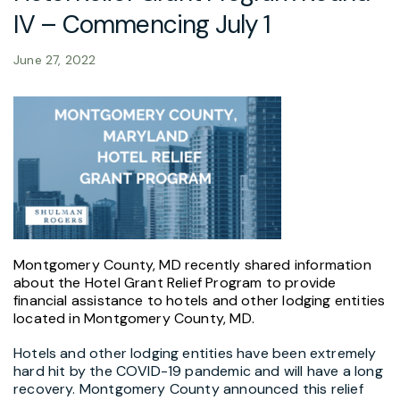
IV – Commencing July 1
June 27, 2022
Montgomery County, MD recently shared information
about the Hotel Grant Relief Program to provide
financial assistance to hotels and other lodging entities
located in Montgomery County, MD.
Hotels and other lodging entities have been extremely
hard hit by the COVID-19 pandemic and will have a long
recovery. Montgomery County announced this relief