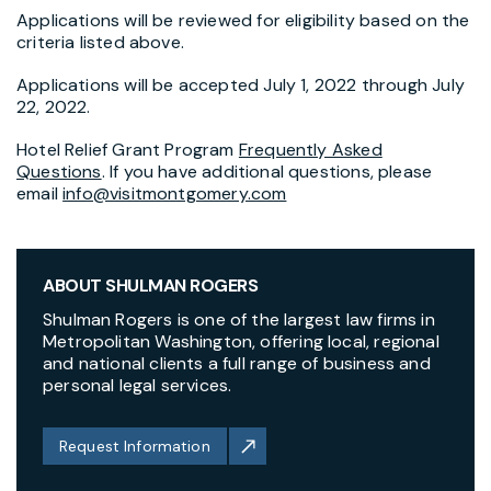
Applications will be reviewed for eligibility based on the
criteria listed above.
Applications will be accepted July 1, 2022 through July
22, 2022.
Hotel Relief Grant Program
Frequently Asked
Questions
. If you have additional questions, please
email
info@visitmontgomery.com
ABOUT SHULMAN ROGERS
Shulman Rogers is one of the largest law firms in
Metropolitan Washington, offering local, regional
and national clients a full range of business and
personal legal services.
Request Information