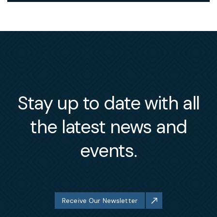
Stay up to date with all
the latest news and
events.
Receive Our Newsletter