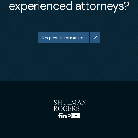
experienced attorneys?
Request Information