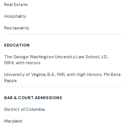
Real Estate
Hospitality
Restaurants
EDUCATION
The George Washington University Law School, J.D.,
1984,
with Honors
University of Virginia, B.A., 1981,
with High Honors
, Phi Beta
Kappa
BAR & COURT ADMISSIONS
District of Columbia
Maryland