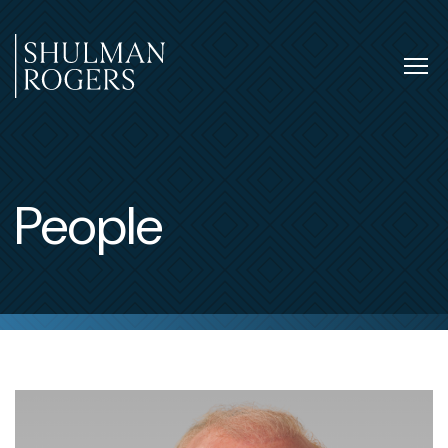
Skip
to
content
Tog
nav
Shulman
Rogers
People