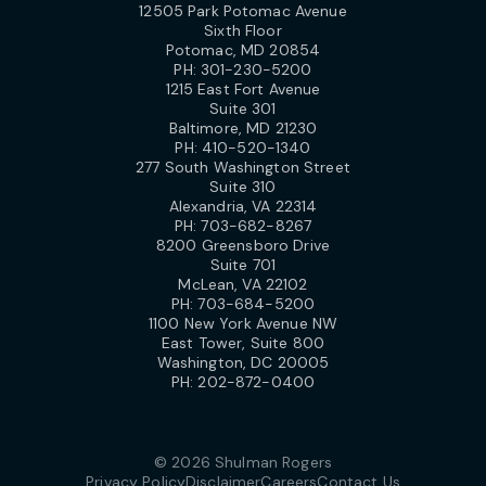
12505 Park Potomac Avenue
Sixth Floor
Potomac, MD 20854
PH:
301-230-5200
1215 East Fort Avenue
Suite 301
Baltimore, MD 21230
PH:
410-520-1340
277 South Washington Street
Suite 310
Alexandria, VA 22314
PH:
703-682-8267
8200 Greensboro Drive
Suite 701
McLean, VA 22102
PH:
703-684-5200
1100 New York Avenue NW
East Tower, Suite 800
Washington, DC 20005
PH:
202-872-0400
© 2026 Shulman Rogers
Privacy Policy
Disclaimer
Careers
Contact Us