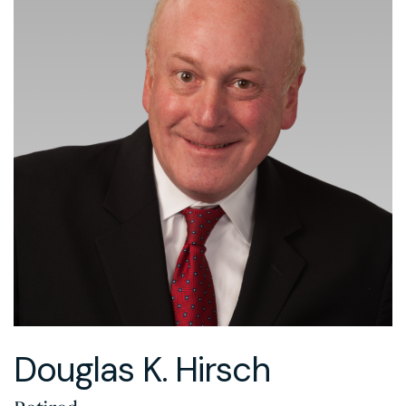
Douglas K. Hirsch