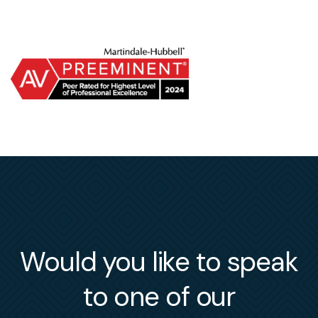
Would you like to speak
to one of our