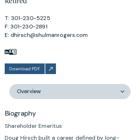
Retired
T: 301-230-5225
F: 301-230-2891
E:
dhirsch@shulmanrogers.com
Download PDF
Switch
section
Biography
Shareholder Emeritus
Doug Hirsch built a career defined by long-