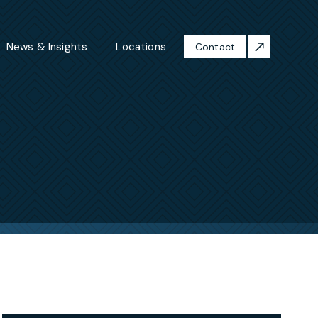
News & Insights
Locations
Contact