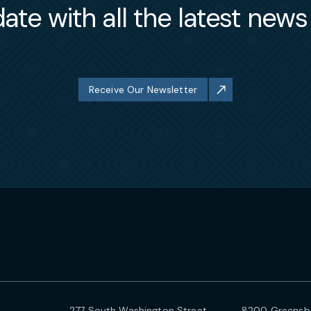
ate with all the latest new
Receive Our Newsletter
277 South Washington Street
8200 Greensbo