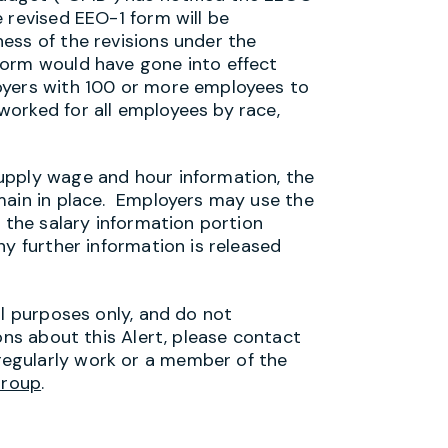
 revised EEO-1 form will be
ess of the revisions under the
orm would have gone into effect
oyers with 100 or more employees to
orked for all employees by race,
upply wage and hour information, the
main in place. Employers may use the
e the salary information portion
y further information is released
al purposes only, and do not
ons about this Alert, please contact
egularly work or a member of the
Group
.