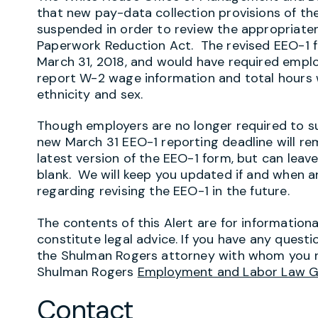
that new pay-data collection provisions of the
suspended in order to review the appropriaten
Paperwork Reduction Act. The revised EEO-1 f
March 31, 2018, and would have required empl
report W-2 wage information and total hours w
ethnicity and sex.
Though employers are no longer required to s
new March 31 EEO-1 reporting deadline will re
latest version of the EEO-1 form, but can leav
blank. We will keep you updated if and when an
regarding revising the EEO-1 in the future.
The contents of this Alert are for information
constitute legal advice. If you have any questi
the Shulman Rogers attorney with whom you r
Shulman Rogers
Employment and Labor Law 
Contact