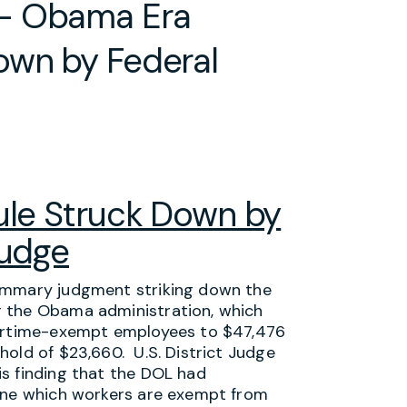
 – Obama Era
own by Federal
le Struck Down by
Judge
summary judgment striking down the
r the Obama administration, which
vertime-exempt employees to $47,476
hold of $23,660. U.S. District Judge
s finding that the DOL had
mine which workers are exempt from