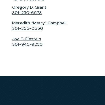
Gregory D. Grant
301-230-6578
Meredith “Merry” Campbell
301-255-0550
Joy C. Einstein
301-945-9250