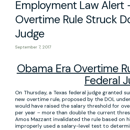
Employment Law Alert
Overtime Rule Struck D
Judge
September 7, 2017
Obama Era Overtime Ru
Federal 
On Thursday, a Texas federal judge granted 
new overtime rule, proposed by the DOL unde
would have raised the salary threshold for o
per year – more than double the current thres
Amos Mazzant invalidated the rule based on hi
improperly used a salary-level test to deter