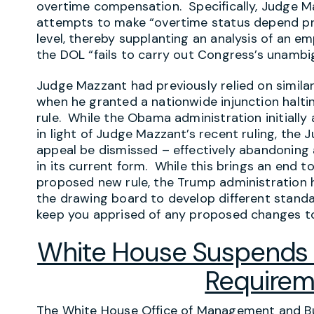
overtime compensation. Specifically, Judge M
attempts to make “overtime status depend p
level, thereby supplanting an analysis of an emp
the DOL “fails to carry out Congress’s unambi
Judge Mazzant had previously relied on simila
when he granted a nationwide injunction halt
rule. While the Obama administration initially
in light of Judge Mazzant’s recent ruling, the
appeal be dismissed – effectively abandoning
in its current form. While this brings an end t
proposed new rule, the Trump administration 
the drawing board to develop different stand
keep you apprised of any proposed changes to 
White House Suspends 
Requirem
The White House Office of Management and Bu