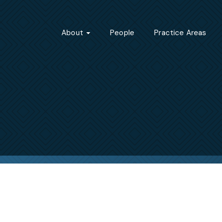
About
People
Practice Areas