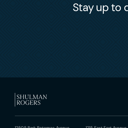
Stay up to d
12505 Park Potomac Avenue
1215 East Fort Avenue