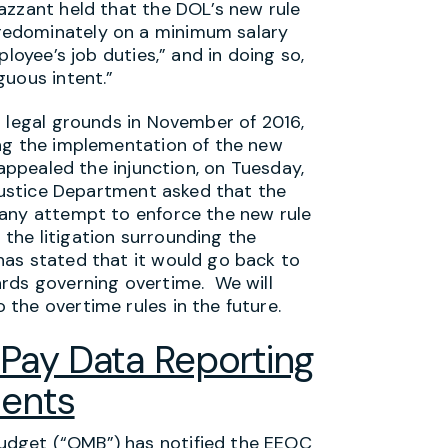
azzant held that the DOL’s new rule
redominately on a minimum salary
loyee’s job duties,” and in doing so,
guous intent.”
r legal grounds in November of 2016,
ing the implementation of the new
 appealed the injunction, on Tuesday,
 Justice Department asked that the
 any attempt to enforce the new rule
o the litigation surrounding the
has stated that it would go back to
ards governing overtime. We will
the overtime rules in the future.
Pay Data Reporting
ents
dget (“OMB”) has notified the EEOC