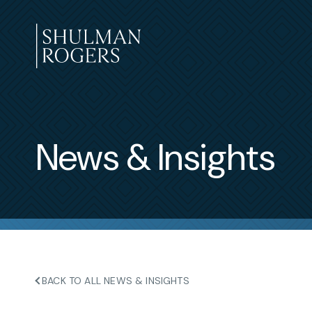
Skip
to
content
Shulman
Rogers
News & Insights
BACK TO ALL NEWS & INSIGHTS