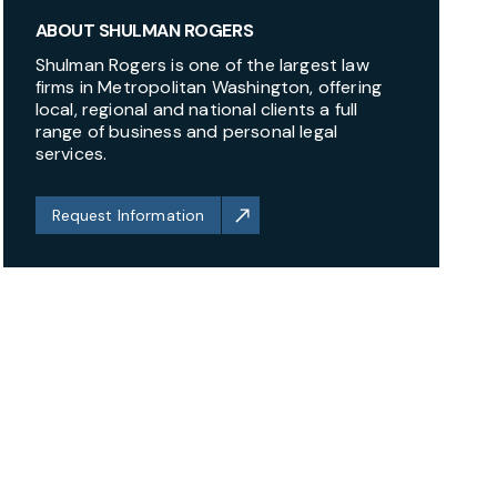
ABOUT SHULMAN ROGERS
Shulman Rogers is one of the largest law
firms in Metropolitan Washington, offering
local, regional and national clients a full
range of business and personal legal
services.
Request Information