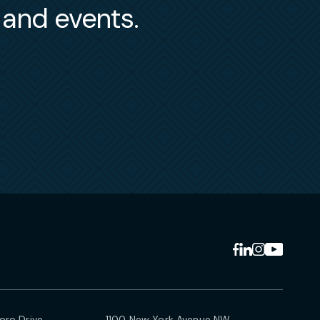
s and events.
ro Drive
1100 New York Avenue NW