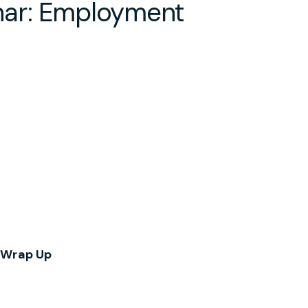
ar: Employment
 Wrap Up