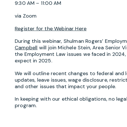
9:30 AM – 11:00 AM
via Zoom
Register for the Webinar Here
During this webinar, Shulman Rogers’ Employ
Campbell
will join Michele Stein, Area Senior V
the Employment Law issues we faced in 2024
expect in 2025.
We will outline recent changes to federal and 
updates, leave issues, wage disclosure, restric
and other issues that impact your people.
In keeping with our ethical obligations, no lega
program.