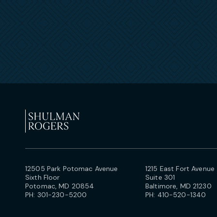
12505 Park Potomac Avenue
1215 East Fort Avenue
Sixth Floor
Suite 301
Potomac, MD 20854
Baltimore, MD 21230
PH:
301-230-5200
PH:
410-520-1340