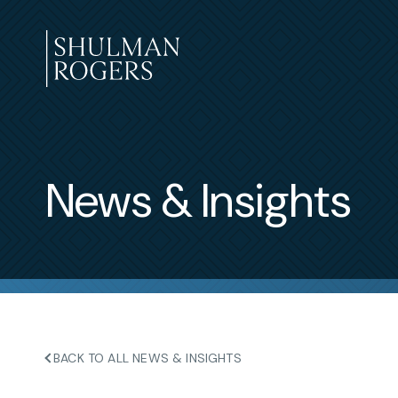
Skip
to
content
Shulman
Rogers
News & Insights
BACK TO ALL NEWS & INSIGHTS