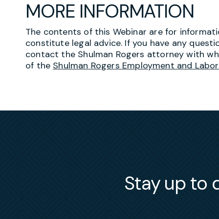
MORE INFORMATION
The contents of this Webinar are for informat
constitute legal advice. If you have any quest
contact the Shulman Rogers attorney with w
of the
Shulman Rogers Employment and Labor
Stay up to d