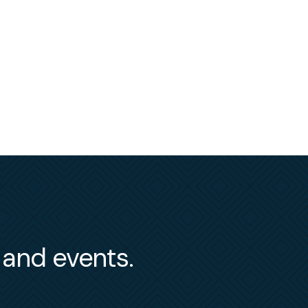
s and events.