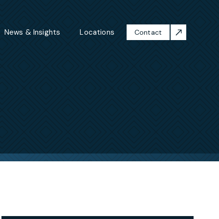
News & Insights
Locations
Contact