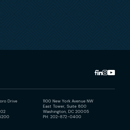
ro Drive
1100 New York Avenue NW
East Tower, Suite 800
102
Washington, DC 20005
5200
PH:
202-872-0400