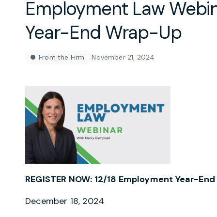
Employment Law Webin
Year-End Wrap-Up
From the Firm
November 21, 2024
REGISTER NOW: 12/18 Employment Year-End
December 18, 2024