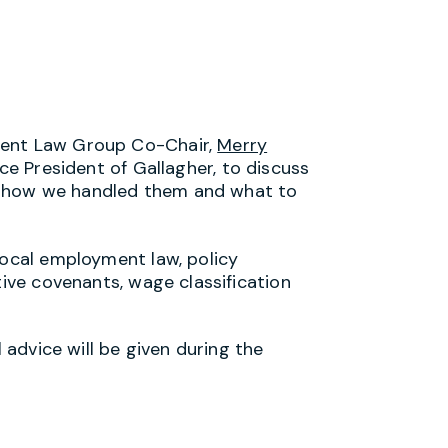
ment Law Group Co-Chair,
Merry
ice President of Gallagher, to discuss
, how we handled them and what to
local employment law, policy
tive covenants, wage classification
l advice will be given during the