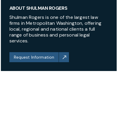
ABOUT SHULMAN ROGERS
Shulman Rogers is one of the largest law
firms in Metropolitan Washington, offering
local, regional and national clients a full
range of business and personal legal
services.
Request Information