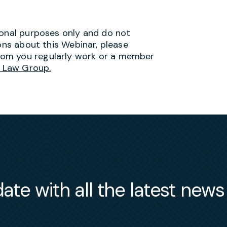
ional purposes only and do not
ions about this Webinar, please
hom you regularly work or a member
 Law Group.
ate with all the latest new