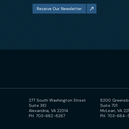
Receive Our Newsletter
277 South Washington Street
8200 Greensbo
Suite 310
Suite 701
Alexandria, VA 22314
McLean, VA 22
PH:
703-682-8267
PH:
703-684-