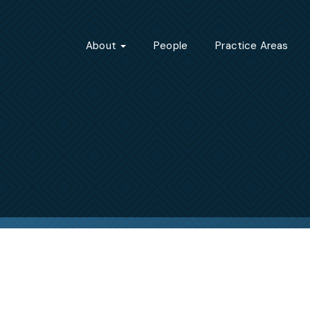
About
People
Practice Areas