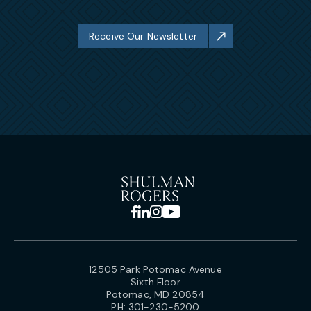
Receive Our Newsletter
12505 Park Potomac Avenue
Sixth Floor
Potomac, MD 20854
PH:
301-230-5200