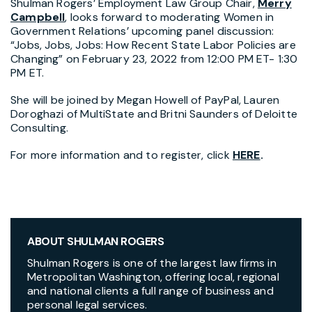
Shulman Rogers’ Employment Law Group Chair,
Merry
Campbell
, looks forward to moderating Women in
Government Relations’ upcoming panel discussion:
“Jobs, Jobs, Jobs: How Recent State Labor Policies are
Changing” on February 23, 2022 from 12:00 PM ET- 1:30
PM ET.
She will be joined by Megan Howell of PayPal, Lauren
Doroghazi of MultiState and Britni Saunders of Deloitte
Consulting.
For more information and to register, click
HERE
.
ABOUT SHULMAN ROGERS
Shulman Rogers is one of the largest law firms in
Metropolitan Washington, offering local, regional
and national clients a full range of business and
personal legal services.