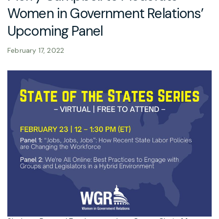
Women in Government Relations’
Upcoming Panel
February 17, 2022