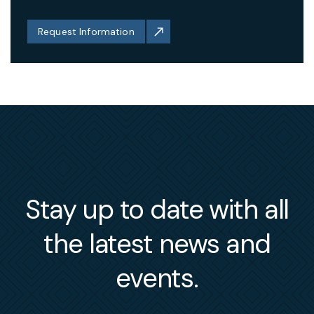
Request Information
Stay up to date with all
the latest news and
events.