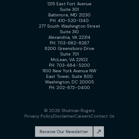
1215 East Fort Avenue
Suite 301
Baltimore, MD 21230
PH:
410-520-1340
277 South Washington Street
Suite 310
Alexandria, VA 22314
PH:
703-682-8267
8200 Greensboro Drive
Suite 701
McLean, VA 22102
PH:
703-684-5200
1100 New York Avenue NW
East Tower, Suite 800
Washington, DC 20005
PH:
202-872-0400
© 2026 Shulman Rogers
Privacy Policy
Disclaimer
Careers
Contact Us
Receive Our Newsletter