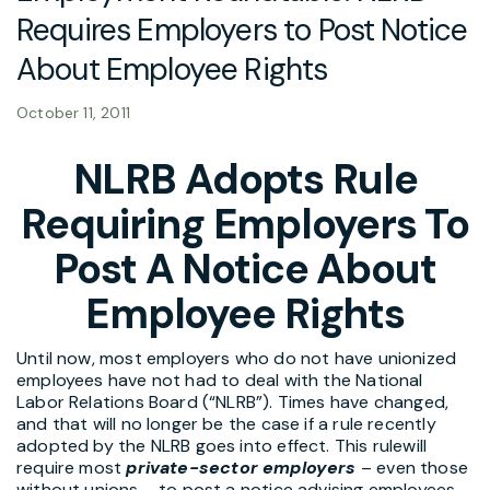
Requires Employers to Post Notice
About Employee Rights
October 11, 2011
NLRB Adopts Rule
Requiring Employers To
Post A Notice About
Employee Rights
Until now, most employers who do not have unionized
employees have not had to deal with the National
Labor Relations Board (“NLRB”). Times have changed,
and that will no longer be the case if a rule recently
adopted by the NLRB goes into effect. This rulewill
require most
private-sector employers
– even those
without unions – to post a notice advising employees