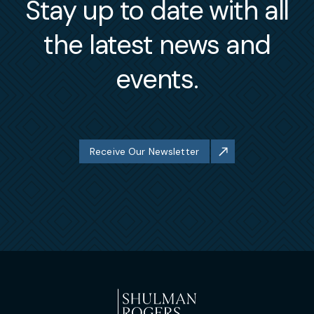
Stay up to date with all
the latest news and
events.
Receive Our Newsletter