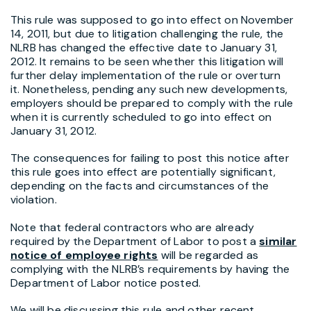
This rule was supposed to go into effect on November
14, 2011, but due to litigation challenging the rule, the
NLRB has changed the effective date to January 31,
2012. It remains to be seen whether this litigation will
further delay implementation of the rule or overturn
it. Nonetheless, pending any such new developments,
employers should be prepared to comply with the rule
when it is currently scheduled to go into effect on
January 31, 2012.
The consequences for failing to post this notice after
this rule goes into effect are potentially significant,
depending on the facts and circumstances of the
violation.
Note that federal contractors who are already
required by the Department of Labor to post a
similar
notice of employee rights
will be regarded as
complying with the NLRB’s requirements by having the
Department of Labor notice posted.
We will be discussing this rule and other recent