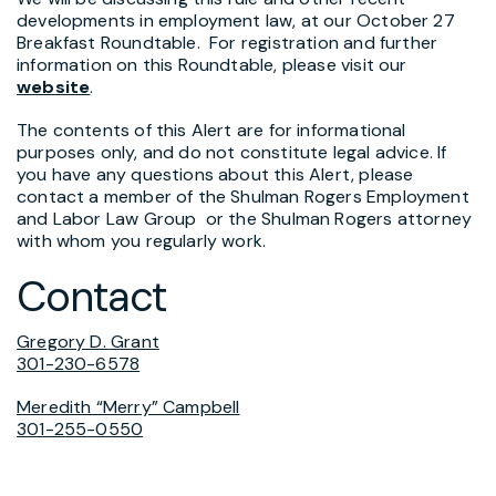
developments in employment law, at our October 27
Breakfast Roundtable. For registration and further
information on this Roundtable, please visit our
website
.
The contents of this Alert are for informational
purposes only, and do not constitute legal advice. If
you have any questions about this Alert, please
contact a member of the Shulman Rogers Employment
and Labor Law Group or the Shulman Rogers attorney
with whom you regularly work.
Contact
Gregory D. Grant
301-230-6578
Meredith “Merry” Campbell
301-255-0550