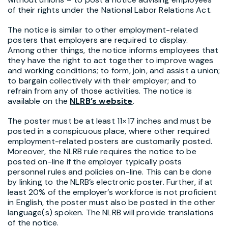
of their rights under the National Labor Relations Act.
The notice is similar to other employment-related
posters that employers are required to display.
Among other things, the notice informs employees that
they have the right to act together to improve wages
and working conditions; to form, join, and assist a union;
to bargain collectively with their employer; and to
refrain from any of those activities. The notice is
available on the
NLRB’s website
.
The poster must be at least 11×17 inches and must be
posted in a conspicuous place, where other required
employment-related posters are customarily posted.
Moreover, the NLRB rule requires the notice to be
posted on-line if the employer typically posts
personnel rules and policies on-line. This can be done
by linking to the NLRB’s electronic poster. Further, if at
least 20% of the employer’s workforce is not proficient
in English, the poster must also be posted in the other
language(s) spoken. The NLRB will provide translations
of the notice.