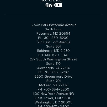
12505 Park Potomac Avenue
Sixth Floor
Potomac, MD 20854
PH:
301-230-5200
1215 East Fort Avenue
Suite 301
Baltimore, MD 21230
PH:
410-520-1340
277 South Washington Street
Suite 310
Alexandria, VA 22314
PH:
703-682-8267
8200 Greensboro Drive
Suite 701
McLean, VA 22102
PH:
703-684-5200
1100 New York Avenue NW
East Tower, Suite 800
Washington, DC 20005
PH:
202-872-0400