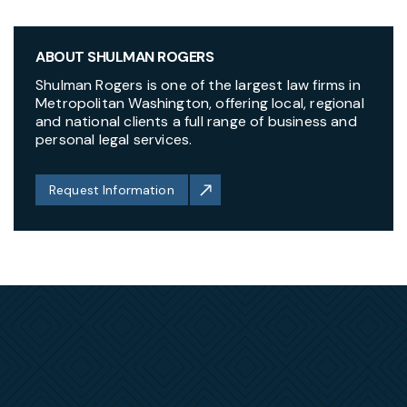
ABOUT SHULMAN ROGERS
Shulman Rogers is one of the largest law firms in
Metropolitan Washington, offering local, regional
and national clients a full range of business and
personal legal services.
Request Information