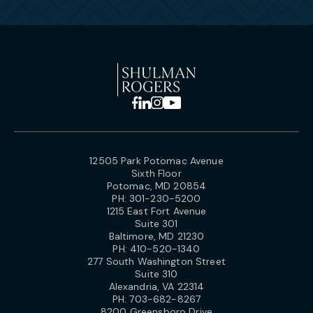
12505 Park Potomac Avenue
Sixth Floor
Potomac, MD 20854
PH:
301-230-5200
1215 East Fort Avenue
Suite 301
Baltimore, MD 21230
PH:
410-520-1340
277 South Washington Street
Suite 310
Alexandria, VA 22314
PH:
703-682-8267
8200 Greensboro Drive