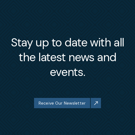
Stay up to date with all
the latest news and
events.
Receive Our Newsletter