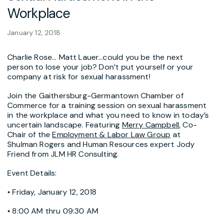
Workplace
January 12, 2018
Charlie Rose… Matt Lauer…could you be the next
person to lose your job? Don’t put yourself or your
company at risk for sexual harassment!
Join the Gaithersburg-Germantown Chamber of
Commerce for a training session on sexual harassment
in the workplace and what you need to know in today’s
uncertain landscape. Featuring
Merry Campbell
, Co-
Chair of the
Employment & Labor Law Group
at
Shulman Rogers and Human Resources expert Jody
Friend from JLM HR Consulting.
Event Details:
• Friday, January 12, 2018
• 8:00 AM thru 09:30 AM