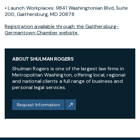
• Launch Workplaces: 9841 Washingtonian Blvd, Suite
200, Gaithersburg, MD 20878
Registration available through the Gaithersburg-
Germantown Chamber website.
ABOUT SHULMAN ROGERS
Shulman Rogers is one of the largest law firms in
Metropolitan Washington, offering local, regional
and national clients a full range of business and
personal legal services.
Request Information