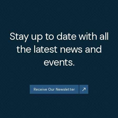
Stay up to date with all
the latest news and
events.
Receive Our Newsletter