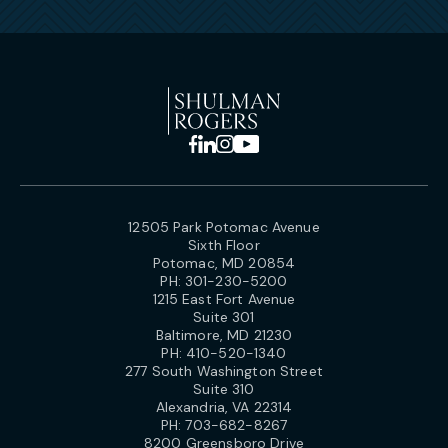
12505 Park Potomac Avenue
Sixth Floor
Potomac, MD 20854
PH:
301-230-5200
1215 East Fort Avenue
Suite 301
Baltimore, MD 21230
PH:
410-520-1340
277 South Washington Street
Suite 310
Alexandria, VA 22314
PH:
703-682-8267
8200 Greensboro Drive