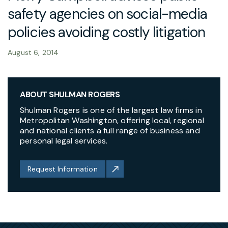
safety agencies on social-media
policies avoiding costly litigation
August 6, 2014
ABOUT SHULMAN ROGERS
Shulman Rogers is one of the largest law firms in
Metropolitan Washington, offering local, regional
and national clients a full range of business and
personal legal services.
Request Information