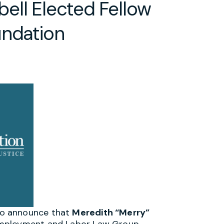
ell Elected Fellow
undation
to announce that
Meredith “Merry”
Employment and Labor Law Group,