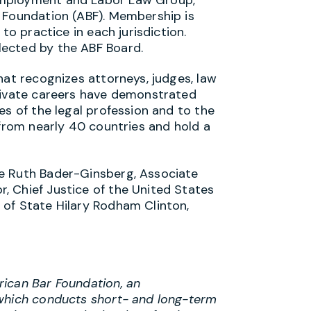
 Foundation (ABF). Membership is
to practice in each jurisdiction.
ected by the ABF Board.
hat recognizes attorneys, judges, law
private careers have demonstrated
es of the legal profession and to the
 from nearly 40 countries and hold a
e Ruth Bader-Ginsberg, Associate
, Chief Justice of the United States
of State Hilary Rodham Clinton,
ican Bar Foundation, an
 which conducts short- and long-term