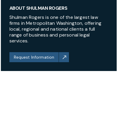
ABOUT SHULMAN ROGERS
Shulman Rogers is one of the largest law
firms in Metropolitan Washington, offering
local, regional and national clients a full
range of business and personal legal
services.
Request Information