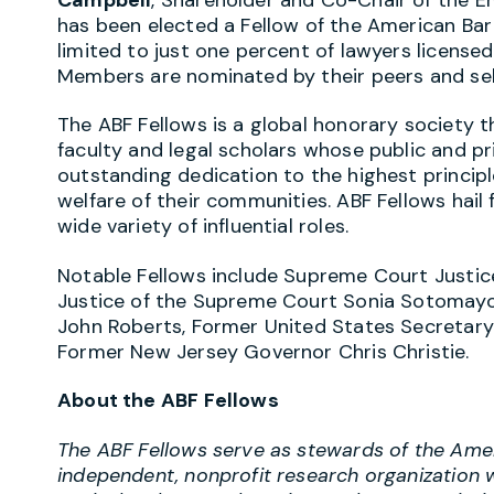
has been elected a Fellow of the American Bar
limited to just one percent of lawyers licensed 
Members are nominated by their peers and sel
The ABF Fellows is a global honorary society t
faculty and legal scholars whose public and 
outstanding dedication to the highest principl
welfare of their communities. ABF Fellows hail
wide variety of influential roles.
Notable Fellows include Supreme Court Justic
Justice of the Supreme Court Sonia Sotomayor
John Roberts, Former United States Secretary 
Former New Jersey Governor Chris Christie.
About the ABF Fellows
The ABF Fellows serve as stewards of the Amer
independent, nonprofit research organization