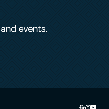
s and events.