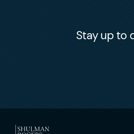
Stay up to d