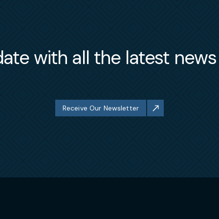
ate with all the latest new
Receive Our Newsletter