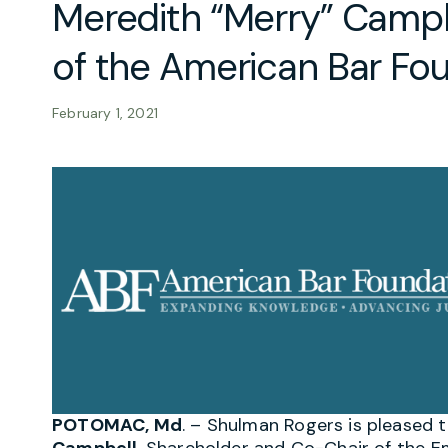
Meredith “Merry” Campb
of the American Bar Fo
February 1, 2021
POTOMAC, Md
. – S
hulman Rogers is pleased 
Campbell
, Shareholder and Co-Chair of the 