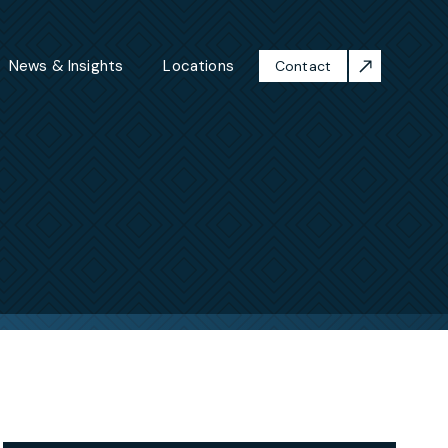
News & Insights
Locations
Contact