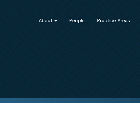
About
People
Practice Areas