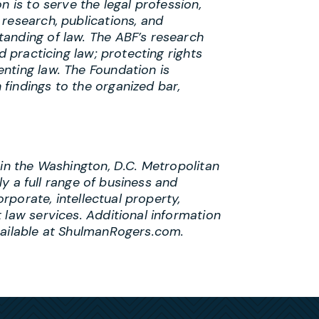
n is to serve the legal profession,
research, publications, and
anding of law. The ABF’s research
d practicing law; protecting rights
nting law. The Foundation is
findings to the organized bar,
 in the Washington, D.C. Metropolitan
lly a full range of business and
orporate, intellectual property,
 law services. Additional information
vailable at ShulmanRogers.com.