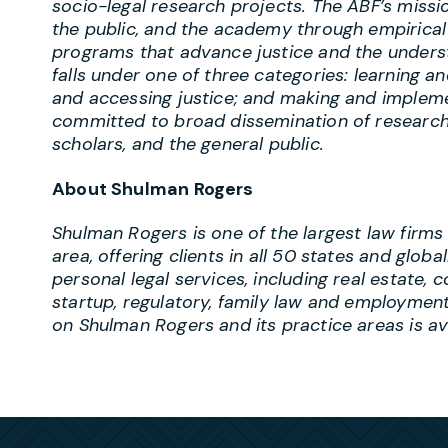
socio-legal research projects. The ABF’s missio
the public, and the academy through empirical 
programs that advance justice and the underst
falls under one of three categories: learning an
and accessing justice; and making and impleme
committed to broad dissemination of research 
scholars, and the general public.
About Shulman Rogers
Shulman Rogers is one of the largest law firms
area, offering clients in all 50 states and globa
personal legal services, including real estate, c
startup, regulatory, family law and employment
on Shulman Rogers and its practice areas is a