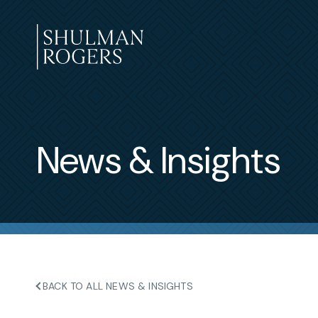
Skip
to
content
Shulman
Rogers
News & Insights
BACK TO ALL NEWS & INSIGHTS