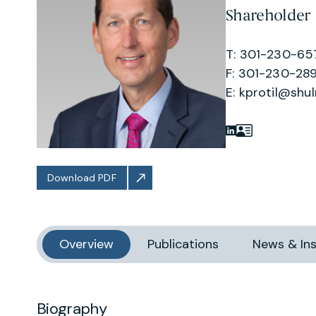
Shareholder
T: 301-230-65
F: 301-230-289
E:
kprotil@shu
Download PDF
Overview
Publications
News & Ins
Biography