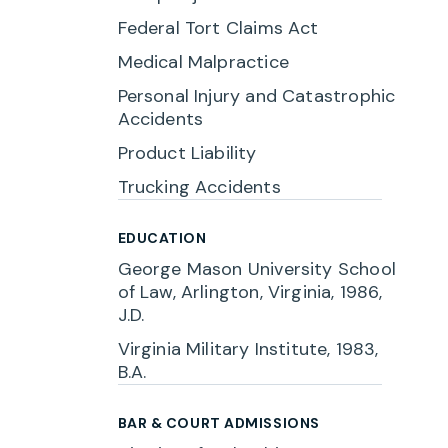
Federal Tort Claims Act
Medical Malpractice
Personal Injury and Catastrophic
Accidents
Product Liability
Trucking Accidents
EDUCATION
George Mason University School
of Law, Arlington, Virginia, 1986,
J.D.
Virginia Military Institute, 1983,
B.A.
BAR & COURT ADMISSIONS