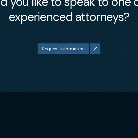
 you like to speak to one 
experienced attorneys?
Request Information