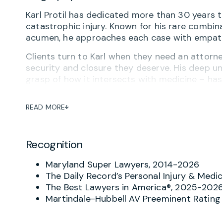
Karl Protil has dedicated more than 30 years 
catastrophic injury. Known for his rare combina
acumen, he approaches each case with empathy
Clients turn to Karl when they need an attorney 
security and closure they deserve. His deep u
grasp of how it intersects with medicine – h
cases. He regularly represents clients harmed 
delayed diagnoses and other forms of medical
READ MORE
A significant portion of Karl’s practice is dedi
cerebral palsy. He has successfully represente
Recognition
injuries due to medical negligence, securing mu
and peace of mind. His focus is always on ensu
Maryland Super Lawyers, 2014-2026
maximize their potential despite special needs
The Daily Record’s Personal Injury & Medi
Beyond birth trauma, Karl has achieved major s
The Best Lawyers in America®, 2025-202
to brain damage, cancer misdiagnosis, spinal c
Martindale-Hubbell AV Preeminent Rating
frequently refer complex personal injury matte
resources.