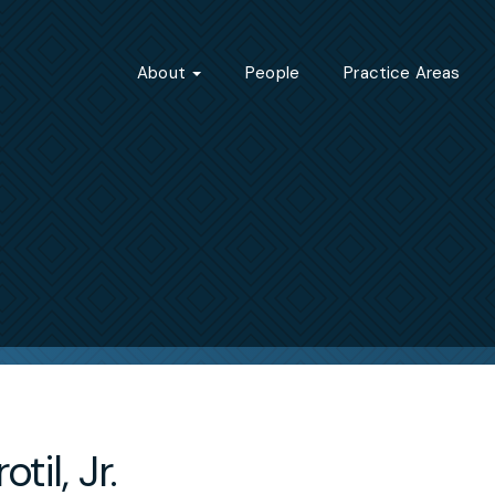
About
People
Practice Areas
otil, Jr.