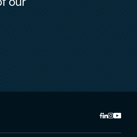
of our