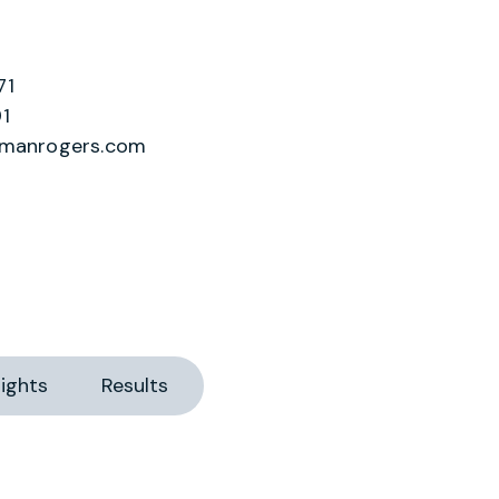
71
1
lmanrogers.com
ights
Results