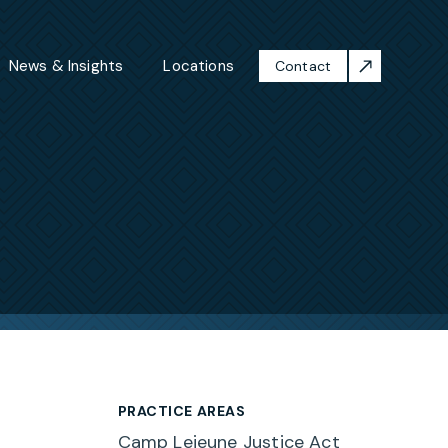
News & Insights
Locations
Contact
PRACTICE AREAS
Camp Lejeune Justice Act