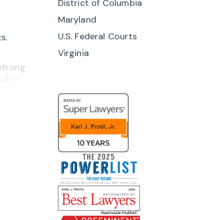
District of Columbia
Maryland
U.S. Federal Courts
s.
Virginia
 strong
mplex
ing
ources
en and
ding