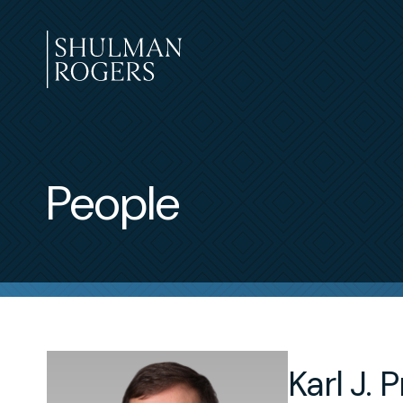
Skip
to
content
Shulman
Rogers
People
Karl J. Pr