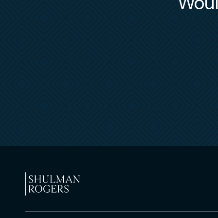
Would