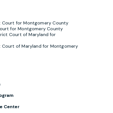
it Court for Montgomery County
t Court for Montgomery County
trict Court of Maryland for
ct Court of Maryland for Montgomery
n
ogram
e Center