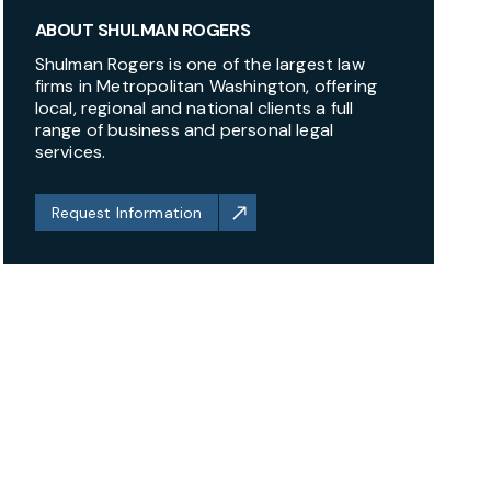
ABOUT SHULMAN ROGERS
Shulman Rogers is one of the largest law
firms in Metropolitan Washington, offering
local, regional and national clients a full
range of business and personal legal
services.
Request Information