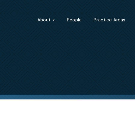
About
People
Practice Areas