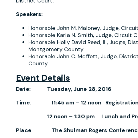
District Court.
Speakers:
Honorable John M. Maloney, Judge, Circu
Honorable Karla N. Smith, Judge, Circui
Honorable Holly David Reed, III, Judge, Dis
Montgomery County
Honorable John C. Moffett, Judge, Distri
County
Event Details
Date: Tuesday, June 28, 2016
Time
:
11:45 am – 12 noon Registratio
12 noon – 1:30 pm Lunch and Pr
Place
:
The Shulman Rogers Conferenc