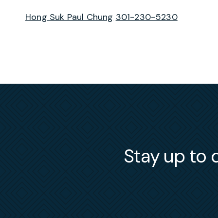
Hong Suk Paul Chung
301-230-5230
Stay up to d