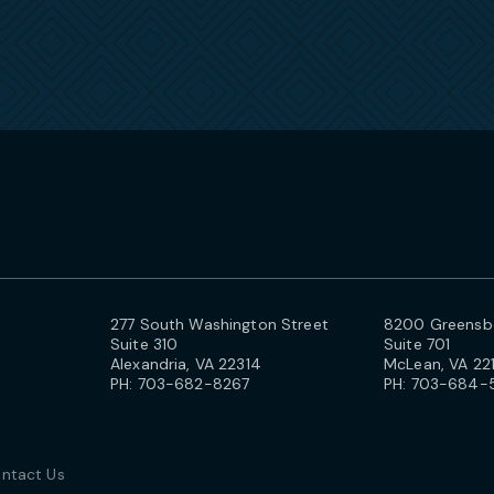
277 South Washington Street
8200 Greensbo
Suite 310
Suite 701
Alexandria, VA 22314
McLean, VA 22
PH:
703-682-8267
PH:
703-684-
ntact Us