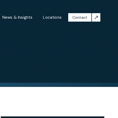
News & Insights
Locations
Contact