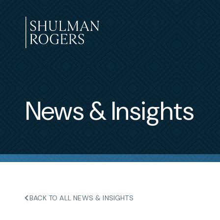
Skip
to
content
Shulman
Rogers
News & Insights
BACK TO ALL NEWS & INSIGHTS