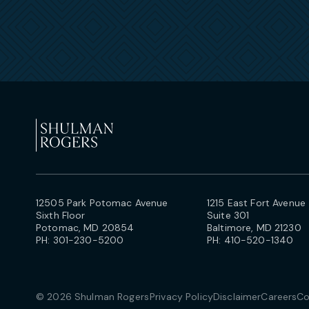
12505 Park Potomac Avenue
1215 East Fort Avenue
Sixth Floor
Suite 301
Potomac, MD 20854
Baltimore, MD 21230
PH:
301-230-5200
PH:
410-520-1340
© 2026 Shulman Rogers
Privacy Policy
Disclaimer
Careers
Co