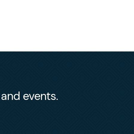
s and events.