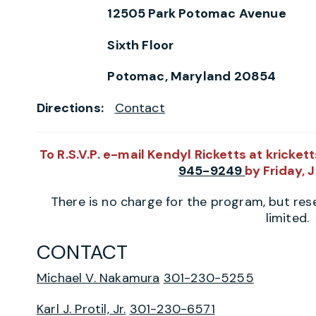
12505 Park Potomac Avenue
Sixth Floor
Potomac, Maryland 20854
Directions:
Contact
To R.S.V.P.
e-mail Kendyl Ricketts at kricke
945-9249
by Friday, 
There is no charge for the program, but rese
limited.
CONTACT
Michael V. Nakamura
301-230-5255
Karl J. Protil, Jr.
301-230-6571