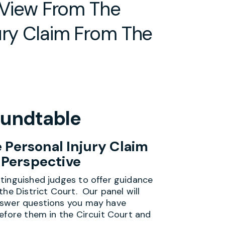
A View From The
ury Claim From The
Roundtable
 Personal Injury Claim
 Perspective
tinguished judges to offer guidance
the District Court. Our panel will
nswer questions you may have
efore them in the Circuit Court and