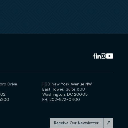
ro Drive
1100 New York Avenue NW
East Tower, Suite 800
102
Washington, DC 20005
5200
PH:
202-872-0400
Receive Our Newsletter