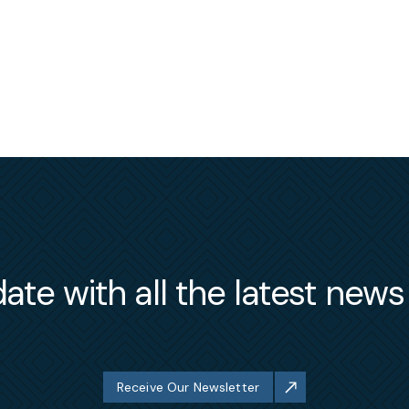
ate with all the latest new
Receive Our Newsletter