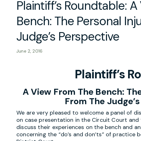
Plaintiff’s Roundtable: 
Bench: The Personal Inj
Judge’s Perspective
June 2, 2016
Plaintiff’s 
A View From The Bench:
The
From The Judge’s
We are very pleased to welcome a panel of dis
on case presentation in the Circuit Court and 
discuss their experiences on the bench and a
concerning the “do’s and don’ts” of practice b