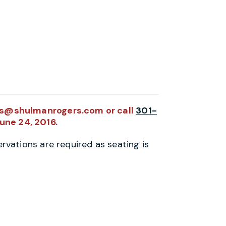
tts@shulmanrogers.com or call
301-
June 24, 2016.
rvations are required as seating is