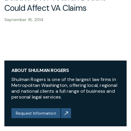
Could Affect VA Claims
September 18, 2014
ABOUT SHULMAN ROGERS
Shulman Rogers is one of the largest law firms in
Metropolitan Washington, offering local, regional
and national clients a full range of business and
personal legal services.
Request Information