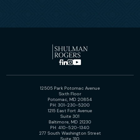
12505 Park Potomac Avenue
Sixth Floor
Potomac, MD 20854
PH:
301-230-5200
1215 East Fort Avenue
Suite 301
Baltimore, MD 21230
PH:
410-520-1340
277 South Washington Street
Suite 310