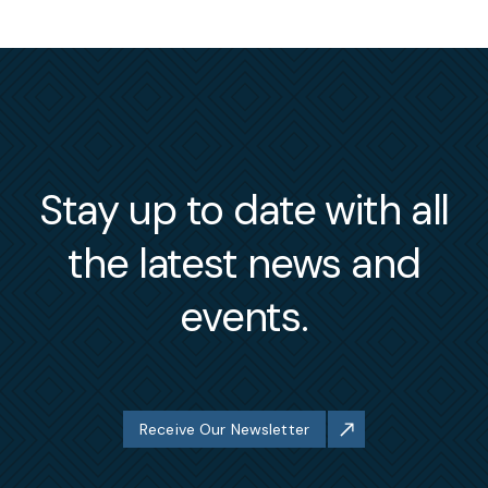
Stay up to date with all
the latest news and
events.
Receive Our Newsletter