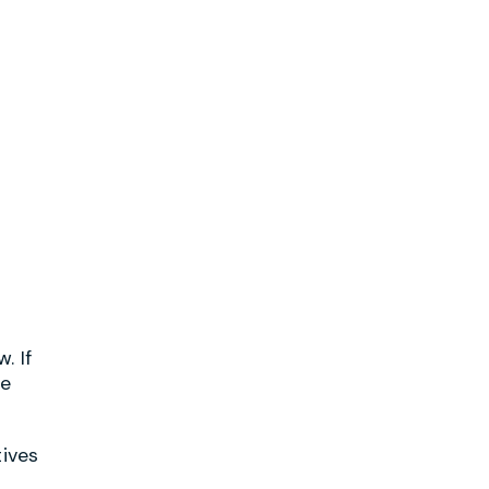
. If
he
tives