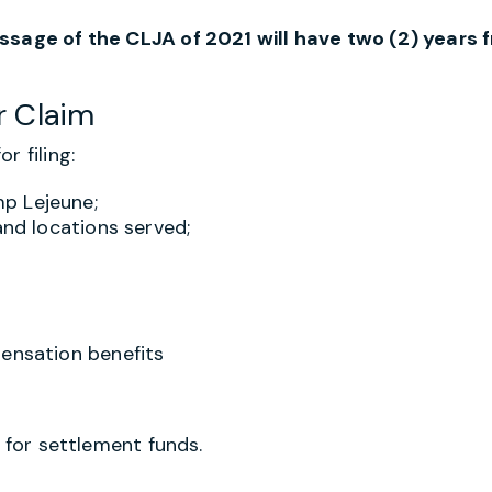
assage of the CLJA of 2021 will have two (2) years 
r Claim
r filing:
p Lejeune;
and locations served;
pensation benefits
d for settlement funds.