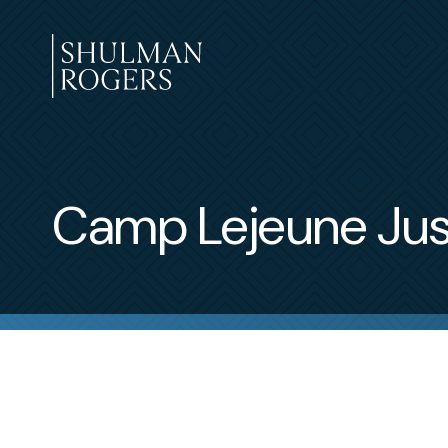
Skip
to
content
Shulman
Rogers
Camp Lejeune Jus