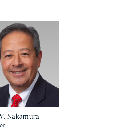
 V. Nakamura
er