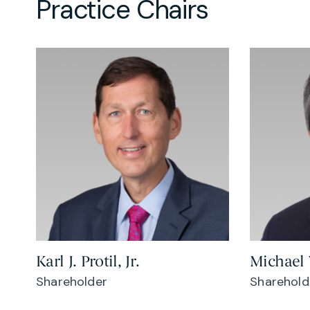
Practice Chairs
Karl J. Protil, Jr.
Michael
Shareholder
Sharehold