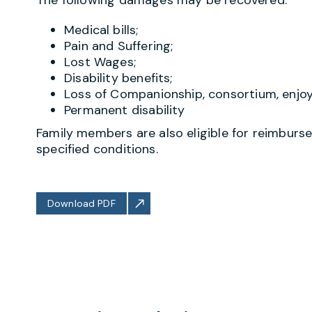
Medical bills;
Pain and Suffering;
Lost Wages;
Disability benefits;
Loss of Companionship, consortium, enjoym
Permanent disability
Family members are also eligible for reimburse
specified conditions.
Download PDF