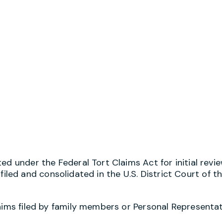
d under the Federal Tort Claims Act for initial review
e filed and consolidated in the U.S. District Court of t
laims filed by family members or Personal Representa