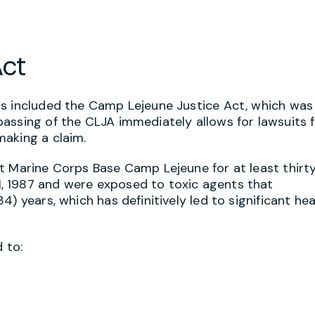
Act
ss included the Camp Lejeune Justice Act, which was
assing of the CLJA immediately allows for lawsuits 
aking a claim.
t Marine Corps Base Camp Lejeune for at least thirty
, 1987 and were exposed to toxic agents that
) years, which has definitively led to significant hea
 to: