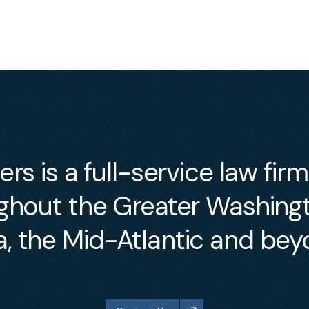
s is a full-service law fir
ughout the Greater Washin
a, the Mid-Atlantic and bey