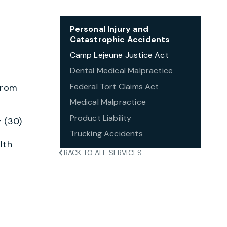
Personal Injury and
Catastrophic Accidents
Camp Lejeune Justice Act
Dental Medical Malpractice
Federal Tort Claims Act
from
Medical Malpractice
Product Liability
 (30)
Trucking Accidents
lth
BACK TO ALL SERVICES