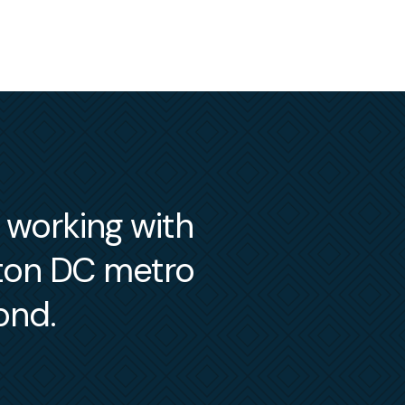
m working with
gton DC metro
ond.