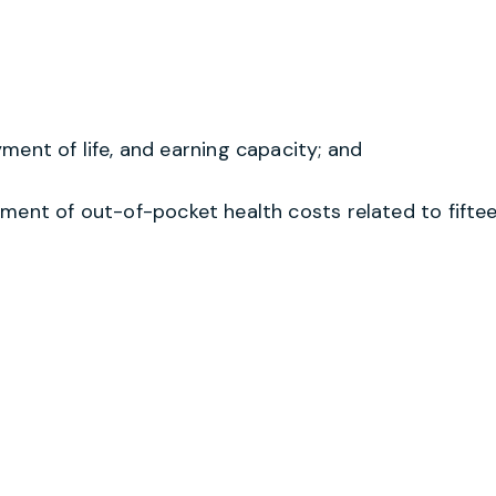
ent of life, and earning capacity; and
ment of out-of-pocket health costs related to fiftee