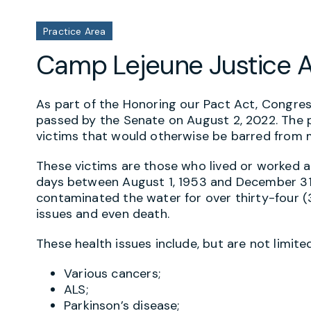
Practice Area
Camp Lejeune Justice 
As part of the Honoring our Pact Act, Congre
passed by the Senate on August 2, 2022. The p
victims that would otherwise be barred from m
These victims are those who lived or worked a
days between August 1, 1953 and December 31
contaminated the water for over thirty-four (34
issues and even death.
These health issues include, but are not limited
Various cancers;
ALS;
Parkinson’s disease;