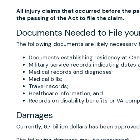
All injury claims that occurred before the p
the passing of the Act to file the claim.
Documents Needed to File you
The following documents are likely necessary fo
Documents establishing residency at Cam
Military service records indicating dates 
Medical records and diagnoses;
Medical bills;
Travel records;
Healthcare information; and
Records on disability benefits or VA com
Damages
Currently, 6.7 billion dollars has been approve
The following damages may be recovered: