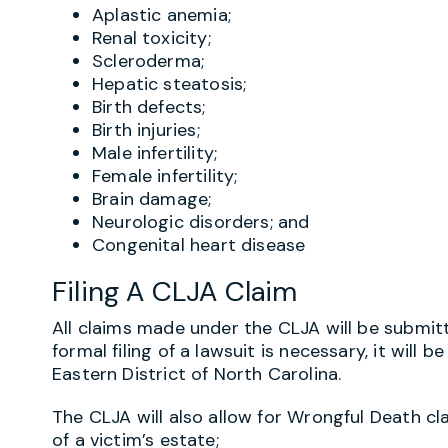
Aplastic anemia;
Renal toxicity;
Scleroderma;
Hepatic steatosis;
Birth defects;
Birth injuries;
Male infertility;
Female infertility;
Brain damage;
Neurologic disorders; and
Congenital heart disease
Filing A CLJA Claim
All claims made under the CLJA will be submitte
formal filing of a lawsuit is necessary, it will b
Eastern District of North Carolina.
The CLJA will also allow for Wrongful Death c
of a victim’s estate;