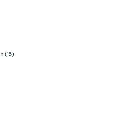
n (15)