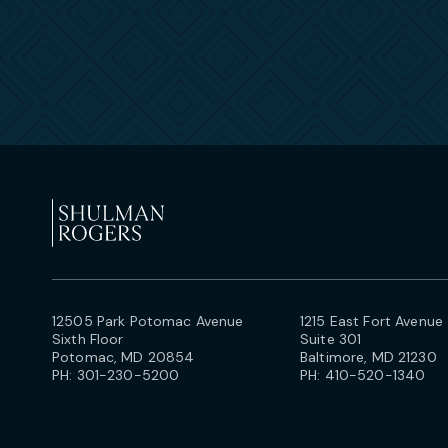
12505 Park Potomac Avenue
1215 East Fort Avenue
Sixth Floor
Suite 301
Potomac, MD 20854
Baltimore, MD 21230
PH:
301-230-5200
PH:
410-520-1340