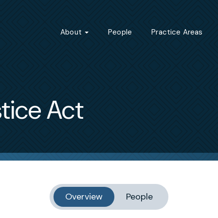
About
People
Practice Areas
tice Act
Overview
People