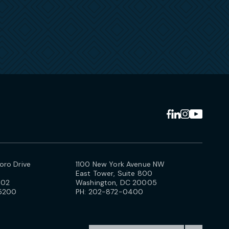
ro Drive
1100 New York Avenue NW
East Tower, Suite 800
102
Washington, DC 20005
5200
PH:
202-872-0400