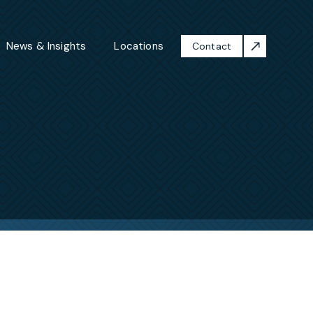
News & Insights
Locations
Contact