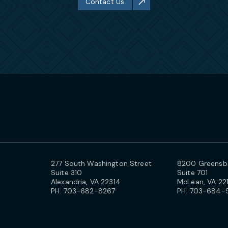
Contact Us
277 South Washington Street
8200 Greensbo
Suite 310
Suite 701
Alexandria, VA 22314
McLean, VA 22
PH:
703-682-8267
PH:
703-684-