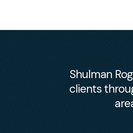
Shulman Roger
clients thro
are