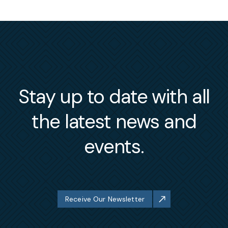
Stay up to date with all
the latest news and
events.
Receive Our Newsletter