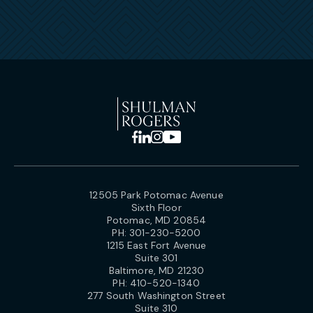
12505 Park Potomac Avenue
Sixth Floor
Potomac, MD 20854
PH:
301-230-5200
1215 East Fort Avenue
Suite 301
Baltimore, MD 21230
PH:
410-520-1340
277 South Washington Street
Suite 310