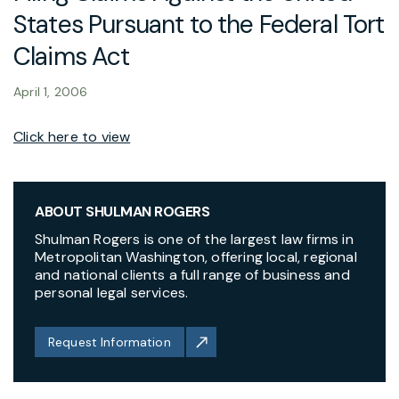
States Pursuant to the Federal Tort
Claims Act
April 1, 2006
Click here to view
ABOUT SHULMAN ROGERS
Shulman Rogers is one of the largest law firms in
Metropolitan Washington, offering local, regional
and national clients a full range of business and
personal legal services.
Request Information