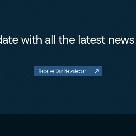
ate with all the latest new
Receive Our Newsletter