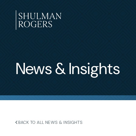
Skip
to
content
Shulman
Rogers
News & Insights
BACK TO ALL NEWS & INSIGHTS