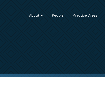
About
People
Practice Areas