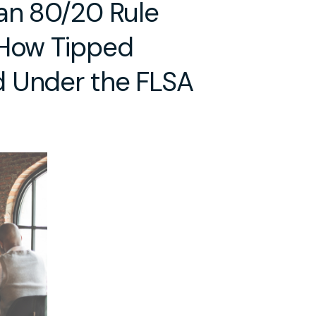
 an 80/20 Rule
 How Tipped
d Under the FLSA