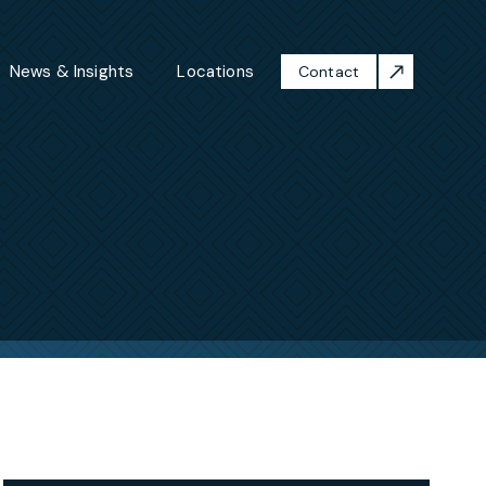
News & Insights
Locations
Contact