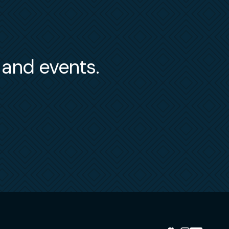
s and events.