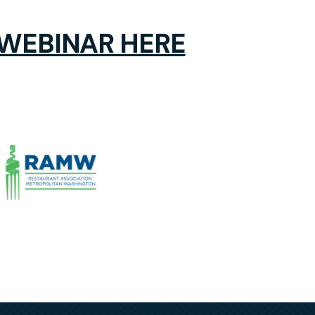
 WEBINAR HERE