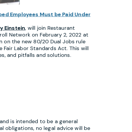
pped Employees Must be Paid Under
y Einstein
, will join Restaurant
oll Network on February 2, 2022 at
n on the new 80/20 Dual Jobs rule
Fair Labor Standards Act. This will
s, and pitfalls and solutions.
 and is intended to be a general
l obligations, no legal advice will be