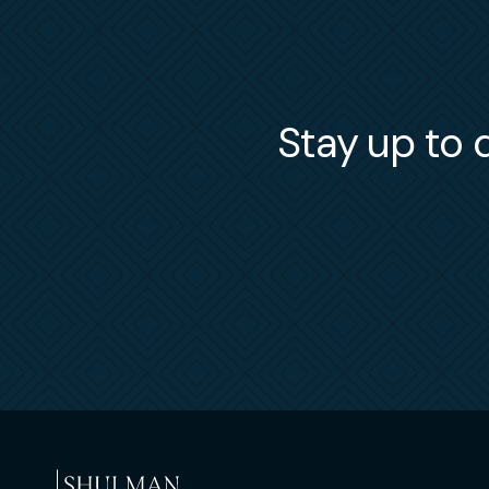
Stay up to d