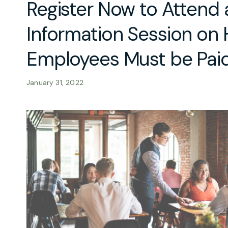
Register Now to Attend
Information Session on
Employees Must be Pai
January 31, 2022