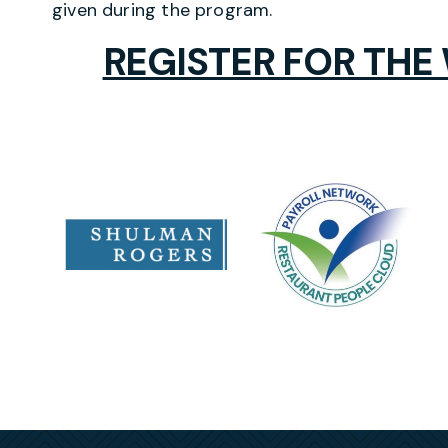
given during the program.
REGISTER FOR THE