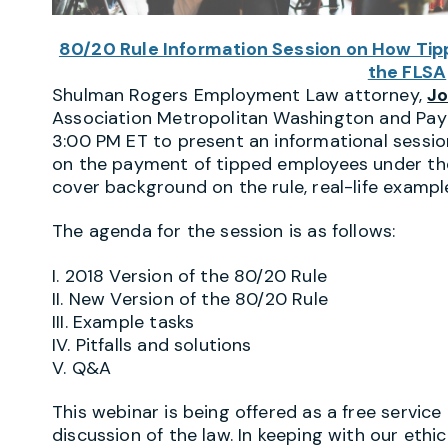
80/20 Rule Information Session on How Ti
the FLSA
Shulman Rogers Employment Law attorney,
Jo
Association Metropolitan Washington and Payr
3:00 PM ET to present an informational sessio
on the payment of tipped employees under the 
cover background on the rule, real-life example
The agenda for the session is as follows:
I. 2018 Version of the 80/20 Rule
II. New Version of the 80/20 Rule
III. Example tasks
IV. Pitfalls and solutions
V. Q&A
This webinar is being offered as a free service
discussion of the law. In keeping with our ethica