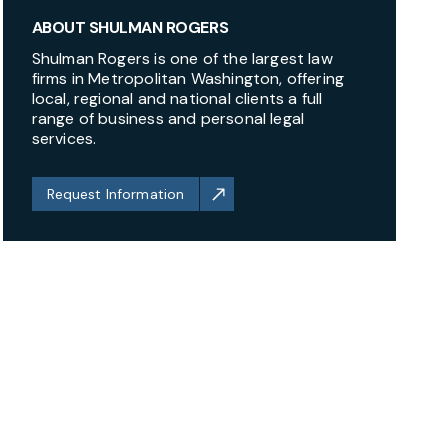
ABOUT SHULMAN ROGERS
Shulman Rogers is one of the largest law
firms in Metropolitan Washington, offering
local, regional and national clients a full
range of business and personal legal
services.
Request Information