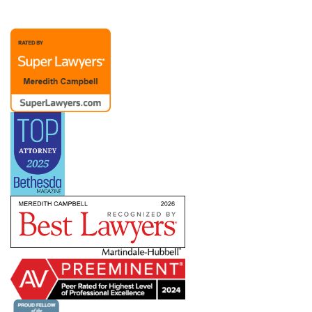
representation possible. A Chief People Officer
client recently noted, “Merry is extraordinary as
an attorney and partner. Her advice to me over
the past (almost) twenty years has been
invaluable. The members of Merry’s team are
also responsive and competent.”
Merry’s practice also includes representation of
management in dealings with labor unions and
the
NLRB
, representing employers with
bargaining units ranging from a handful to
hundreds of employees. She has helped clients
defeat union campaigns and defend against
ULPs, but she also understands that dealing with
a union means creating a long-term relationship
in which you need to know how to pick your
battles. She works with companies across
industries and work environments — including
clients subject to the
Service Contract