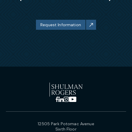
Request Information
12505 Park Potomac Avenue
Sixth Floor