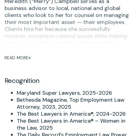
Meredith (“Merry”) Campbell serves as a
business advisor to local, national and global
clients who look to her for counsel on managing
their most important asset — their employees.
Clients hire her because she successfully
resolves workplace-related issues while helping
them to maintain a positive and productive
workplace. She often serves as outside General
Counsel to her clients, advising on personnel
READ MORE
matters and ensuring that her clients are up-to-
date on compliance, training and other related
issues. One long-term client said,
“Merry
Recognition
Campbell is hands down the most thorough,
practical and knowledgeable attorney I’ve
Maryland Super Lawyers, 2025-2026
worked with – and I’ve worked with a lot of
Bethesda Magazine, Top Employment Law
them.”
And when there is a complaint or concern
Attorney, 2023, 2025
about potential inappropriate behavior, Merry
The Best Lawyers in America®, 2024-2026
helps investigate and respond with the goal of
The Best Lawyers in America® – Women in
avoiding turning problems into tragedies.
the Law, 2025
The Daily Record’s Employment Law Power