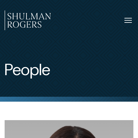
Skip
to
content
Tog
nav
Shulman
Rogers
People