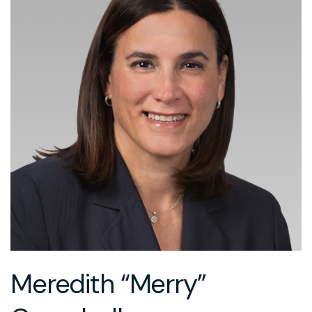
Meredith “Merry”