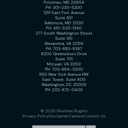
Potomac, MD 20854
PH:
301-230-5200
1215 East Fort Avenue
Suite 301
Baltimore, MD 21230
PH:
410-520-1340
277 South Washington Street
Suite 310
Alexandria, VA 22314
PH:
703-682-8267
8200 Greensboro Drive
Suite 701
McLean, VA 22102
PH:
703-684-5200
1100 New York Avenue NW
East Tower, Suite 800
Washington, DC 20005
PH:
202-872-0400
© 2026 Shulman Rogers
Privacy Policy
Disclaimer
Careers
Contact Us