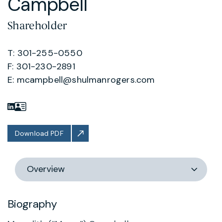
Campbell
Shareholder
T: 301-255-0550
F: 301-230-2891
E:
mcampbell@shulmanrogers.com
Download PDF
Switch
section
Biography