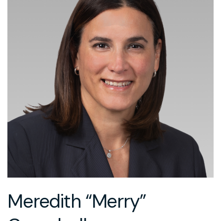
Meredith “Merry”