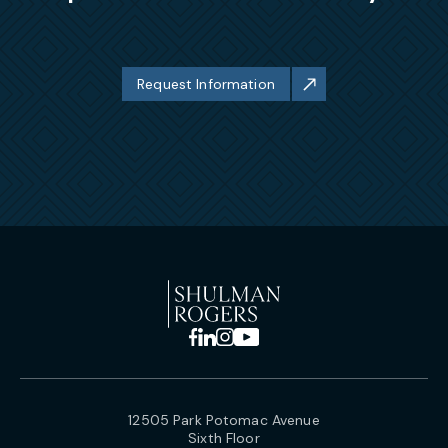
Request Information
12505 Park Potomac Avenue
Sixth Floor