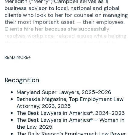
Meredith (“Merry”) Campbell serves as a
business advisor to local, national and global
clients who look to her for counsel on managing
their most important asset — their employees.
Clients hire her because she successfully
resolves workplace-related issues while helping
them to maintain a positive and productive
workplace. She often serves as outside General
Counsel to her clients, advising on personnel
READ MORE
matters and ensuring that her clients are up-to-
date on compliance, training and other related
issues. One long-term client said,
“Merry
Recognition
Campbell is hands down the most thorough,
practical and knowledgeable attorney I’ve
Maryland Super Lawyers, 2025-2026
worked with – and I’ve worked with a lot of
Bethesda Magazine, Top Employment Law
them.”
And when there is a complaint or concern
Attorney, 2023, 2025
about potential inappropriate behavior, Merry
The Best Lawyers in America®, 2024-2026
helps investigate and respond with the goal of
The Best Lawyers in America® – Women in
avoiding turning problems into tragedies.
the Law, 2025
The Daily Record’s Employment Law Power