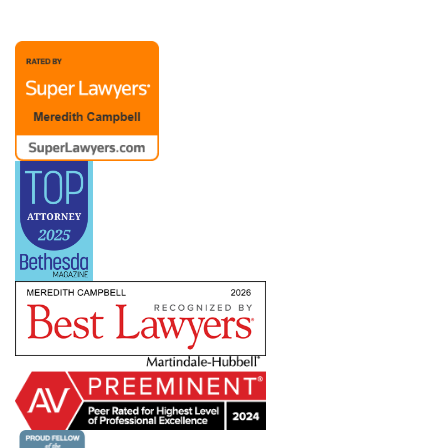
representation possible. A Chief People Officer
client recently noted, “Merry is extraordinary as
an attorney and partner. Her advice to me over
the past (almost) twenty years has been
invaluable. The members of Merry’s team are
also responsive and competent.”
Merry’s practice also includes representation of
management in dealings with labor unions and
the
NLRB
, representing employers with
bargaining units ranging from a handful to
hundreds of employees. She has helped clients
defeat union campaigns and defend against
ULPs, but she also understands that dealing with
a union means creating a long-term relationship
in which you need to know how to pick your
battles. She works with companies across
industries and work environments — including
clients subject to the
Service Contract