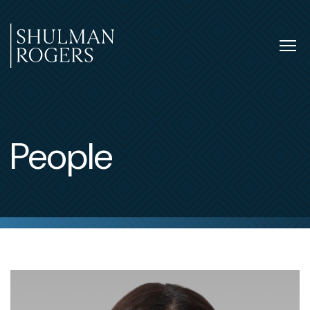
Skip
to
content
Tog
nav
Shulman
Rogers
People