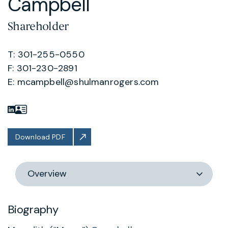
Campbell
Shareholder
T: 301-255-0550
F: 301-230-2891
E:
mcampbell@shulmanrogers.com
Download PDF
Switch
section
Biography