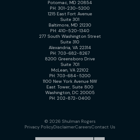
Potomac, MD 20854
PH:
301-230-5200
1215 East Fort Avenue
Suite 301
Baltimore, MD 21230
PH:
410-520-1340
277 South Washington Street
Suite 310
Alexandria, VA 22314
PH:
703-682-8267
8200 Greensboro Drive
Suite 701
McLean, VA 22102
PH:
703-684-5200
1100 New York Avenue NW
East Tower, Suite 800
Washington, DC 20005
PH:
202-872-0400
© 2026 Shulman Rogers
Privacy Policy
Disclaimer
Careers
Contact Us