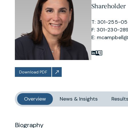
Shareholder
T: 301-255-0
F: 301-230-289
E:
mcampbell@
Download PDF
Overview
News & Insights
Result
Biography