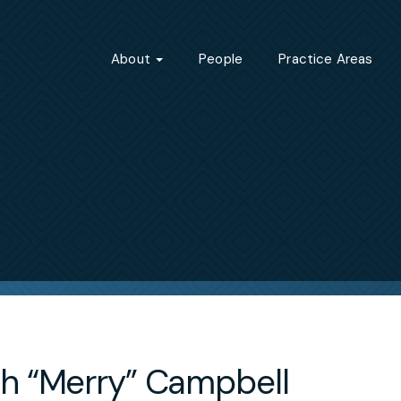
About
People
Practice Areas
h “Merry” Campbell