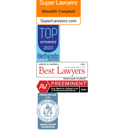
ent
ve had
lot of
e about
 and
 do
ts’
 lets
il and
s and
of the