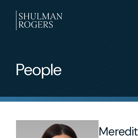
Skip
to
content
Shulman
Rogers
People
Meredit