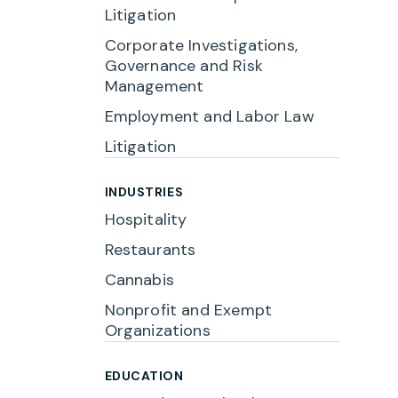
Litigation
Corporate Investigations,
Governance and Risk
Management
Employment and Labor Law
Litigation
INDUSTRIES
Hospitality
Restaurants
Cannabis
Nonprofit and Exempt
Organizations
EDUCATION