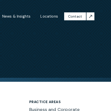
News & Insights
Locations
Contact
PRACTICE AREAS
Business and Corporate