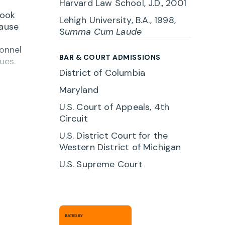
Harvard Law School, J.D., 2001
look
Lehigh University, B.A., 1998,
cause
S
umma Cum Laude
sonnel
BAR & COURT ADMISSIONS
ues.
District of Columbia
a
Maryland
 with
U.S. Court of Appeals, 4th
Circuit
r
U.S. District Court for the
Western District of Michigan
U.S. Supreme Court
. When
ink