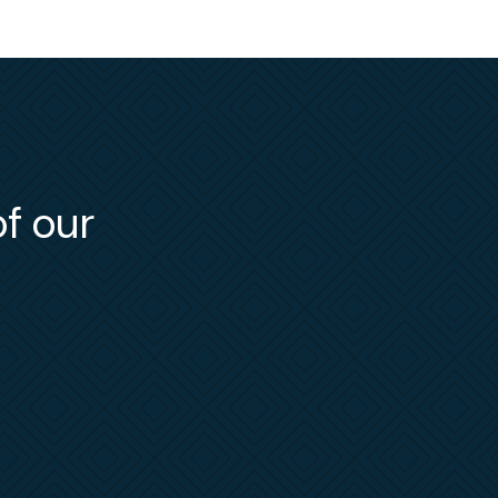
Officer
he
e and
e
NLRB
,
e has
ling
of our
bject
low her
, Merry
ent
ters
.