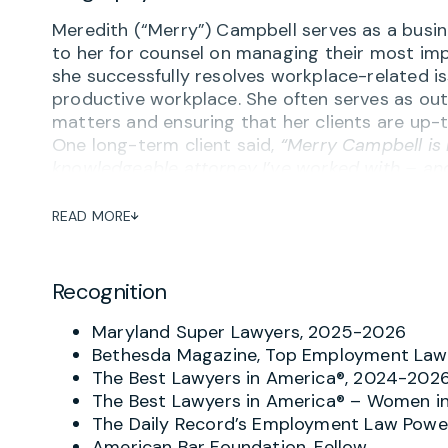
Meredith (“Merry”) Campbell serves as a busine
to her for counsel on managing their most imp
she successfully resolves workplace-related is
productive workplace. She often serves as out
matters and ensuring that her clients are up-t
One long-term client said,
“Merry Campbell is
knowledgeable attorney I’ve worked with – and
complaint or concern about potential inapprop
the goal of avoiding turning problems into tra
READ MORE
Employers regularly praise Merry’s “combinati
proactive advice on employment agreements 
Recognition
performance management, reductions in force
contractors, social media and other aspects o
Maryland Super Lawyers, 2025-2026
remarked on Merry’s ability to not only give
Bethesda Magazine, Top Employment Law 
implementation tailored to the specific work 
The Best Lawyers in America®, 2024-202
I became General Counsel, I ultimately replaced 
The Best Lawyers in America® – Women in
that speaks volumes.”
The Daily Record’s Employment Law Power
American Bar Foundation, Fellow