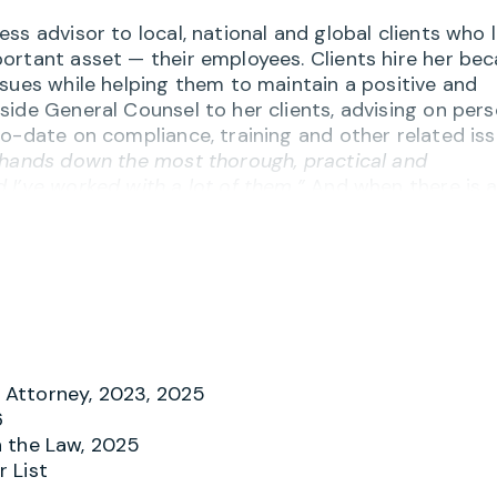
ss advisor to local, national and global clients who 
ortant asset — their employees. Clients hire her be
sues while helping them to maintain a positive and
side General Counsel to her clients, advising on per
o-date on compliance, training and other related iss
 hands down the most thorough, practical and
 I’ve worked with a lot of them.”
And when there is 
riate behavior, Merry helps investigate and respond
gedies.
on of knowledge and practicality” and appreciate he
and handbooks, workplace harassment issues,
, FLSA and wage/hour compliance, independent
f the employment relationship. Many clients have
 them sound advice but to also recommend the best
Attorney, 2023, 2025
environment. One client notes,
“Merry is outstanding
6
all existing counsel with the exception of Merry. I th
 the Law, 2025
 List