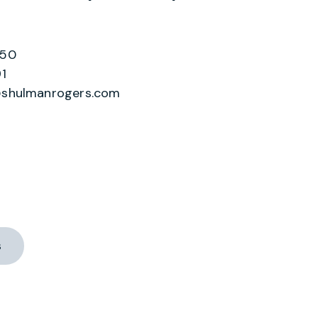
550
1
shulmanrogers.com
s