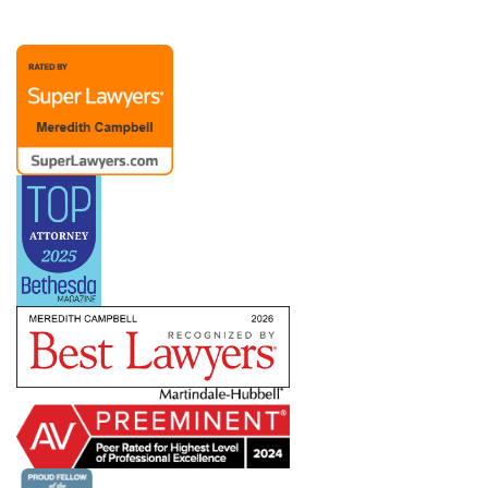
representation possible. A Chief People Officer
client recently noted, “Merry is extraordinary as
an attorney and partner. Her advice to me over
the past (almost) twenty years has been
invaluable. The members of Merry’s team are
also responsive and competent.”
Merry’s practice also includes representation of
management in dealings with labor unions and
the
NLRB
, representing employers with
bargaining units ranging from a handful to
hundreds of employees. She has helped clients
defeat union campaigns and defend against
ULPs, but she also understands that dealing with
a union means creating a long-term relationship
in which you need to know how to pick your
battles. She works with companies across
industries and work environments — including
clients subject to the
Service Contract