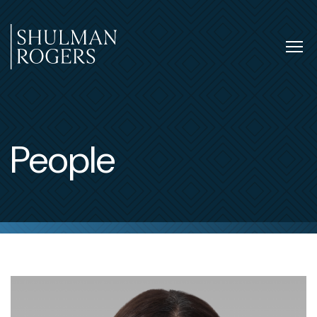
Skip
to
content
Tog
nav
Shulman
Rogers
People