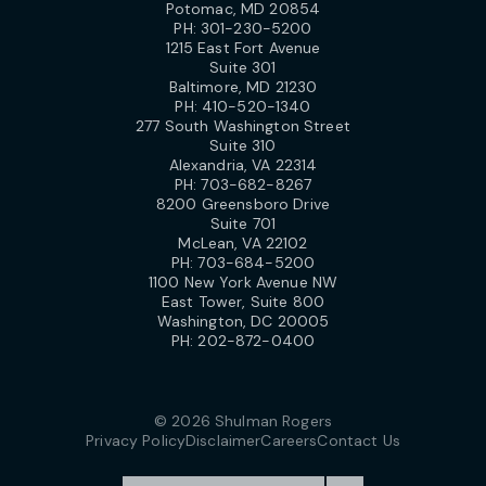
Potomac, MD 20854
PH:
301-230-5200
1215 East Fort Avenue
Suite 301
Baltimore, MD 21230
PH:
410-520-1340
277 South Washington Street
Suite 310
Alexandria, VA 22314
PH:
703-682-8267
8200 Greensboro Drive
Suite 701
McLean, VA 22102
PH:
703-684-5200
1100 New York Avenue NW
East Tower, Suite 800
Washington, DC 20005
PH:
202-872-0400
© 2026 Shulman Rogers
Privacy Policy
Disclaimer
Careers
Contact Us