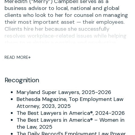
Meredith (“Merry”) Campbell serves as a
business advisor to local, national and global
clients who look to her for counsel on managing
their most important asset — their employees.
Clients hire her because she successfully
resolves workplace-related issues while helping
them to maintain a positive and productive
workplace. She often serves as outside General
Counsel to her clients, advising on personnel
READ MORE
matters and ensuring that her clients are up-to-
date on compliance, training and other related
issues. One long-term client said,
“Merry
Recognition
Campbell is hands down the most thorough,
practical and knowledgeable attorney I’ve
Maryland Super Lawyers, 2025-2026
worked with – and I’ve worked with a lot of
Bethesda Magazine, Top Employment Law
them.”
And when there is a complaint or concern
Attorney, 2023, 2025
about potential inappropriate behavior, Merry
The Best Lawyers in America®, 2024-2026
helps investigate and respond with the goal of
The Best Lawyers in America® – Women in
avoiding turning problems into tragedies.
the Law, 2025
The Daily Record’s Employment Law Power