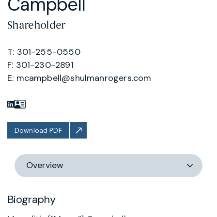
Campbell
Shareholder
T: 301-255-0550
F: 301-230-2891
E:
mcampbell@shulmanrogers.com
Download PDF
Switch
section
Biography