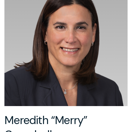
Meredith “Merry”