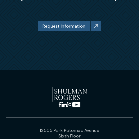
Request Information
12505 Park Potomac Avenue
Sixth Floor