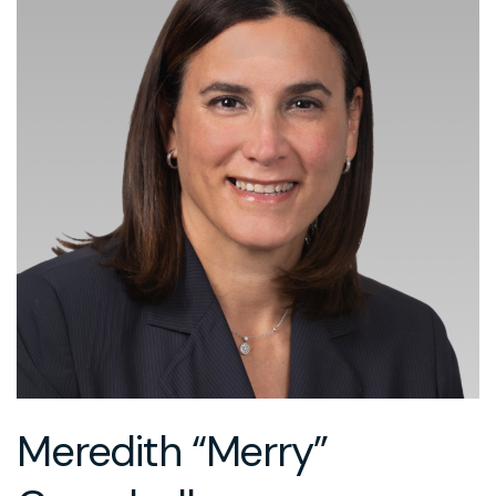
Meredith “Merry”