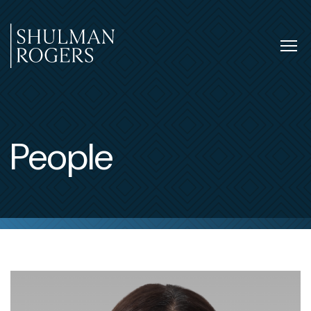
Skip
to
content
Tog
nav
Shulman
Rogers
People