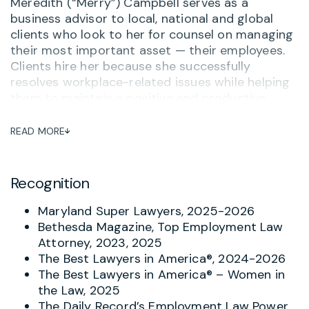
Meredith (“Merry”) Campbell serves as a
business advisor to local, national and global
clients who look to her for counsel on managing
their most important asset — their employees.
Clients hire her because she successfully
resolves workplace-related issues while helping
them to maintain a positive and productive
workplace. She often serves as outside General
Counsel to her clients, advising on personnel
READ MORE
matters and ensuring that her clients are up-to-
date on compliance, training and other related
issues. One long-term client said,
“Merry
Recognition
Campbell is hands down the most thorough,
practical and knowledgeable attorney I’ve
Maryland Super Lawyers, 2025-2026
worked with – and I’ve worked with a lot of
Bethesda Magazine, Top Employment Law
them.”
And when there is a complaint or concern
Attorney, 2023, 2025
about potential inappropriate behavior, Merry
The Best Lawyers in America®, 2024-2026
helps investigate and respond with the goal of
The Best Lawyers in America® – Women in
avoiding turning problems into tragedies.
the Law, 2025
The Daily Record’s Employment Law Power