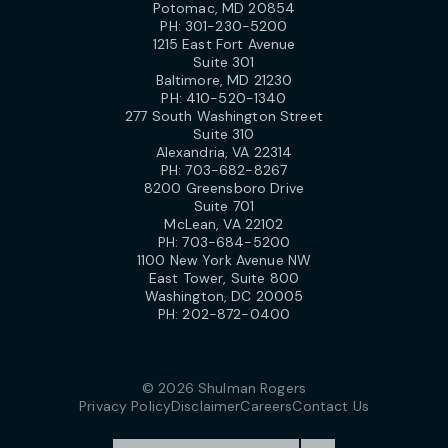
Potomac, MD 20854
PH:
301-230-5200
1215 East Fort Avenue
Suite 301
Baltimore, MD 21230
PH:
410-520-1340
277 South Washington Street
Suite 310
Alexandria, VA 22314
PH:
703-682-8267
8200 Greensboro Drive
Suite 701
McLean, VA 22102
PH:
703-684-5200
1100 New York Avenue NW
East Tower, Suite 800
Washington, DC 20005
PH:
202-872-0400
© 2026 Shulman Rogers
Privacy Policy
Disclaimer
Careers
Contact Us