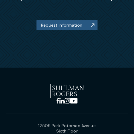
Request Information
12505 Park Potomac Avenue
Sixth Floor