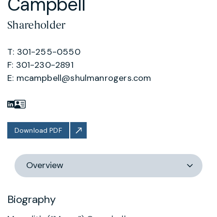
Campbell
Shareholder
T: 301-255-0550
F: 301-230-2891
E:
mcampbell@shulmanrogers.com
Download PDF
Switch
section
Biography