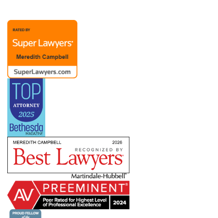
representation possible. A Chief People Officer
client recently noted, “Merry is extraordinary as
an attorney and partner. Her advice to me over
the past (almost) twenty years has been
invaluable. The members of Merry’s team are
also responsive and competent.”
Merry’s practice also includes representation of
management in dealings with labor unions and
the
NLRB
, representing employers with
bargaining units ranging from a handful to
hundreds of employees. She has helped clients
defeat union campaigns and defend against
ULPs, but she also understands that dealing with
a union means creating a long-term relationship
in which you need to know how to pick your
battles. She works with companies across
industries and work environments — including
clients subject to the
Service Contract