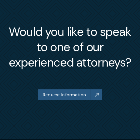
Would you like to speak
to one of our
experienced attorneys?
Request Information