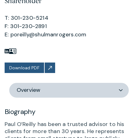
Shareholder
T: 301-230-5214
F: 301-230-2891
E:
poreilly@shulmanrogers.com
Download PDF
Switch
section
Biography
Paul O’Reilly has been a trusted advisor to his
clients for more than 30 years. He represents