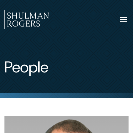
Skip
to
content
Tog
nav
Shulman
Rogers
People