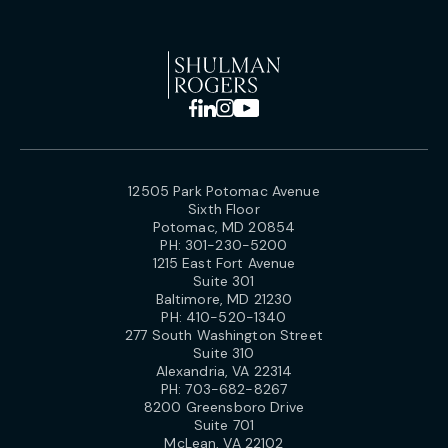
12505 Park Potomac Avenue
Sixth Floor
Potomac, MD 20854
PH:
301-230-5200
1215 East Fort Avenue
Suite 301
Baltimore, MD 21230
PH:
410-520-1340
277 South Washington Street
Suite 310
Alexandria, VA 22314
PH:
703-682-8267
8200 Greensboro Drive
Suite 701
McLean, VA 22102