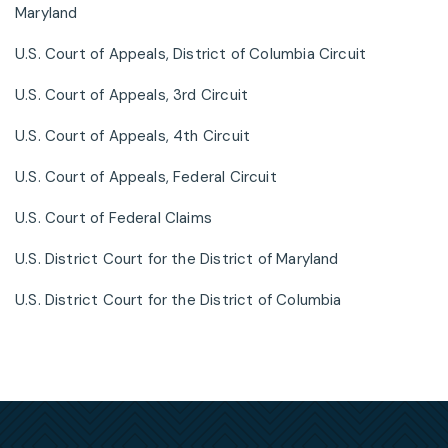
Maryland
U.S. Court of Appeals, District of Columbia Circuit
U.S. Court of Appeals, 3rd Circuit
U.S. Court of Appeals, 4th Circuit
U.S. Court of Appeals, Federal Circuit
U.S. Court of Federal Claims
U.S. District Court for the District of Maryland
U.S. District Court for the District of Columbia