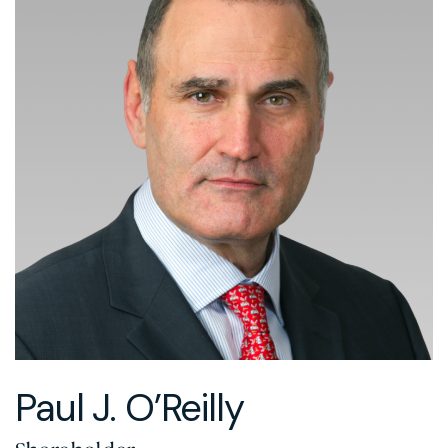
Paul J. O’Reilly