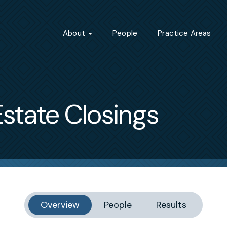
About
People
Practice Areas
state Closings
Overview
People
Results