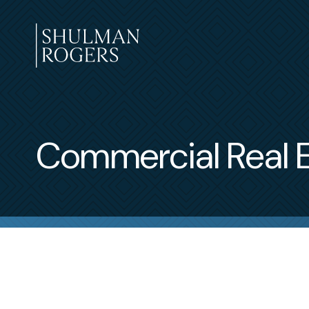
Skip
to
content
Shulman
Rogers
Commercial Real E