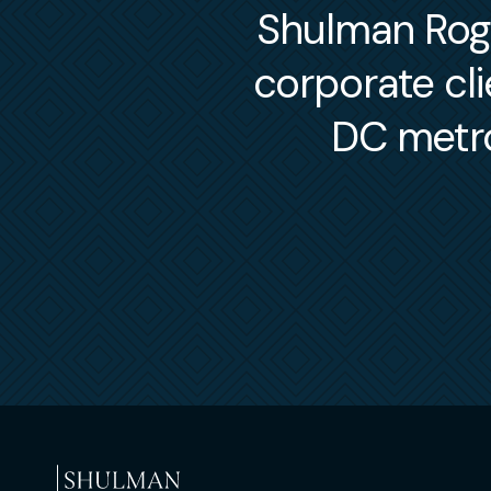
Shulman Roger
corporate cl
DC metro