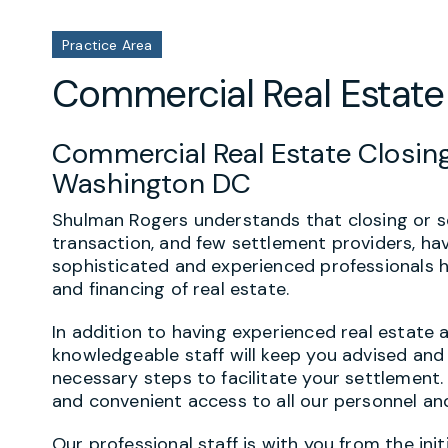
Practice Area
Commercial Real Estate
Commercial Real Estate Closing
Washington DC
Shulman Rogers understands that closing or se
transaction, and few settlement providers, ha
sophisticated and experienced professionals h
and financing of real estate.
In addition to having experienced real estate 
knowledgeable staff will keep you advised and 
necessary steps to facilitate your settlement
and convenient access to all our personnel a
Our professional staff is with you from the ini