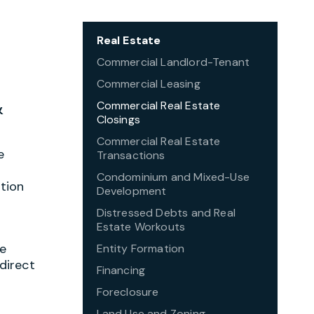
Real Estate
Commercial Landlord-Tenant
Commercial Leasing
&
Commercial Real Estate
Closings
Commercial Real Estate
e
Transactions
Condominium and Mixed-Use
tion
Development
Distressed Debts and Real
Estate Workouts
he
Entity Formation
direct
Financing
Foreclosure
Land Use and Zoning