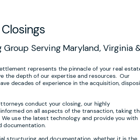
 Closings
 Group Serving Maryland, Virginia 
ttlement represents the pinnacle of your real estat
ve the depth of our expertise and resources. Our
ave decades of experience in the acquisition, disposi
attorneys conduct your closing, our highly
informed on all aspects of the transaction, taking t
. We use the latest technology and provide you with 
nd documentation.
tial structuring and documentation, whether it is the