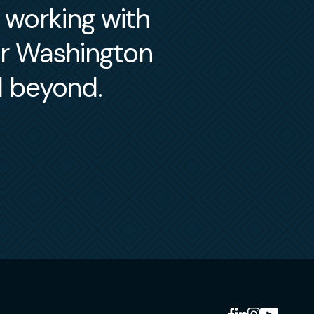
m working with
er Washington
d beyond.