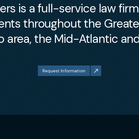
s is a full-service law fir
ients throughout the Great
 area, the Mid-Atlantic an
Request Information