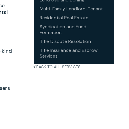
ce
Multi-Family Landlord-Tenant
ntal
Residential Real Estate
Syndication and Fund
Formation
Title Dispute Resolution
Title Insurance and Escrow
-kind
Services
BACK TO ALL SERVICES
asers