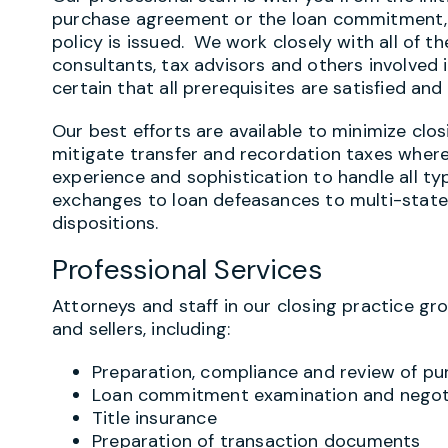
purchase agreement or the loan commitment, un
policy is issued. We work closely with all of th
consultants, tax advisors and others involved 
certain that all prerequisites are satisfied an
Our best efforts are available to minimize clo
mitigate transfer and recordation taxes where
experience and sophistication to handle all ty
exchanges to loan defeasances to multi-state 
dispositions.
Professional Services
Attorneys and staff in our closing practice gr
and sellers, including:
Preparation, compliance and review of p
Loan commitment examination and negot
Title insurance
Preparation of transaction documents