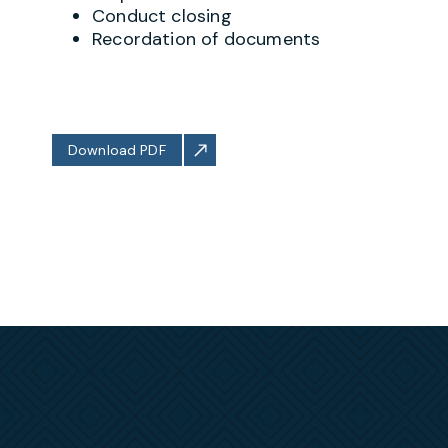
Conduct closing
Recordation of documents
Download PDF