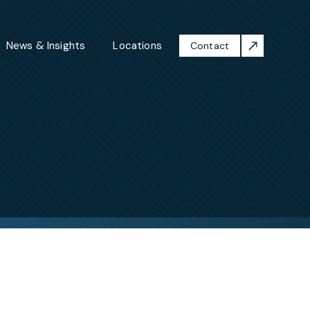
News & Insights
Locations
Contact