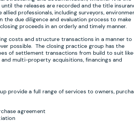
til the releases are recorded and the title insuran
e allied professionals, including surveyors, environme
in the due diligence and evaluation process to make
d closing proceeds in an orderly and timely manner.
sing costs and structure transactions in a manner to
ver possible. The closing practice group has the
pes of settlement transactions from build to suit like
and multi-property acquisitions, financings and
oup provide a full range of services to owners, purch
urchase agreement
iation