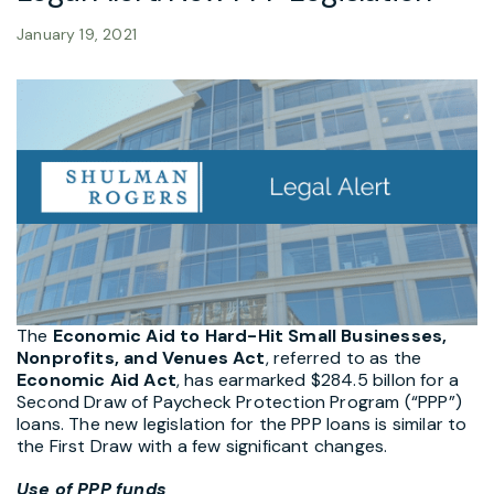
January 19, 2021
The
Economic Aid to Hard-Hit Small Businesses,
Nonprofits, and Venues Act
, referred to as the
Economic Aid Act
, has earmarked $284.5 billon for a
Second Draw of Paycheck Protection Program (“PPP”)
loans. The new legislation for the PPP loans is similar to
the First Draw with a few significant changes.
Use of PPP funds