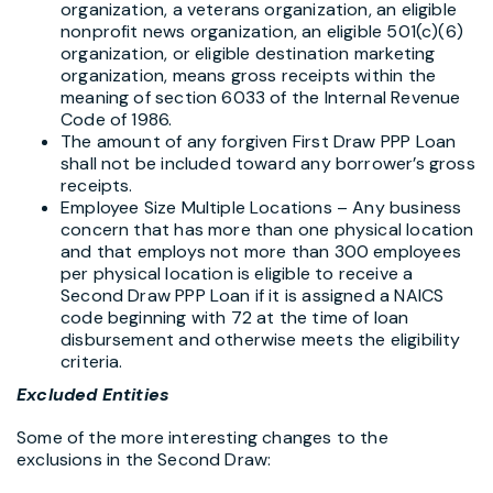
organization, a veterans organization, an eligible
nonprofit news organization, an eligible 501(c)(6)
organization, or eligible destination marketing
organization, means gross receipts within the
meaning of section 6033 of the Internal Revenue
Code of 1986.
The amount of any forgiven First Draw PPP Loan
shall not be included toward any borrower’s gross
receipts.
Employee Size Multiple Locations – Any business
concern that has more than one physical location
and that employs not more than 300 employees
per physical location is eligible to receive a
Second Draw PPP Loan if it is assigned a NAICS
code beginning with 72 at the time of loan
disbursement and otherwise meets the eligibility
criteria.
Excluded Entities
Some of the more interesting changes to the
exclusions in the Second Draw: