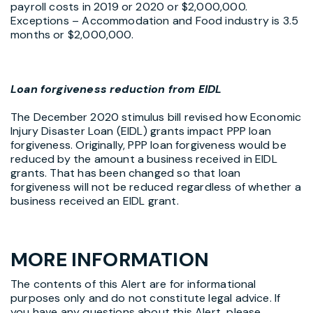
payroll costs in 2019 or 2020 or $2,000,000.
Exceptions – Accommodation and Food industry is 3.5
months or $2,000,000.
Loan forgiveness reduction from EIDL
The December 2020 stimulus bill revised how Economic
Injury Disaster Loan (EIDL) grants impact PPP loan
forgiveness. Originally, PPP loan forgiveness would be
reduced by the amount a business received in EIDL
grants. That has been changed so that loan
forgiveness will not be reduced regardless of whether a
business received an EIDL grant.
MORE INFORMATION
The contents of this Alert are for informational
purposes only and do not constitute legal advice. If
you have any questions about this Alert, please