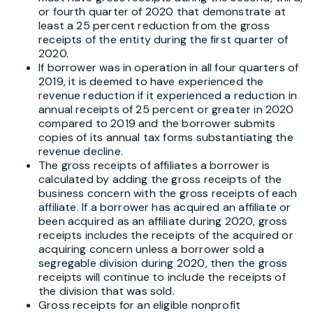
or fourth quarter of 2020 that demonstrate at
least a 25 percent reduction from the gross
receipts of the entity during the first quarter of
2020.
If borrower was in operation in all four quarters of
2019, it is deemed to have experienced the
revenue reduction if it experienced a reduction in
annual receipts of 25 percent or greater in 2020
compared to 2019 and the borrower submits
copies of its annual tax forms substantiating the
revenue decline.
The gross receipts of affiliates a borrower is
calculated by adding the gross receipts of the
business concern with the gross receipts of each
affiliate. If a borrower has acquired an affiliate or
been acquired as an affiliate during 2020, gross
receipts includes the receipts of the acquired or
acquiring concern unless a borrower sold a
segregable division during 2020, then the gross
receipts will continue to include the receipts of
the division that was sold.
Gross receipts for an eligible nonprofit