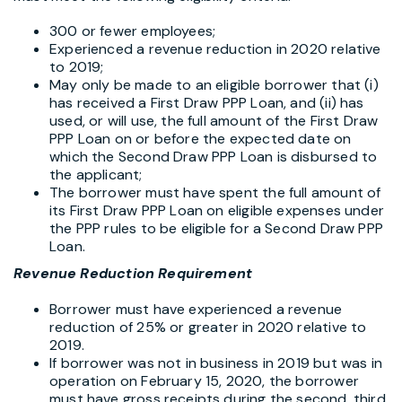
300 or fewer employees;
Experienced a revenue reduction in 2020 relative
to 2019;
May only be made to an eligible borrower that (i)
has received a First Draw PPP Loan, and (ii) has
used, or will use, the full amount of the First Draw
PPP Loan on or before the expected date on
which the Second Draw PPP Loan is disbursed to
the applicant;
The borrower must have spent the full amount of
its First Draw PPP Loan on eligible expenses under
the PPP rules to be eligible for a Second Draw PPP
Loan.
Revenue Reduction Requirement
Borrower must have experienced a revenue
reduction of 25% or greater in 2020 relative to
2019.
If borrower was not in business in 2019 but was in
operation on February 15, 2020, the borrower
must have gross receipts during the second, third,