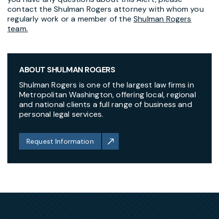
contact the Shulman Rogers attorney with whom you
regularly work or a member of the
Shulman Rogers
team.
ABOUT SHULMAN ROGERS
Shulman Rogers is one of the largest law firms in
Metropolitan Washington, offering local, regional
and national clients a full range of business and
personal legal services.
Request Information