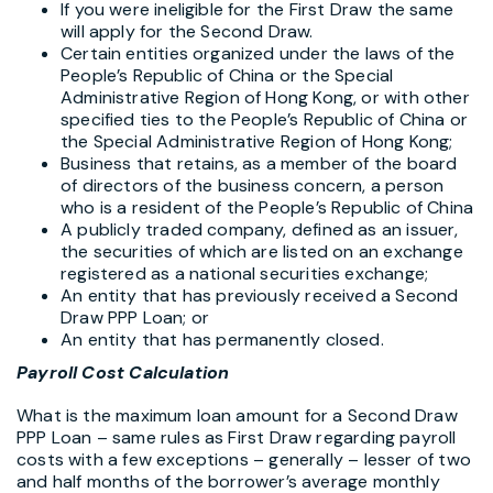
If you were ineligible for the First Draw the same
will apply for the Second Draw.
Certain entities organized under the laws of the
People’s Republic of China or the Special
Administrative Region of Hong Kong, or with other
specified ties to the People’s Republic of China or
the Special Administrative Region of Hong Kong;
Business that retains, as a member of the board
of directors of the business concern, a person
who is a resident of the People’s Republic of China
A publicly traded company, defined as an issuer,
the securities of which are listed on an exchange
registered as a national securities exchange;
An entity that has previously received a Second
Draw PPP Loan; or
An entity that has permanently closed.
Payroll Cost Calculation
What is the maximum loan amount for a Second Draw
PPP Loan – same rules as First Draw regarding payroll
costs with a few exceptions – generally – lesser of two
and half months of the borrower’s average monthly