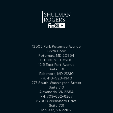
12505 Park Potomac Avenue
Sixth Floor
Potomac, MD 20854
PH:
301-230-5200
1215 East Fort Avenue
Suite 301
Baltimore, MD 21230
PH:
410-520-1340
277 South Washington Street
Suite 310
Alexandria, VA 22314
PH:
703-682-8267
8200 Greensboro Drive
Suite 701
McLean, VA 22102