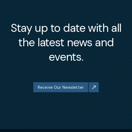
Stay up to date with all
the latest news and
events.
Receive Our Newsletter