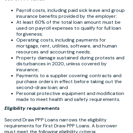
Payroll costs, including paid sick leave and group
insurance benefits provided by the employer;
At least 60% of the total loan amount must be
used on payroll expenses to qualify for full loan
forgiveness;
Operating costs, including payments for
mortgage, rent, utilities, software, and human
resources and accounting needs;
Property damage sustained during protests and
disturbances in 2020, unless covered by
insurance;
Payments to a supplier covering contracts and
purchase orders in effect before taking out the
second-draw loan; and
Personal protective equipment and modification
made to meet health and safety requirements.
Eligibility requirements
Second Draw PPP Loans narrows the eligibility
requirements for First Draw PPP Loans. A borrower
must meet the following eligibility criteria: