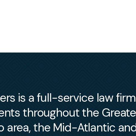
s is a full-service law fir
ients throughout the Great
 area, the Mid-Atlantic an