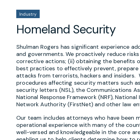
Industry
Homeland Security
Shulman Rogers has significant experience ad
and governments. We proactively reduce risks
corrective actions; (ii) obtaining the benefits o
best practices to effectively prevent, prepare
attacks from terrorists, hackers and insiders.
procedures affecting security matters such as t
security letters (NSL), the Communications A
National Response Framework (NRF), National
Network Authority (FirstNet) and other law en
Our team includes attorneys who have been mil
operational experience with many of the coun
well-versed and knowledgeable in the core are
enabling us to help clients determine how to r