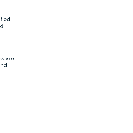
fied
ed
es are
and