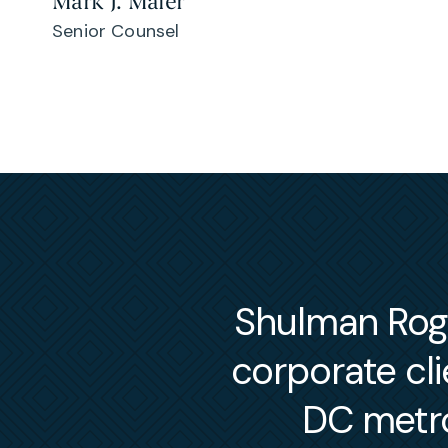
Mark J. Maier
Senior Counsel
Shulman Roger
corporate cl
DC metro