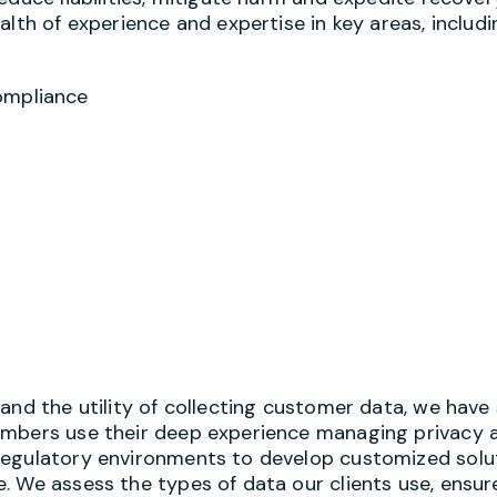
lth of experience and expertise in key areas, includi
ompliance
and the utility of collecting customer data, we have
embers use their deep experience managing privacy 
regulatory environments to develop customized solu
 We assess the types of data our clients use, ensure