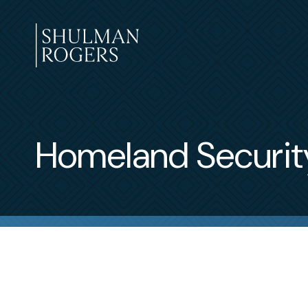
Skip
to
content
Shulman
Rogers
Homeland Securit