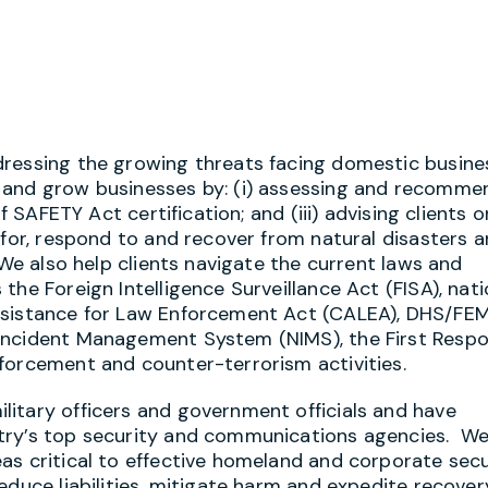
dressing the growing threats facing domestic busine
 and grow businesses by: (i) assessing and recomme
f SAFETY Act certification; and (iii) advising clients 
 for, respond to and recover from natural disasters 
 We also help clients navigate the current laws and
he Foreign Intelligence Surveillance Act (FISA), nati
ssistance for Law Enforcement Act (CALEA), DHS/FE
 Incident Management System (NIMS), the First Resp
forcement and counter-terrorism activities.
itary officers and government officials and have
try’s top security and communications agencies. We
as critical to effective homeland and corporate secu
educe liabilities, mitigate harm and expedite recover