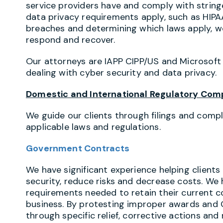
service providers have and comply with strin
data privacy requirements apply, such as HIP
breaches and determining which laws apply, we
respond and recover.
Our attorneys are IAPP CIPP/US and Microsoft
dealing with cyber security and data privacy.
Domestic and International Regulatory Com
We guide our clients through filings and comp
applicable laws and regulations.
Government Contracts
We have significant experience helping client
security, reduce risks and decrease costs. We
requirements needed to retain their current c
business. By protesting improper awards and 
through specific relief, corrective actions an