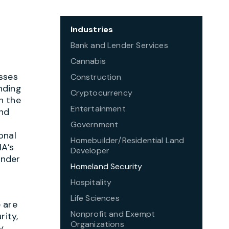
Industries
Bank and Lender Services
Cannabis
sses
Construction
nding
Cryptocurrency
on the
Entertainment
and
Government
onal
Homebuilder/Residential Land
MA’s
Developer
onder
Homeland Security
Hospitality
Life Sciences
 are
Nonprofit and Exempt
rity,
Organizations
y.