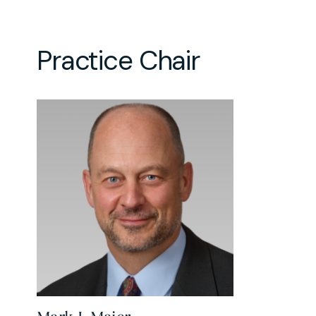
Practice Chair