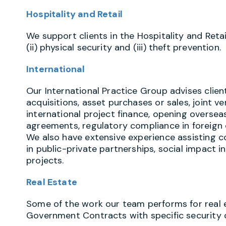
Hospitality and Retail
We support clients in the Hospitality and Retail
(ii) physical security and (iii) theft prevention.
International
Our International Practice Group advises clie
acquisitions, asset purchases or sales, joint v
international project finance, opening oversea
agreements, regulatory compliance in foreign c
We also have extensive experience assisting 
in public-private partnerships, social impact
projects.
Real Estate
Some of the work our team performs for real es
Government Contracts with specific security