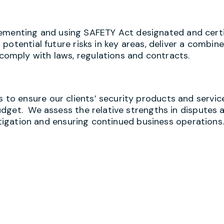
implementing and using SAFETY Act designated and certi
otential future risks in key areas, deliver a combin
omply with laws, regulations and contracts.
o ensure our clients’ security products and servic
dget. We assess the relative strengths in disputes 
litigation and ensuring continued business operations.