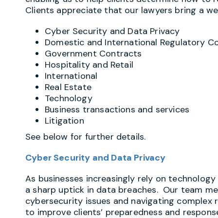
Clients appreciate that our lawyers bring a wea
Cyber Security and Data Privacy
Domestic and International Regulatory C
Government Contracts
Hospitality and Retail
International
Real Estate
Technology
Business transactions and services
Litigation
See below for further details.
Cyber Security and Data Privacy
As businesses increasingly rely on technology 
a sharp uptick in data breaches. Our team m
cybersecurity issues and navigating complex 
to improve clients’ preparedness and response.