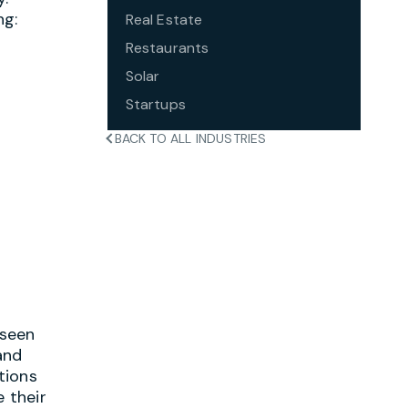
ng:
Real Estate
Restaurants
Solar
Startups
BACK TO ALL INDUSTRIES
 seen
and
tions
 their