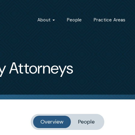
About
People
Practice Areas
y Attorneys
Overview
People