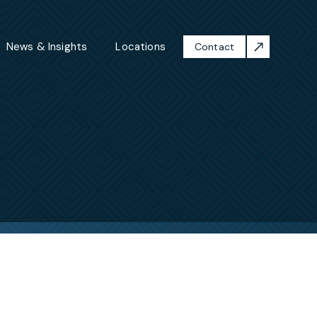
News & Insights
Locations
Contact