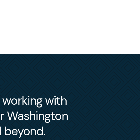
m working with
er Washington
d beyond.