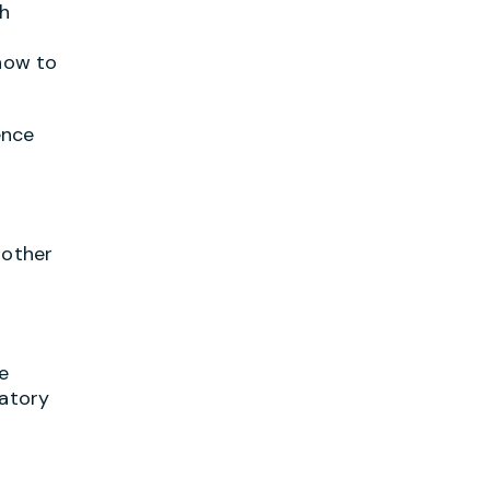
ch
 how to
ence
 other
e
latory