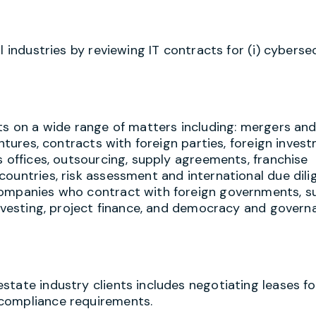
 industries by reviewing IT contracts for (i) cybersec
nts on a wide range of matters including: mergers an
entures, contracts with foreign parties, foreign inves
s offices, outsourcing, supply agreements, franchise
ountries, risk assessment and international due dili
companies who contract with foreign governments, s
 investing, project finance, and democracy and govern
tate industry clients includes negotiating leases fo
 compliance requirements.