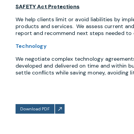
SAFETY Act Protections
We help clients limit or avoid liabilities by 
products and services. We assess current and p
report and recommend next steps needed to c
Technology
We negotiate complex technology agreements t
developed and delivered on time and within bu
settle conflicts while saving money, avoiding 
Download PDF