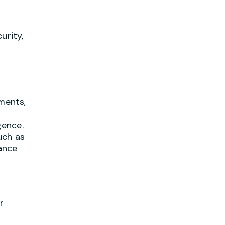
urity,
d
tments,
gence.
uch as
ance
r