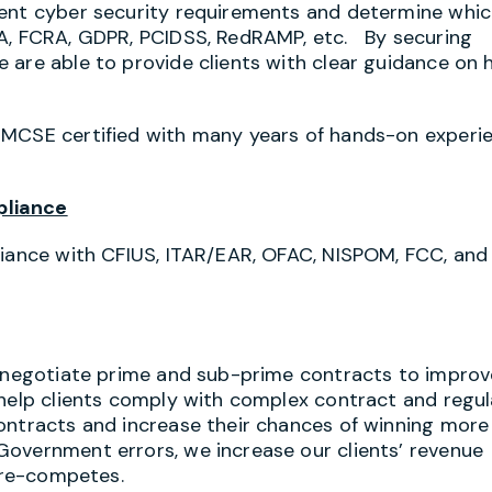
gent cyber security requirements and determine whi
AA, FCRA, GDPR, PCIDSS, RedRAMP, etc. By securing
 are able to provide clients with clear guidance on
 MCSE certified with many years of hands-on experi
pliance
liance with CFIUS, ITAR/EAR, OFAC, NISPOM, FCC, and
s negotiate prime and sub-prime contracts to improv
 help clients comply with complex contract and regu
ontracts and increase their chances of winning more
Government errors, we increase our clients’ revenue
d re-competes.