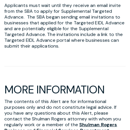
Applicants must wait until they receive an email invite
from the SBA to apply for Supplemental Targeted
Advance. The SBA began sending email invitations to
businesses that applied for the Targeted EIDL Advance
and are potentially eligible for the Supplemental
Targeted Advance. The invitations include a link to the
Targeted EIDL Advance portal where businesses can
submit their applications.
MORE INFORMATION
The contents of this Alert are for informational
purposes only and do not constitute legal advice. If
you have any questions about this Alert, please
contact the Shulman Rogers attorney with whom you
regularly work or a member of the
Shulman Rogers