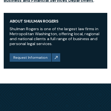
Business and Financial Services Department
.
ABOUT SHULMAN ROGERS
Shulman Rogers is one of the largest law firms in
Metropolitan Washington, offering local, regional
and national clients a full range of business and
personal legal services.
Request Information