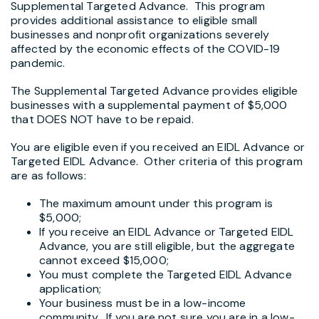
Supplemental Targeted Advance. This program
provides additional assistance to eligible small
businesses and nonprofit organizations severely
affected by the economic effects of the COVID-19
pandemic.
The Supplemental Targeted Advance provides eligible
businesses with a supplemental payment of $5,000
that DOES NOT have to be repaid.
You are eligible even if you received an EIDL Advance or
Targeted EIDL Advance. Other criteria of this program
are as follows:
The maximum amount under this program is
$5,000;
If you receive an EIDL Advance or Targeted EIDL
Advance, you are still eligible, but the aggregate
cannot exceed $15,000;
You must complete the Targeted EIDL Advance
application;
Your business must be in a low-income
community. If you are not sure you are in a low-