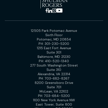
12505 Park Potomac Avenue
Sixth Floor
Potomac, MD 20854
PH:
301-230-5200
1215 East Fort Avenue
Suite 301
Baltimore, MD 21230
PH:
410-520-1340
277 South Washington Street
Suite 310
Alexandria, VA 22314
PH:
703-682-8267
8200 Greensboro Drive
Suite 701
McLean, VA 22102
PH:
703-684-5200
1100 New York Avenue NW
East Tower, Suite 800