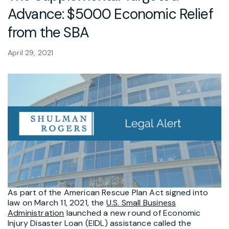
Advance: $5000 Economic Relief
from the SBA
April 29, 2021
As part of the American Rescue Plan Act signed into
law on March 11, 2021, the
U.S. Small Business
Administration
launched a new round of Economic
Injury Disaster Loan (EIDL) assistance called the