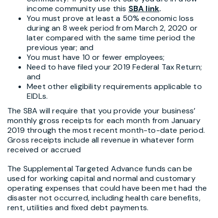
income community use this
SBA link
.
You must prove at least a 50% economic loss
during an 8 week period from March 2, 2020 or
later compared with the same time period the
previous year; and
You must have 10 or fewer employees;
Need to have filed your 2019 Federal Tax Return;
and
Meet other eligibility requirements applicable to
EIDLs.
The SBA will require that you provide your business’
monthly gross receipts for each month from January
2019 through the most recent month-to-date period.
Gross receipts include all revenue in whatever form
received or accrued
The Supplemental Targeted Advance funds can be
used for working capital and normal and customary
operating expenses that could have been met had the
disaster not occurred, including health care benefits,
rent, utilities and fixed debt payments.