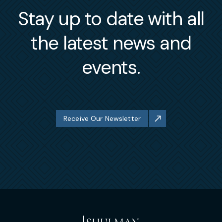
Stay up to date with all
the latest news and
events.
Receive Our Newsletter