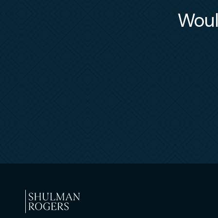
in response to audits and/or investigations in
Would
In the courtroom and before arbitration pane
employer, contracts/subcontracts, and officer/
regularly pursues Temporary Restraining Order
federal courts when prosecuting restrictive c
confidentiality (non-disclosure) and trade secr
As part of his employment practice, he represe
members, be they financial advisors, research 
separation and compliance issues. This include
for Broker Recruitment obligations or represen
disputes related to their former broker-deale
“teams” in establishing their own independent 
from past affiliations.
In addition to representing “for-profit” comme
to several 501(c)(3) not-for-profit associatio
support and counsel as provided to commercial
uniquely applicable matters, including anti-t