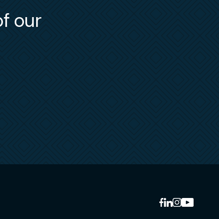
ies.
of our
-
and
otocol
ng
ng
tes
sel”
ons in
)