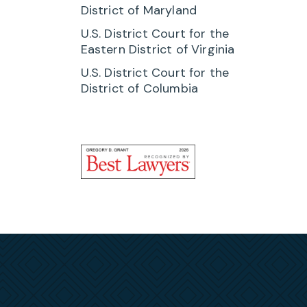
 with
District of Maryland
 they
U.S. District Court for the
Eastern District of Virginia
U.S. District Court for the
to
District of Columbia
ay
rs. He
r the
s Act
gs
ions of
th the
clients