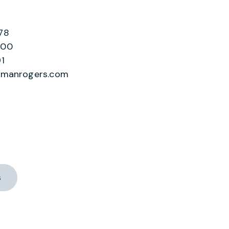
78
200
1
lmanrogers.com
s