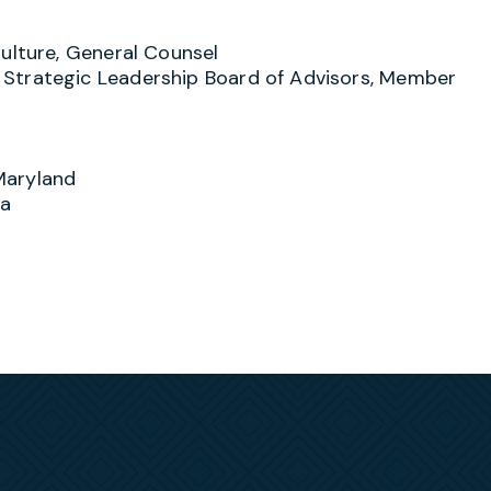
, and the joint venture partners they may affiliate
 with candid feedback, options and expectations when
ulture, General Counsel
end themselves in court, arbitration, or before an
Strategic Leadership Board of Advisors, Member
tive strategy toward a successful resolution is
cs such as the implementation of “best practices”,
cessary, aggressively uses litigation or arbitration, 
st interests.
Maryland
vernment contractors with regard to their day-to-d
ia
ns and obligations, and in federal compliance matte
g both their current and anticipated obligations unde
n civil litigation including subcontract, teaming
 well as in civil prosecutions including False Claim
 represented contractors in EEOC or state/local
udits, and civil suspension and debarment proceedin
osecutions.
sents clients in EEOC or locally-initiated investigat
nation, retaliation or other statutory violations. He
 discipline/termination issues, and how to comply wi
cal statutes. In addition, Greg regularly represents 