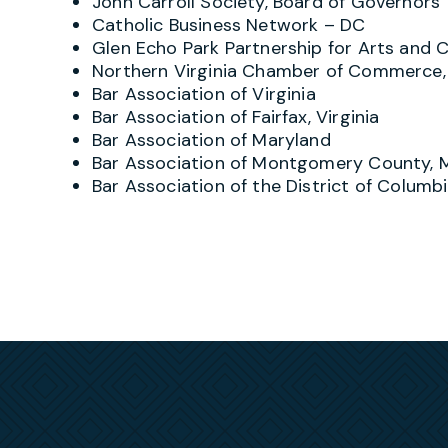
John Carroll Society, Board of Governors
shareholders/members, independent contractors
Catholic Business Network – DC
or be responsible to. He provides his clients
Glen Echo Park Partnership for Arts and C
contemplate taking action or are forced to def
Northern Virginia Chamber of Commerce, 
administrative agency. Developing a cost-effec
Bar Association of Virginia
paramount, and Greg draws upon various tacti
Bar Association of Fairfax, Virginia
training, negotiation or mediation but, when ne
Bar Association of Maryland
attain an outcome-focused on each client’s be
Bar Association of Montgomery County, 
For over 25 years Greg has also counseled go
Bar Association of the District of Columb
operations, unique employment-related concer
assists clients in understanding and satisfyin
OFCCP and Affordable Care Act, defends them i
agreement and employment-related disputes, as
allegations. In administrative matters, he has
administrative actions, DOL/OFCCP or state a
resulting from IG or DOJ investigations and pr
Outside of the courtroom, Greg routinely repre
employee or former-employee claims of discrimi
regularly counsels clients regarding employee
ADA, ADEA, FMLA, FLSA and related state and lo