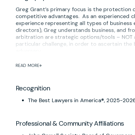
Greg Grant’s primary focus is the protection of 
competitive advantages. As an experienced cl
experience representing all types of business 
directors), Greg understands business, and fro
arbitration are strategic options/tools – NOT 
particular challenge, in order to ascertain the 
adversary.
Greg brings extensive experience to the Firm 
READ MORE
business operations-related successes – as we
his clients – whether locally in Virginia, Maryl
wherever they regularly transact business. W
Recognition
or business owners each day, he also represen
breach of fiduciary duty and other business o
The Best Lawyers in America®, 2025-202
partners/owners in negotiated or litigated “bu
matters.
Employing his pragmatic, Mid-Western approac
Professional & Community Affiliations
presented by evolving federal and state laws g