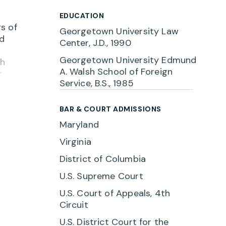
EDUCATION
s of
Georgetown University Law
nd
Center, J.D., 1990
Georgetown University Edmund
ch
A. Walsh School of Foreign
r
Service, B.S., 1985
BAR & COURT ADMISSIONS
n for
Maryland
gement
Virginia
e,
District of Columbia
ution
U.S. Supreme Court
U.S. Court of Appeals, 4th
Circuit
U.S. District Court for the