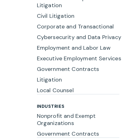
Litigation
Civil Litigation
Corporate and Transactional
Cybersecurity and Data Privacy
Employment and Labor Law
Executive Employment Services
Government Contracts
Litigation
Local Counsel
INDUSTRIES
Nonprofit and Exempt
Organizations
Government Contracts