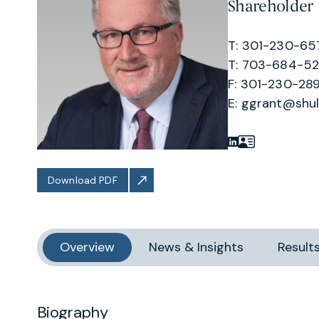
Shareholder
T: 301-230-65
T: 703-684-5
F: 301-230-289
E:
ggrant@shu
Download PDF
Overview
News & Insights
Result
Biography