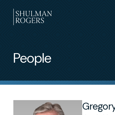
Skip
to
content
Shulman
Rogers
People
Gregory