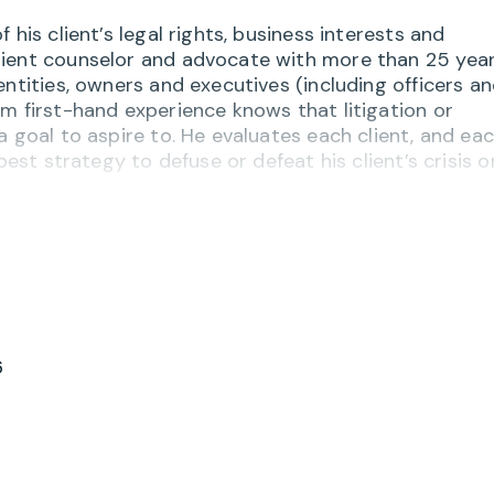
his client’s legal rights, business interests and
ient counselor and advocate with more than 25 year
entities, owners and executives (including officers a
m first-hand experience knows that litigation or
a goal to aspire to. He evaluates each client, and ea
best strategy to defuse or defeat his client’s crisis o
and his clients including an array of employment and
ll as many years of dispute avoidance and resolutio
and, the District of Columbia – or across the country
hile serving as a trusted counsel to corporate mana
ts companies in breach of contract, fraud, negligenc
r employment-related disputes. He also assists
6
siness divorces” and related disassociation or dissol
h, Greg guides clients through the complexities
overning employees, officers, directors, minority