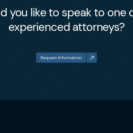
itiated by federal (DOL/OFCCP) and state/local agenc
 you like to speak to one 
ls, Greg handles complex matters involving employee
experienced attorneys?
director obligations and/or disputes. As a result, he
s (TRO’s) and Preliminary Injunctions in both state 
ovenant (non-compete and non-solicitation),
et violations.
nts individuals associated or affiliated with FINRA
Request Information
analysts or investment brokers, with regard to their
s counseling those “in transition” regarding their Pr
ting them in FINRA arbitration or litigation concerni
r employer. Moreover, he has assisted several departi
businesses, while resolving any obligations or dispu
rcial entities, Greg serves as “outside in-house coun
ns and federations. While offering much of the same
 entities, he also counsels these exempt organizati
rust compliance, membership (exclusion and expulsion