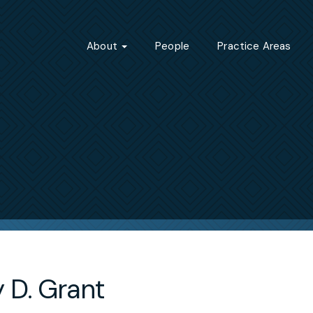
About
People
Practice Areas
 D. Grant