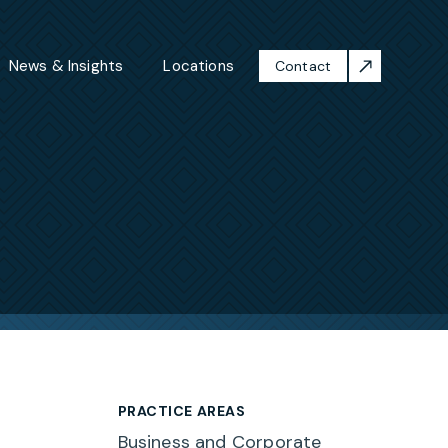
News & Insights
Locations
Contact
PRACTICE AREAS
Business and Corporate