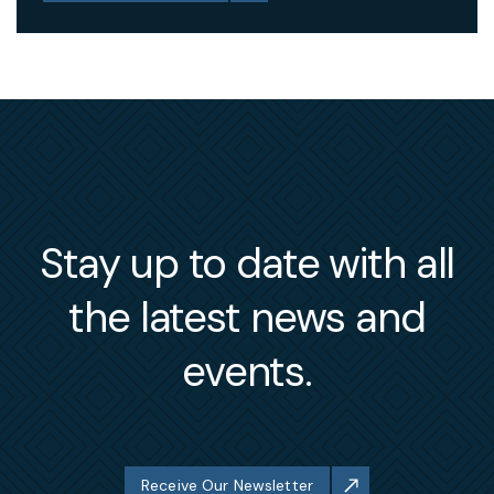
Stay up to date with all
the latest news and
events.
Receive Our Newsletter