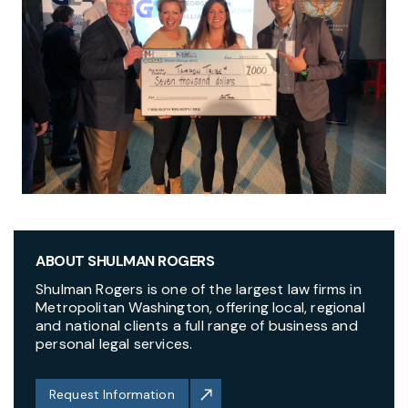
ABOUT SHULMAN ROGERS
Shulman Rogers is one of the largest law firms in
Metropolitan Washington, offering local, regional
and national clients a full range of business and
personal legal services.
Request Information