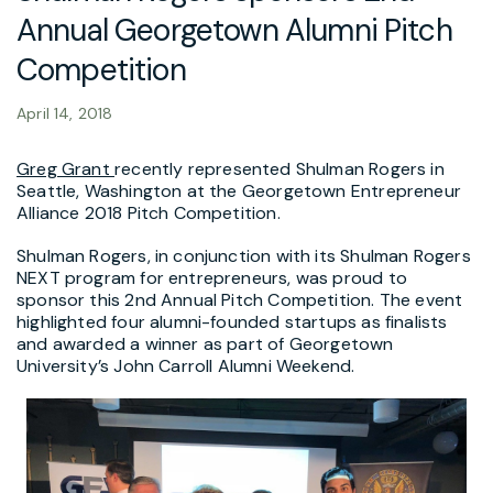
Annual Georgetown Alumni Pitch
Competition
April 14, 2018
Greg Grant
recently represented Shulman Rogers in
Seattle, Washington at the Georgetown Entrepreneur
Alliance 2018 Pitch Competition.
Shulman Rogers, in conjunction with its Shulman Rogers
NEXT program for entrepreneurs, was proud to
sponsor this 2nd Annual Pitch Competition. The event
highlighted four alumni-founded startups as finalists
and awarded a winner as part of Georgetown
University’s John Carroll Alumni Weekend.