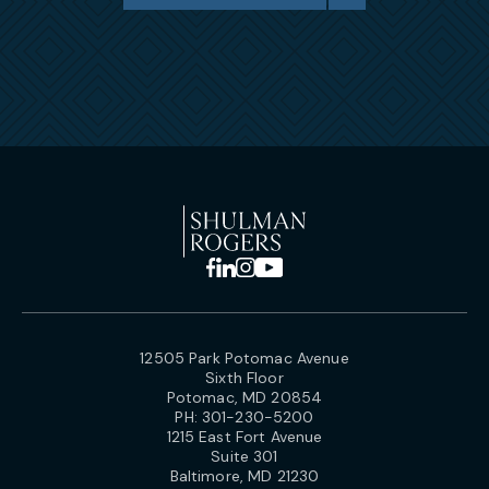
12505 Park Potomac Avenue
Sixth Floor
Potomac, MD 20854
PH:
301-230-5200
1215 East Fort Avenue
Suite 301
Baltimore, MD 21230