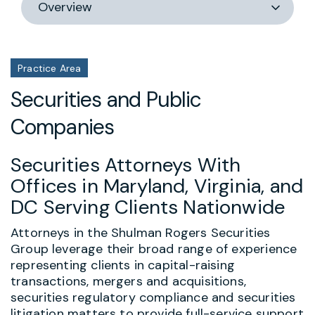
section
Practice Area
Securities and Public
Companies
Securities Attorneys With
Offices in Maryland, Virginia, and
DC Serving Clients Nationwide
Attorneys in the Shulman Rogers Securities
Group leverage their broad range of experience
representing clients in capital-raising
transactions, mergers and acquisitions,
securities regulatory compliance and securities
litigation matters to provide full-service support