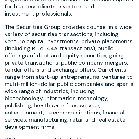
for business clients, investors and
investment professionals.
The Securities Group provides counsel in a wide
variety of securities transactions, including
venture capital investments, private placements
(including Rule 144A transactions), public
offerings of debt and equity securities, going
private transactions, public company mergers,
tender offers and exchange offers. Our clients
range from start-up entrepreneurial ventures to
multi-million-dollar public companies and span a
wide range of industries, including:
biotechnology, information technology,
publishing, health care, food service,
entertainment, telecommunications, financial
services, manufacturing, retail and real estate
development firms.