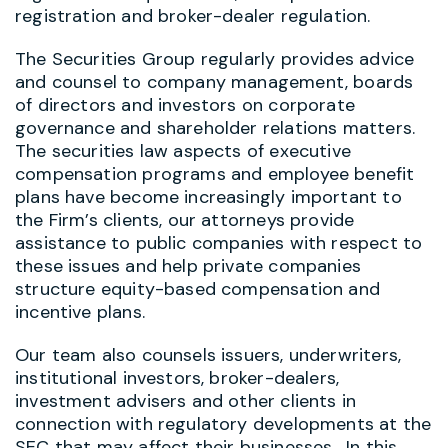
registration and broker-dealer regulation.
The Securities Group regularly provides advice
and counsel to company management, boards
of directors and investors on corporate
governance and shareholder relations matters.
The securities law aspects of executive
compensation programs and employee benefit
plans have become increasingly important to
the Firm’s clients, our attorneys provide
assistance to public companies with respect to
these issues and help private companies
structure equity-based compensation and
incentive plans.
Our team also counsels issuers, underwriters,
institutional investors, broker-dealers,
investment advisers and other clients in
connection with regulatory developments at the
SEC that may affect their businesses. In this