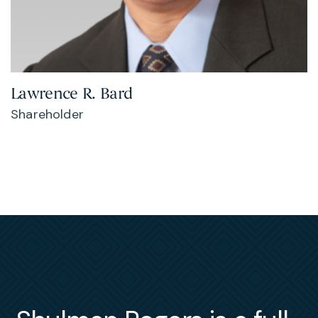
Lawrence R. Bard
Shareholder