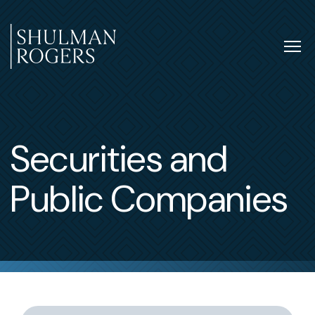
Skip
to
content
Tog
nav
Shulman
Rogers
Securities and
Public Companies
Switch