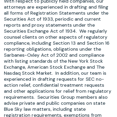
With respect to publicly held companies, our
attorneys are experienced in drafting and filing
all forms of Registration Statements under the
Securities Act of 1933, periodic and current
reports and proxy statements under the
Securities Exchange Act of 1934. We regularly
counsel clients on other aspects of regulatory
compliance, including Section 13 and Section 16
reporting obligations, obligations under the
Sarbanes-Oxley Act of 2002 and compliance
with listing standards of the New York Stock
Exchange, American Stock Exchange and The
Nasdaq Stock Market. In addition, our team is
experienced in drafting requests for SEC no-
action relief, confidential treatment requests
and other applications for relief from regulatory
requirements. Securities Group members also
advise private and public companies on state
Blue Sky law matters, including state
registration requirements, exemptions from