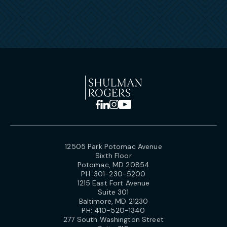
12505 Park Potomac Avenue
Sixth Floor
Potomac, MD 20854
PH:
301-230-5200
1215 East Fort Avenue
Suite 301
Baltimore, MD 21230
PH:
410-520-1340
277 South Washington Street