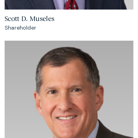
Scott D. Museles
Shareholder