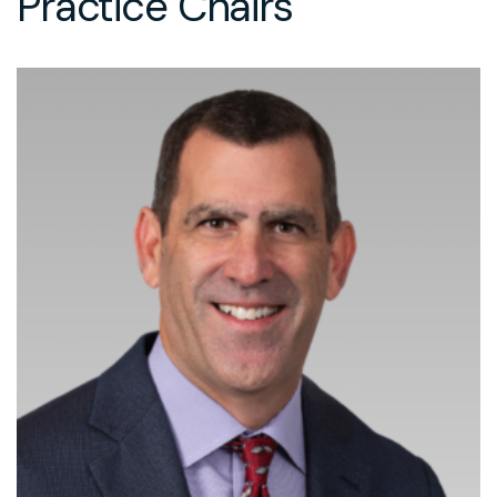
Practice Chairs