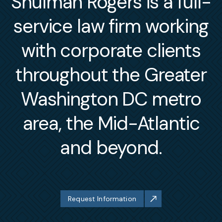
Shulman Rogers is a full-
service law firm working
with corporate clients
throughout the Greater
Washington DC metro
area, the Mid-Atlantic
and beyond.
Request Information