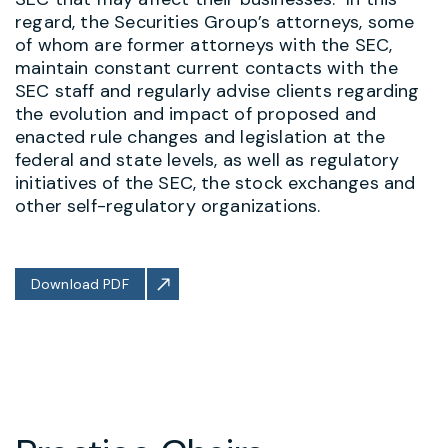
regard, the Securities Group’s attorneys, some
of whom are former attorneys with the SEC,
maintain constant current contacts with the
SEC staff and regularly advise clients regarding
the evolution and impact of proposed and
enacted rule changes and legislation at the
federal and state levels, as well as regulatory
initiatives of the SEC, the stock exchanges and
other self-regulatory organizations.
Download PDF