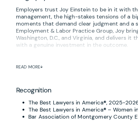
Employers trust Joy Einstein to be in it with
management, the high-stakes tensions of a big
moments that demand clear judgment and a st
Employment & Labor Practice Group, Joy brings
Washington, D.C., and Virginia, and delivers it t
with a genuine investment in the outcome.
Joy advises businesses on the full spectrum
and employee misconduct to compensation, le
READ MORE
employment policies and employee handbooks t
represents employers before federal and sta
(EEOC), the National Labor Relations Board (N
Recognition
municipal human rights commissions.
The Best Lawyers in America®, 2025-202
For employers with unionized workforces, Joy 
The Best Lawyers in America® – Women in
relations process. She represents employers in 
Bar Association of Montgomery County 
bargaining negotiations, unfair labor practic
NLRB. She also handles strikes, grievances, an
outcomes that protect the business over the 