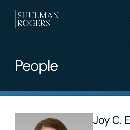
Skip
to
content
Shulman
Rogers
People
Joy C. E