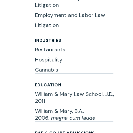
Litigation
Employment and Labor Law
Litigation
INDUSTRIES
Restaurants
Hospitality
Cannabis
EDUCATION
William & Mary Law School, J.D.,
2011
William & Mary, B.A.
,
2006,
magna cum laude
BAR & COURT ADMISSIONS