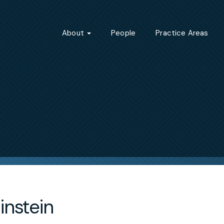
About
People
Practice Areas
instein