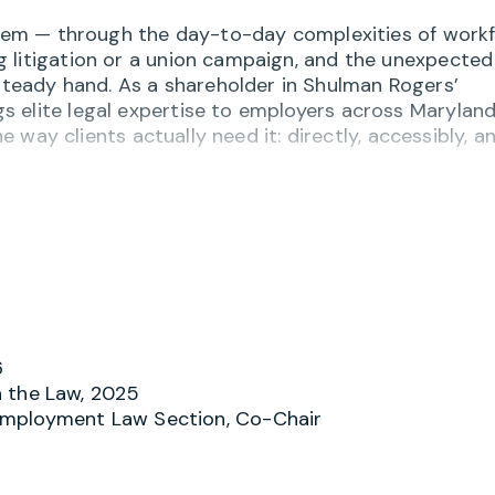
 them — through the day-to-day complexities of work
 litigation or a union campaign, and the unexpected
eady hand. As a shareholder in Shulman Rogers’
 elite legal expertise to employers across Maryland
he way clients actually need it: directly, accessibly, a
 of employment law matters, from workplace harassm
ave, and wage and hour compliance. She designs tai
hat help organizations stay ahead of risk, and she
te courts, the Equal Employment Opportunity Commi
LRB), the Merit Systems Protection Board (MSPB), an
6
is a trusted partner through every stage of the labo
 the Law, 2025
matters involving labor unions, including collective
Employment Law Section, Co-Chair
e charges, and union representation proceedings befo
d arbitration, staying close to the work and focused 
long term.