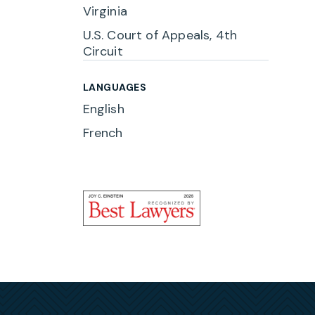
Virginia
rights
U.S. Court of Appeals, 4th
l
Circuit
g Act
LANGUAGES
English
 to
French
urant
s,
rce
e they
ude
,
eibert