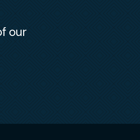
of our