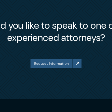
 you like to speak to one 
experienced attorneys?
Request Information