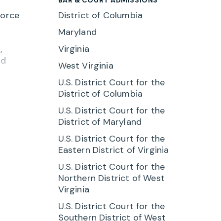
force
District of Columbia
Maryland
Virginia
,
nd
West Virginia
U.S. District Court for the
ent
District of Columbia
lored
U.S. District Court for the
District of Maryland
ssion
d
U.S. District Court for the
Eastern District of Virginia
r
U.S. District Court for the
Northern District of West
re the
Virginia
on
U.S. District Court for the
Southern District of West