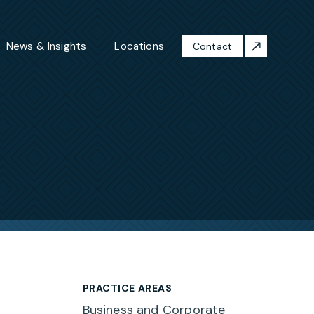
News & Insights
Locations
Contact
PRACTICE AREAS
Business and Corporate