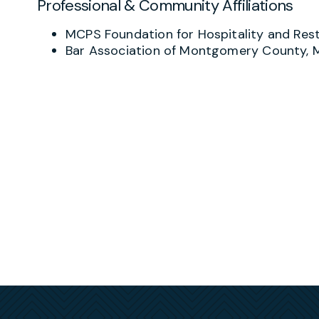
Professional & Community Affiliations
When litigation is unavoidable, Joy advocates f
administrative agencies including the Depart
MCPS Foundation for Hospitality and R
commissions. She also has substantial experie
Bar Association of Montgomery County,
institutions, background check companies, and
(FCRA) litigation and related claims brought u
Beyond the courtroom, Joy assists executives,
agreements or “business divorces.” Her proact
help clients rebuild their careers with confiden
Joy is also a recognized resource in the hospit
Association of Metropolitan Washington to de
from the FLSA 80/20 Rule and tip credit reg
challenges. Clients value her ability to transl
can actually use.
Joy earned her J.D. from William & Mary’s Mars
from William & Mary. Before joining Shulman Ro
in the Northern District of West Virginia. She i
Maryland, Virginia, and West Virginia, and she is