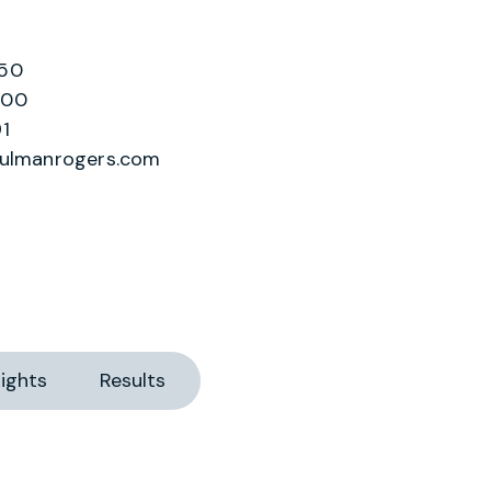
250
200
1
hulmanrogers.com
ights
Results