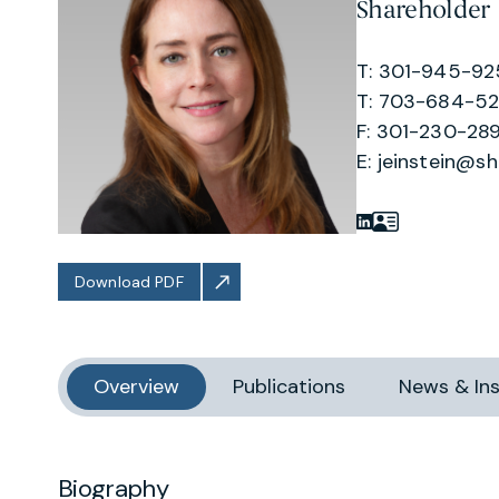
Shareholder
T: 301-945-9
T: 703-684-5
F: 301-230-289
E:
jeinstein@s
Download PDF
Overview
Publications
News & Ins
Biography