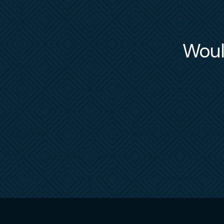
Would