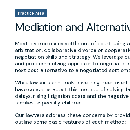
Practice Area
Mediation and Alternati
Most divorce cases settle out of court using a
arbitration, collaborative divorce or cooperati
negotiation skills and strategy. We leverage o
and problem-solving approach to negotiate fro
next best alternative to a negotiated settlem
While lawsuits and trials have long been used a
have concerns about this method of solving f
delays, rising litigation costs and the negativ
families, especially children.
Our lawyers address these concerns by providi
outline some basic features of each method: