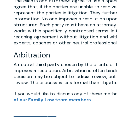
The clients and attorneys agree to use a spec
agree that, if the parties are unable to resolve
represent the parties in litigation. They furt
information. No one imposes a resolution upon
structured. Each party must have an attorney 
works within specifically contracted terms. In 
reaching agreement without litigation and wi
experts, coaches or other neutral professionals
Arbitration
A neutral third party chosen by the clients or
imposes a resolution. Arbitration is often bindi
decision may be subject to judicial review, bu
review. The process is less formal than litigati
If you would like to discuss any of these meth
of our Family Law team members
.