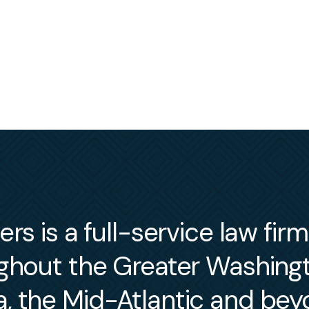
s is a full-service law fir
ughout the Greater Washin
a, the Mid-Atlantic and bey