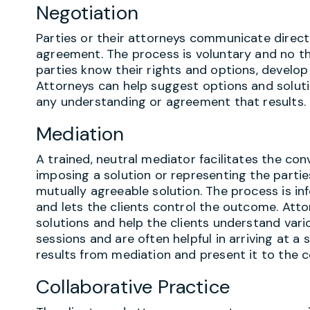
Negotiation
Parties or their attorneys communicate direct
agreement. The process is voluntary and no th
parties know their rights and options, develop
Attorneys can help suggest options and solutio
any understanding or agreement that results.
Mediation
A trained, neutral mediator facilitates the co
imposing a solution or representing the parties
mutually agreeable solution. The process is inf
and lets the clients control the outcome. Att
solutions and help the clients understand var
sessions and are often helpful in arriving at a
results from mediation and present it to the c
Collaborative Practice