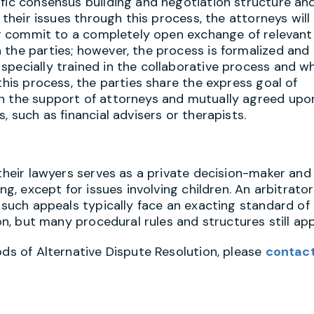
ific consensus building and negotiation structure an
 their issues through this process, the attorneys will
her commit to a completely open exchange of relevant
 the parties; however, the process is formalized and
specially trained in the collaborative process and w
this process, the parties share the express goal of
th the support of attorneys and mutually agreed upo
, such as financial advisers or therapists.
 their lawyers serves as a private decision-maker and
ng, except for issues involving children. An arbitrator
t such appeals typically face an exacting standard of
on, but many procedural rules and structures still app
ods of Alternative Dispute Resolution, please
contac