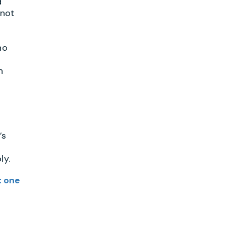
d
 not
ho
n
’s
ly.
t one