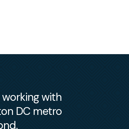
m working with
gton DC metro
ond.