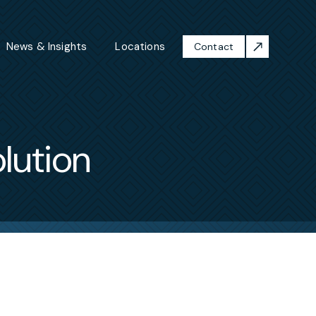
News & Insights
Locations
Contact
lution