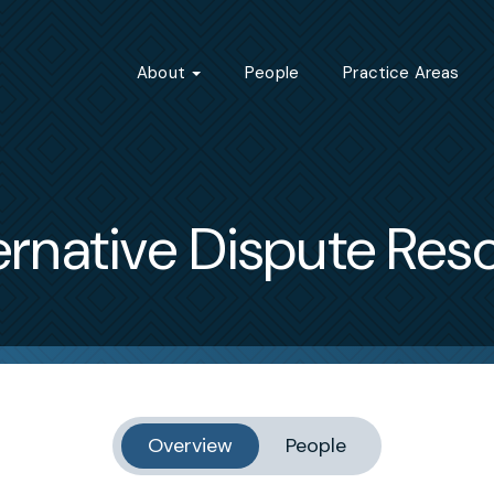
About
People
Practice Areas
ernative Dispute Reso
Overview
People