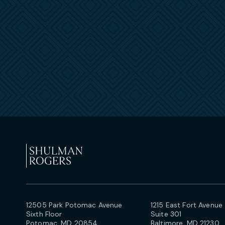
12505 Park Potomac Avenue
1215 East Fort Avenue
Sixth Floor
Suite 301
Potomac, MD 20854
Baltimore, MD 21230