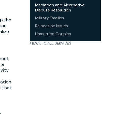
Mediation and Alternative
Dispute Resolution
Military Families
lp the
ion.
Relocation Issues
alize
Unmarried Couples
BACK TO ALL SERVICES
thout
 a
ivity
iation
t that