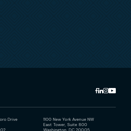
ro Drive
1100 New York Avenue NW
East Tower, Suite 800
102
Washington, DC 20005