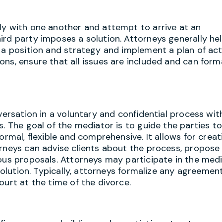
ly with one another and attempt to arrive at an
ird party imposes a solution. Attorneys generally he
 a position and strategy and implement a plan of act
ns, ensure that all issues are included and can form
nversation in a voluntary and confidential process wi
. The goal of the mediator is to guide the parties to
ormal, flexible and comprehensive. It allows for creat
orneys can advise clients about the process, propose
ious proposals. Attorneys may participate in the med
 solution. Typically, attorneys formalize any agreemen
ourt at the time of the divorce.