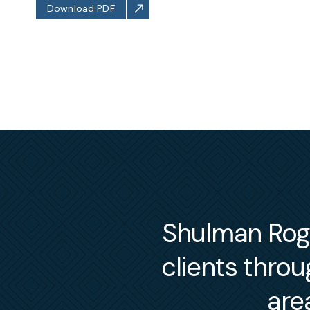
Download PDF
Shulman Roger
clients thro
are