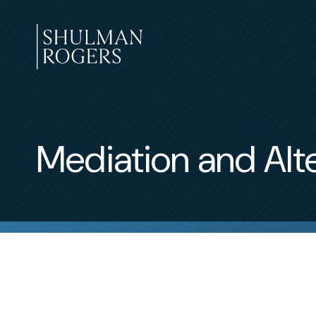
Skip
to
content
Shulman
Rogers
Mediation and Alt