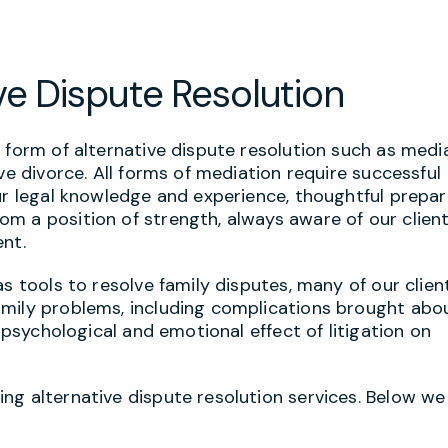
ve Dispute Resolution
 form of alternative dispute resolution such as media
ve divorce. All forms of mediation require successful
ur legal knowledge and experience, thoughtful prepar
m a position of strength, always aware of our client
ent.
s tools to resolve family disputes, many of our clien
amily problems, including complications brought abo
e psychological and emotional effect of litigation on
ng alternative dispute resolution services. Below we