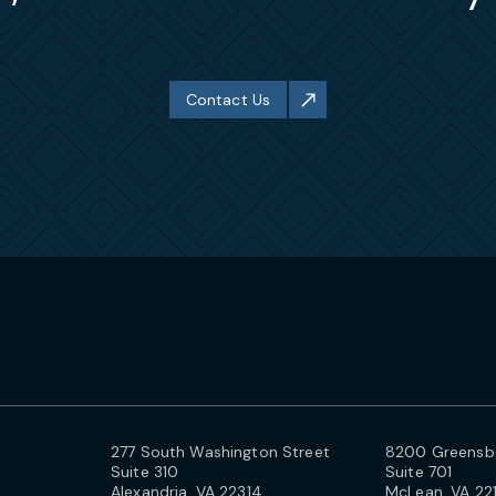
Contact Us
277 South Washington Street
8200 Greensbo
Suite 310
Suite 701
Alexandria, VA 22314
McLean, VA 22