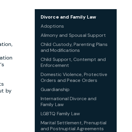
Divorce and Family Law
Adoptions
Alimony and Spousal Support
tion,
Child Custody, Parenting Plans
and Modifications
ation
Child Support, Contempt and
’s
Enforcement
Domestic Violence, Protective
Orders and Peace Orders
ts
Guardianship
ut by
International Divorce and
Family Law
LGBTQ Family Law
Marital Settlement, Prenuptial
and Postnuptial Agreements