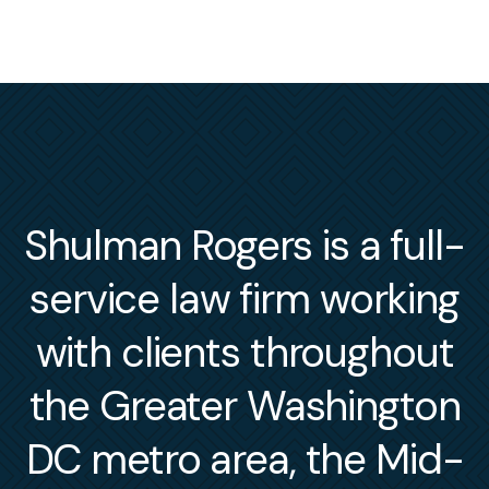
Shulman Rogers is a full-
service law firm working
with clients throughout
the Greater Washington
DC metro area, the Mid-