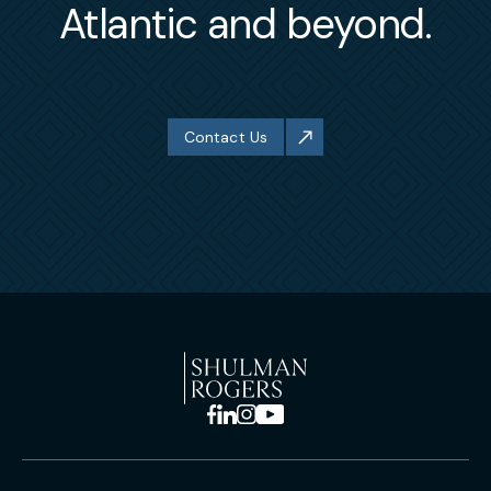
Atlantic and beyond.
Contact Us