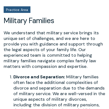
Practice Area
Military Families
We understand that military service brings its
unique set of challenges, and we are here to
provide you with guidance and support through
the legal aspects of your family life. Our
experienced team is committed to helping
military families navigate complex family law
matters with compassion and expertise.
Divorce and Separation:
Military families
often face the additional complexities of
divorce and separation due to the demands
of military service. We are well-versed in the
unique aspects of military divorces,
including the division of military pensions,