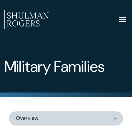
Skip
to
content
Tog
nav
Shulman
Rogers
Military Families
Switch
section