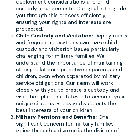
deployment considerations and child
custody arrangements. Our goal is to guide
you through this process efficiently,
ensuring your rights and interests are
protected.
Child Custody and Visitation:
Deployments
and frequent relocations can make child
custody and visitation issues particularly
challenging for military families. We
understand the importance of maintaining
strong relationships between parents and
children, even when separated by military
service obligations. Our team will work
closely with you to create a custody and
visitation plan that takes into account your
unique circumstances and supports the
best interests of your children.
Military Pensions and Benefits:
One
significant concern for military families
going through a divorce is the division of