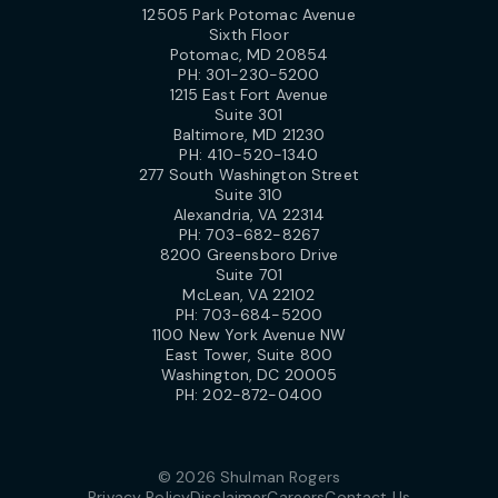
12505 Park Potomac Avenue
Sixth Floor
Potomac, MD 20854
PH:
301-230-5200
1215 East Fort Avenue
Suite 301
Baltimore, MD 21230
PH:
410-520-1340
277 South Washington Street
Suite 310
Alexandria, VA 22314
PH:
703-682-8267
8200 Greensboro Drive
Suite 701
McLean, VA 22102
PH:
703-684-5200
1100 New York Avenue NW
East Tower, Suite 800
Washington, DC 20005
PH:
202-872-0400
© 2026 Shulman Rogers
Privacy Policy
Disclaimer
Careers
Contact Us