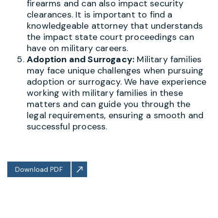
firearms and can also impact security
clearances. It is important to find a
knowledgeable attorney that understands
the impact state court proceedings can
have on military careers.
Adoption and Surrogacy:
Military families
may face unique challenges when pursuing
adoption or surrogacy. We have experience
working with military families in these
matters and can guide you through the
legal requirements, ensuring a smooth and
successful process.
Download PDF