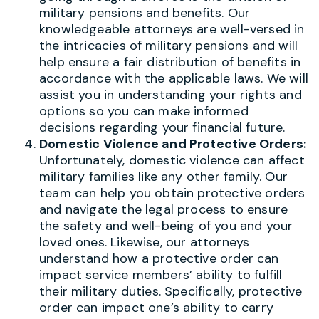
military pensions and benefits. Our
knowledgeable attorneys are well-versed in
the intricacies of military pensions and will
help ensure a fair distribution of benefits in
accordance with the applicable laws. We will
assist you in understanding your rights and
options so you can make informed
decisions regarding your financial future.
Domestic Violence and Protective Orders:
Unfortunately, domestic violence can affect
military families like any other family. Our
team can help you obtain protective orders
and navigate the legal process to ensure
the safety and well-being of you and your
loved ones. Likewise, our attorneys
understand how a protective order can
impact service members’ ability to fulfill
their military duties. Specifically, protective
order can impact one’s ability to carry