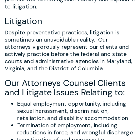
to litigation.
Litigation
Despite preventative practices, litigation is
sometimes an unavoidable reality. Our
attorneys vigorously represent our clients and
actively practice before the federal and state
courts and administrative agencies in Maryland,
Virginia, and the District of Columbia.
Our Attorneys Counsel Clients
and Litigate Issues Relating to:
Equal employment opportunity, including
sexual harassment, discrimination,
retaliation, and disability accommodation
Termination of employment, including
reductions in force, and wrongful discharge
Investigation of and response to