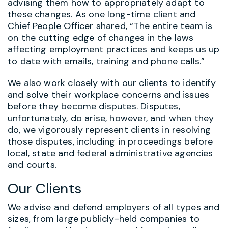
advising them how to appropriately adapt to
these changes. As one long-time client and
Chief People Officer shared, “The entire team is
on the cutting edge of changes in the laws
affecting employment practices and keeps us up
to date with emails, training and phone calls.”
We also work closely with our clients to identify
and solve their workplace concerns and issues
before they become disputes. Disputes,
unfortunately, do arise, however, and when they
do, we vigorously represent clients in resolving
those disputes, including in proceedings before
local, state and federal administrative agencies
and courts.
Our Clients
We advise and defend employers of all types and
sizes, from large publicly-held companies to