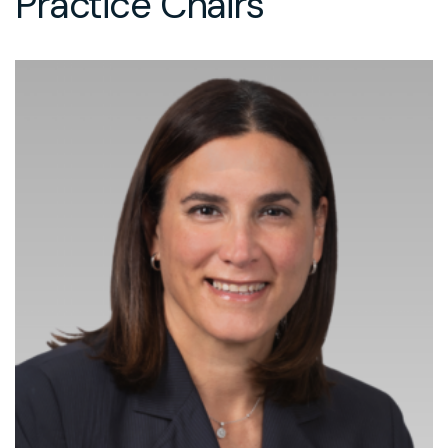
Practice Chairs