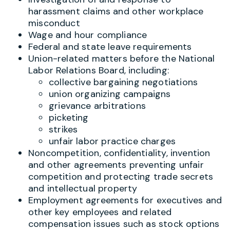
harassment claims and other workplace
misconduct
Wage and hour compliance
Federal and state leave requirements
Union-related matters before the National
Labor Relations Board, including:
collective bargaining negotiations
union organizing campaigns
grievance arbitrations
picketing
strikes
unfair labor practice charges
Noncompetition, confidentiality, invention
and other agreements preventing unfair
competition and protecting trade secrets
and intellectual property
Employment agreements for executives and
other key employees and related
compensation issues such as stock options