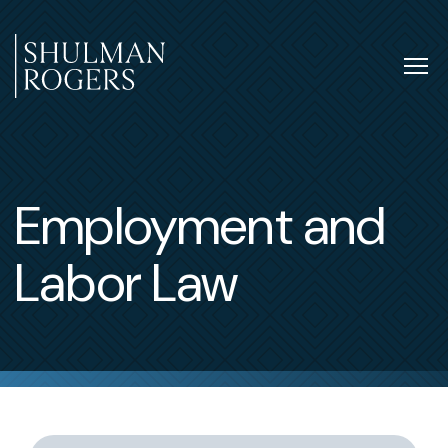
Skip
to
content
Tog
nav
Shulman
Rogers
Employment and
Labor Law
Switch