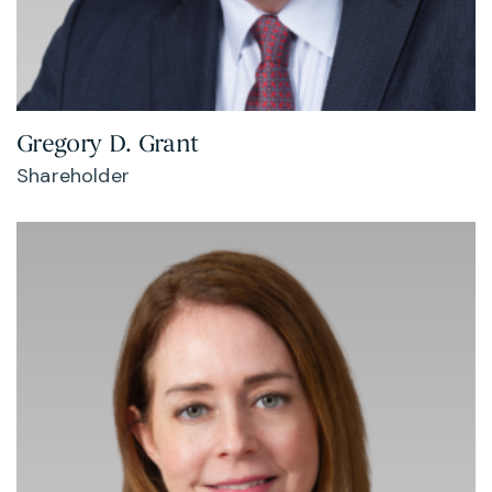
Gregory D. Grant
Shareholder