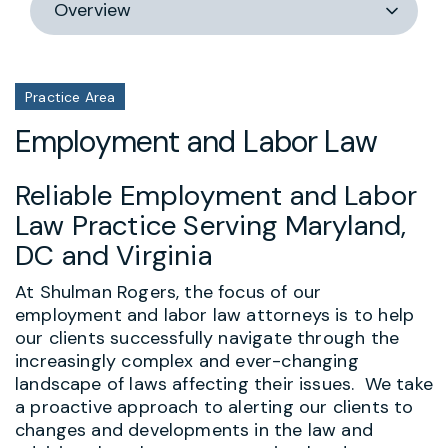
section
Practice Area
Employment and Labor Law
Reliable Employment and Labor
Law Practice Serving Maryland,
DC and Virginia
At Shulman Rogers, the focus of our
employment and labor law attorneys is to help
our clients successfully navigate through the
increasingly complex and ever-changing
landscape of laws affecting their issues. We take
a proactive approach to alerting our clients to
changes and developments in the law and