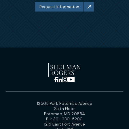
Request Information
12505 Park Potomac Avenue
Sixth Floor
Potomac, MD 20854
PH:
301-230-5200
1215 East Fort Avenue