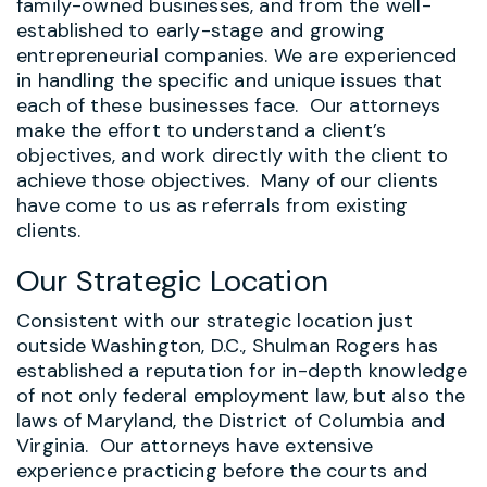
family-owned businesses, and from the well-
established to early-stage and growing
entrepreneurial companies. We are experienced
in handling the specific and unique issues that
each of these businesses face. Our attorneys
make the effort to understand a client’s
objectives, and work directly with the client to
achieve those objectives. Many of our clients
have come to us as referrals from existing
clients.
Our Strategic Location
Consistent with our strategic location just
outside Washington, D.C., Shulman Rogers has
established a reputation for in-depth knowledge
of not only federal employment law, but also the
laws of Maryland, the District of Columbia and
Virginia. Our attorneys have extensive
experience practicing before the courts and