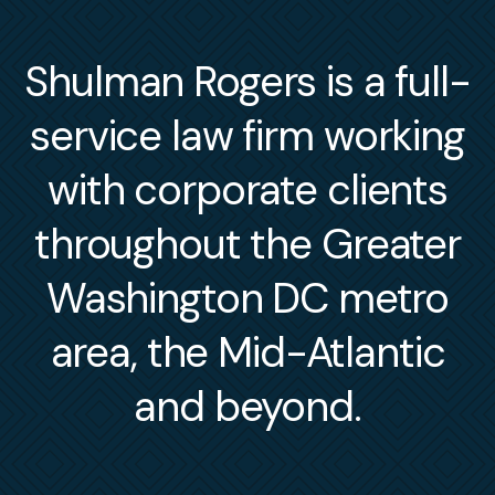
Shulman Rogers is a full-
service law firm working
with corporate clients
throughout the Greater
Washington DC metro
area, the Mid-Atlantic
and beyond.