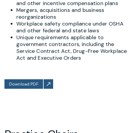
and other incentive compensation plans
Mergers, acquisitions and business
reorganizations
Workplace safety compliance under OSHA
and other federal and state laws
Unique requirements applicable to
government contractors, including the
Service Contract Act, Drug-Free Workplace
Act and Executive Orders
Download PDF