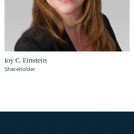
Joy C. Einstein
Shareholder