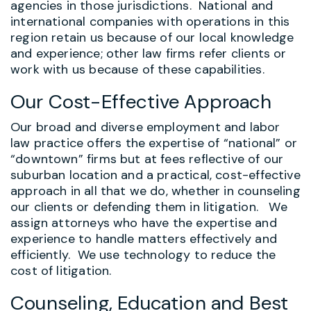
agencies in those jurisdictions. National and
international companies with operations in this
region retain us because of our local knowledge
and experience; other law firms refer clients or
work with us because of these capabilities.
Our Cost-Effective Approach
Our broad and diverse employment and labor
law practice offers the expertise of “national” or
“downtown” firms but at fees reflective of our
suburban location and a practical, cost-effective
approach in all that we do, whether in counseling
our clients or defending them in litigation. We
assign attorneys who have the expertise and
experience to handle matters effectively and
efficiently. We use technology to reduce the
cost of litigation.
Counseling, Education and Best