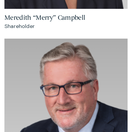
Meredith “Merry” Campbell
Shareholder