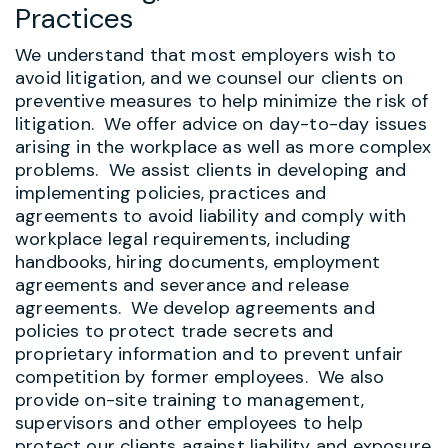
Practices
We understand that most employers wish to
avoid litigation, and we counsel our clients on
preventive measures to help minimize the risk of
litigation. We offer advice on day-to-day issues
arising in the workplace as well as more complex
problems. We assist clients in developing and
implementing policies, practices and
agreements to avoid liability and comply with
workplace legal requirements, including
handbooks, hiring documents, employment
agreements and severance and release
agreements. We develop agreements and
policies to protect trade secrets and
proprietary information and to prevent unfair
competition by former employees.
We also
provide on-site training to management,
supervisors and other employees to help
protect our clients against liability and exposure