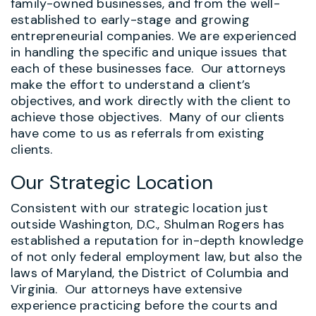
family-owned businesses, and from the well-
established to early-stage and growing
entrepreneurial companies. We are experienced
in handling the specific and unique issues that
each of these businesses face. Our attorneys
make the effort to understand a client’s
objectives, and work directly with the client to
achieve those objectives. Many of our clients
have come to us as referrals from existing
clients.
Our Strategic Location
Consistent with our strategic location just
outside Washington, D.C., Shulman Rogers has
established a reputation for in-depth knowledge
of not only federal employment law, but also the
laws of Maryland, the District of Columbia and
Virginia. Our attorneys have extensive
experience practicing before the courts and