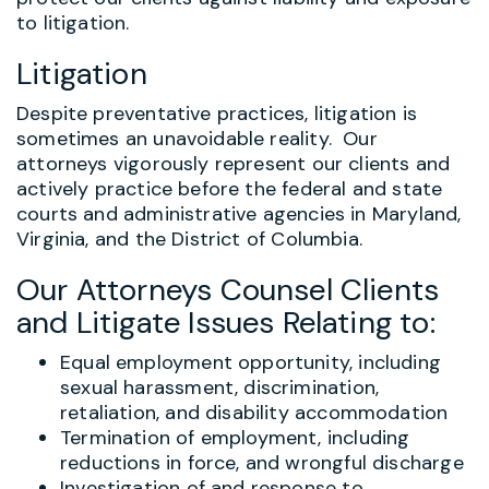
to litigation.
Litigation
Despite preventative practices, litigation is
sometimes an unavoidable reality. Our
attorneys vigorously represent our clients and
actively practice before the federal and state
courts and administrative agencies in Maryland,
Virginia, and the District of Columbia.
Our Attorneys Counsel Clients
and Litigate Issues Relating to:
Equal employment opportunity, including
sexual harassment, discrimination,
retaliation, and disability accommodation
Termination of employment, including
reductions in force, and wrongful discharge
Investigation of and response to