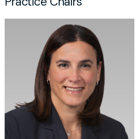
Practice Chairs