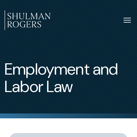
Skip
to
content
Tog
nav
Shulman
Rogers
Employment and
Labor Law
Switch