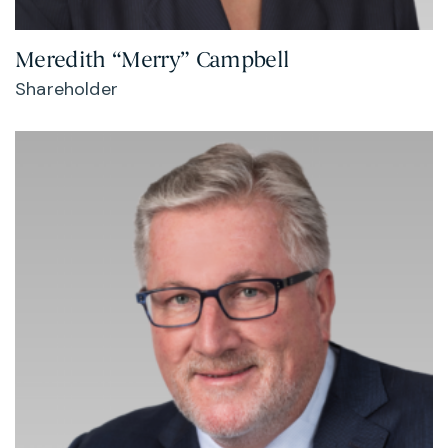
Meredith “Merry” Campbell
Shareholder