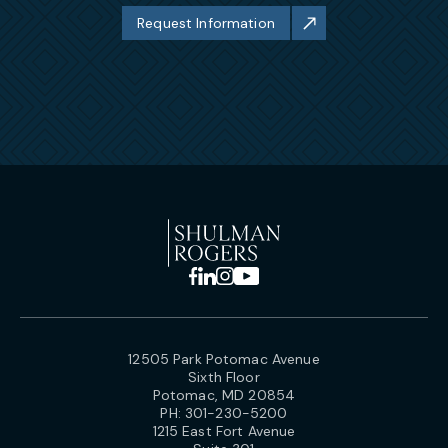
Request Information
12505 Park Potomac Avenue
Sixth Floor
Potomac, MD 20854
PH:
301-230-5200
1215 East Fort Avenue