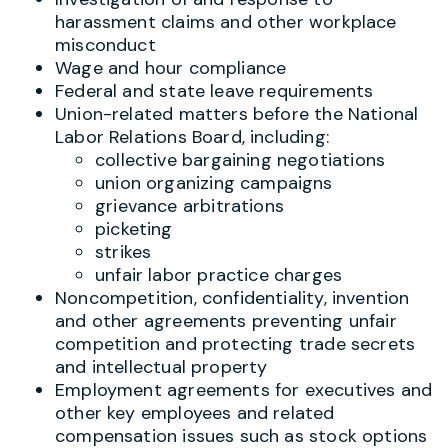
harassment claims and other workplace
misconduct
Wage and hour compliance
Federal and state leave requirements
Union-related matters before the National
Labor Relations Board, including:
collective bargaining negotiations
union organizing campaigns
grievance arbitrations
picketing
strikes
unfair labor practice charges
Noncompetition, confidentiality, invention
and other agreements preventing unfair
competition and protecting trade secrets
and intellectual property
Employment agreements for executives and
other key employees and related
compensation issues such as stock options