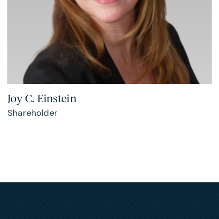
Joy C. Einstein
Shareholder