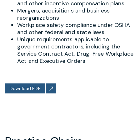
and other incentive compensation plans
Mergers, acquisitions and business
reorganizations
Workplace safety compliance under OSHA
and other federal and state laws
Unique requirements applicable to
government contractors, including the
Service Contract Act, Drug-Free Workplace
Act and Executive Orders
Download PDF