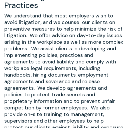
Practices
We understand that most employers wish to
avoid litigation, and we counsel our clients on
preventive measures to help minimize the risk of
litigation. We offer advice on day-to-day issues
arising in the workplace as well as more complex
problems. We assist clients in developing and
implementing policies, practices and
agreements to avoid liability and comply with
workplace legal requirements, including
handbooks, hiring documents, employment
agreements and severance and release
agreements. We develop agreements and
policies to protect trade secrets and
proprietary information and to prevent unfair
competition by former employees.
We also
provide on-site training to management,
supervisors and other employees to help
protect our clients against liability and exposure