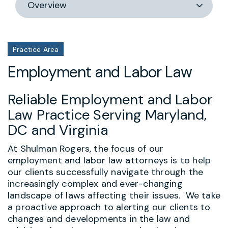
section
Practice Area
Employment and Labor Law
Reliable Employment and Labor
Law Practice Serving Maryland,
DC and Virginia
At Shulman Rogers, the focus of our
employment and labor law attorneys is to help
our clients successfully navigate through the
increasingly complex and ever-changing
landscape of laws affecting their issues. We take
a proactive approach to alerting our clients to
changes and developments in the law and