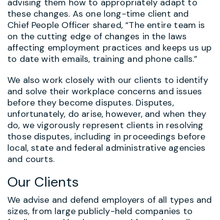
advising them how to appropriately adapt to
these changes. As one long-time client and
Chief People Officer shared, “The entire team is
on the cutting edge of changes in the laws
affecting employment practices and keeps us up
to date with emails, training and phone calls.”
We also work closely with our clients to identify
and solve their workplace concerns and issues
before they become disputes. Disputes,
unfortunately, do arise, however, and when they
do, we vigorously represent clients in resolving
those disputes, including in proceedings before
local, state and federal administrative agencies
and courts.
Our Clients
We advise and defend employers of all types and
sizes, from large publicly-held companies to