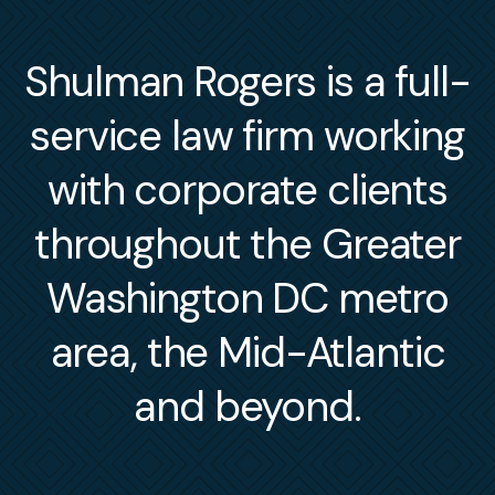
Shulman Rogers is a full-
service law firm working
with corporate clients
throughout the Greater
Washington DC metro
area, the Mid-Atlantic
and beyond.