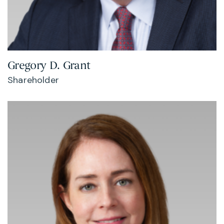
Gregory D. Grant
Shareholder