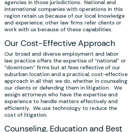
agencies in those jurisdictions. National and
international companies with operations in this
region retain us because of our local knowledge
and experience; other law firms refer clients or
work with us because of these capabilities.
Our Cost-Effective Approach
Our broad and diverse employment and labor
law practice offers the expertise of “national” or
“downtown” firms but at fees reflective of our
suburban location and a practical, cost-effective
approach in all that we do, whether in counseling
our clients or defending them in litigation. We
assign attorneys who have the expertise and
experience to handle matters effectively and
efficiently. We use technology to reduce the
cost of litigation.
Counseling, Education and Best